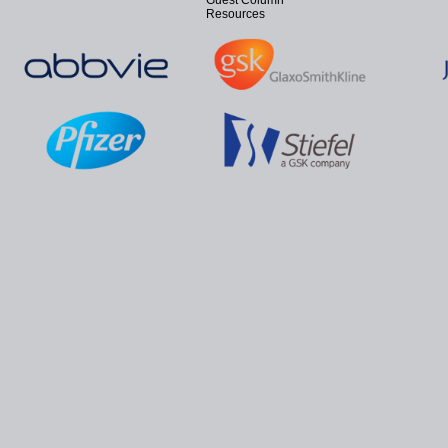
Guest Column
Resources