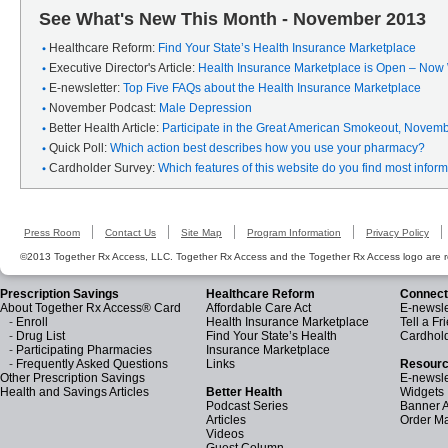
See What's New This Month - November 2013
Healthcare Reform:
Find Your State’s Health Insurance Marketplace
Executive Director's Article:
Health Insurance Marketplace is Open – Now
E-newsletter:
Top Five FAQs about the Health Insurance Marketplace
November Podcast:
Male Depression
Better Health Article:
Participate in the Great American Smokeout, Novem
Quick Poll:
Which action best describes how you use your pharmacy?
Cardholder Survey:
Which features of this website do you find most infor
Press Room
Contact Us
Site Map
Program Information
Privacy Policy
©2013 Together Rx Access, LLC. Together Rx Access and the Together Rx Access logo are r
Prescription Savings
Healthcare Reform
Connect
About Together Rx Access® Card
Affordable Care Act
E-newsle
-
Enroll
Health Insurance Marketplace
Tell a Fr
-
Drug List
Find Your State’s Health
Cardhol
-
Participating Pharmacies
Insurance Marketplace
-
Frequently Asked Questions
Links
Resourc
Other Prescription Savings
E-newsle
Health and Savings Articles
Better Health
Widgets
Podcast Series
Banner 
Articles
Order Ma
Videos