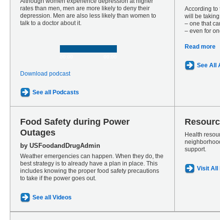
Although women experience depression at higher
rates than men, men are more likely to deny their
According to
depression. Men are also less likely than women to
will be takin
talk to a doctor about it.
– one that ca
– even for on
Read more
00:00
00:00
See All 
Download podcast
See all Podcasts
Food Safety during Power
Resourc
Outages
Health resour
neighborhood
by USFoodandDrugAdmin
support.
Weather emergencies can happen. When they do, the
best strategy is to already have a plan in place. This
Visit Al
includes knowing the proper food safety precautions
to take if the power goes out.
See all Videos