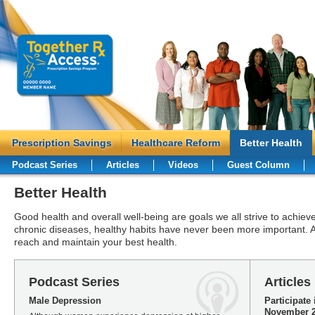
Prescription Savings
Healthcare Reform
Better Health
Podcast Series
Articles
Videos
Guest Column
Better Health
Good health and overall well-being are goals we all strive to achieve
chronic diseases, healthy habits have never been more important. A
reach and maintain your best health.
Podcast Series
Articles
Male Depression
Participate
November 2