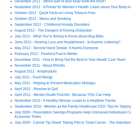
December 2012 - Which part of your body hurts the most?
November 2012 - A Primer for Women’s Health: Learn about Your Body i
October 2012 - Quick Facts on Living Tobacco Free
October 2012 - Stress and Smoking
September 2012 - Childhood Anxiety Disorders
August 2012 - The Dangers of Driving Distracted
July 2012 - What You’re Itching to Know about Bug Bites
June 2012 - Hearing Loss and Headphones - Is Anyone Listening?
May 2012 - Second Hand Smoke: It Harms Everyone
February 2012 - Freshest Fruit in Winter
December 2011 - How to Bring Out the Best in Your Health Care Team
November 2011 - About Rhinitis
August 2011 - Anaphylaxis
July 2011 - Food Allergy
May 2011 - Helping to Prevent Medication Mishaps
April 2011 - Resolve to Quit
April 2011 - Mental Health First Aid - Because YOU Can Help
November 2010 - A Healthy Woman Leads to a Healthier Family
September 2010 - Women as the Family Healthcare CEO: Tips for Stayin
July 2009 - Prescription Savings Programs Help Uninsured Individuals Ca
Economic Times
July 2009 - Cancer Tip Sheet: Taking Pills to Treat Cancer - The Importanc