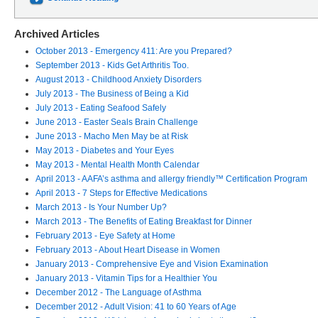
Archived Articles
October 2013 - Emergency 411: Are you Prepared?
September 2013 - Kids Get Arthritis Too.
August 2013 - Childhood Anxiety Disorders
July 2013 - The Business of Being a Kid
July 2013 - Eating Seafood Safely
June 2013 - Easter Seals Brain Challenge
June 2013 - Macho Men May be at Risk
May 2013 - Diabetes and Your Eyes
May 2013 - Mental Health Month Calendar
April 2013 - AAFA’s asthma and allergy friendly™ Certification Program
April 2013 - 7 Steps for Effective Medications
March 2013 - Is Your Number Up?
March 2013 - The Benefits of Eating Breakfast for Dinner
February 2013 - Eye Safety at Home
February 2013 - About Heart Disease in Women
January 2013 - Comprehensive Eye and Vision Examination
January 2013 - Vitamin Tips for a Healthier You
December 2012 - The Language of Asthma
December 2012 - Adult Vision: 41 to 60 Years of Age