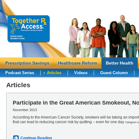
Prescription Savings
Healthcare Reform
Better Health
Podcast Series
Articles
Videos
Guest Column
Articles
Participate in the Great American Smokeout, N
November 2013
According to the American Cancer Society, smokers will be taking an importa
that can lead to reducing cancer risk by quitting – even for one day.
hangsen el
Continue Reading