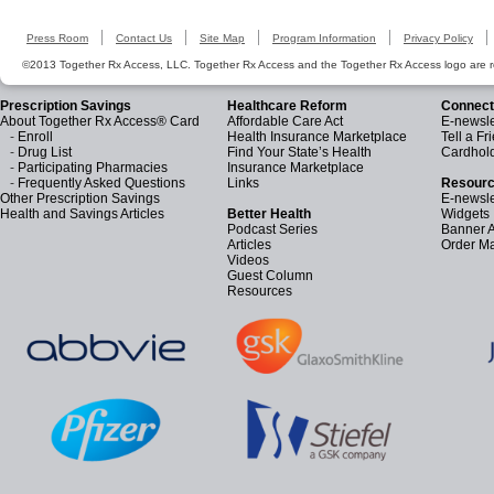
Press Room
Contact Us
Site Map
Program Information
Privacy Policy
©2013 Together Rx Access, LLC. Together Rx Access and the Together Rx Access logo are r
Prescription Savings
Healthcare Reform
Connect
About Together Rx Access® Card
Affordable Care Act
E-newsle
-
Enroll
Health Insurance Marketplace
Tell a Fr
-
Drug List
Find Your State’s Health
Cardhol
-
Participating Pharmacies
Insurance Marketplace
-
Frequently Asked Questions
Links
Resourc
Other Prescription Savings
E-newsle
Health and Savings Articles
Better Health
Widgets
Podcast Series
Banner 
Articles
Order Ma
Videos
Guest Column
Resources