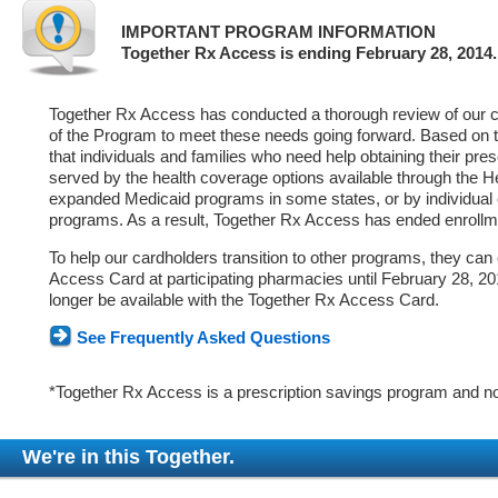
IMPORTANT PROGRAM INFORMATION
Together Rx Access is ending February 28, 2014.
Together Rx Access has conducted a thorough review of our ca
of the Program to meet these needs going forward. Based on 
that individuals and families who need help obtaining their pre
served by the health coverage options available through the 
expanded Medicaid programs in some states, or by individual
programs. As a result, Together Rx Access has ended enrollm
To help our cardholders transition to other programs, they can
Access Card at participating pharmacies until February 28, 2014
longer be available with the Together Rx Access Card.
See Frequently Asked Questions
*Together Rx Access is a prescription savings program and no
We're in this Together.