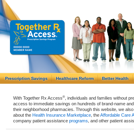
Prescription Savings
Healthcare Reform
Better Health
®
With Together Rx Access
, individuals and families without p
access to immediate savings on hundreds of brand-name and g
their neighborhood pharmacies. Through this website, we als
about the
Health Insurance Marketplace
, the
Affordable Care 
company patient assistance
programs
, and other patient ass