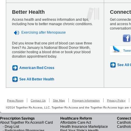
Better Health
Connect
Access health and wellness information and tips,
Get connected
including how to better manage chronic conditions.
and access he
conversation
Exercising after Menopause
Did you know that one pint of blood can save three
lives? As January is National Blood Donor Month,
Twee
consider hosting a blood drive or book your blood
donation appointment today.
See All
American Red Cross
See All Better Health
Press Room
Contact Us
Site Map
Program Information
Privacy Policy
©2014 Together Rx Access, LLC. Together Rx Access and the Together Rx Access logo are r
Prescription Savings
Healthcare Reform
Connect
About Together Rx Access® Card
Affordable Care Act
Cardhold
-
Drug List
Health Insurance Marketplace
Cardhol
-
Participating Pharmacies
Find Your State’s Health