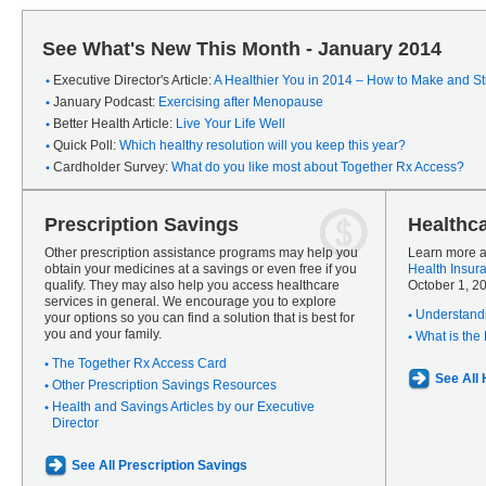
See What's New This Month - January 2014
Executive Director's Article:
A Healthier You in 2014 – How to Make and Sti
January Podcast:
Exercising after Menopause
Better Health Article:
Live Your Life Well
Quick Poll:
Which healthy resolution will you keep this year?
Cardholder Survey:
What do you like most about Together Rx Access?
Prescription Savings
Healthc
Other prescription assistance programs may help you
Learn more a
obtain your medicines at a savings or even free if you
Health Insur
qualify. They may also help you access healthcare
October 1, 2
services in general. We encourage you to explore
Understandi
your options so you can find a solution that is best for
you and your family.
What is the
The Together Rx Access Card
See All
Other Prescription Savings Resources
Health and Savings Articles by our Executive
Director
See All Prescription Savings