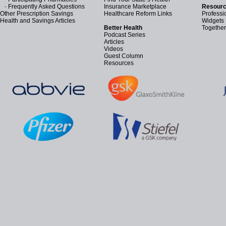
-
Frequently Asked Questions
Insurance Marketplace
Resourc
Other Prescription Savings
Healthcare Reform Links
Professi
Health and Savings Articles
Widgets
Better Health
Together
Podcast Series
Articles
Videos
Guest Column
Resources