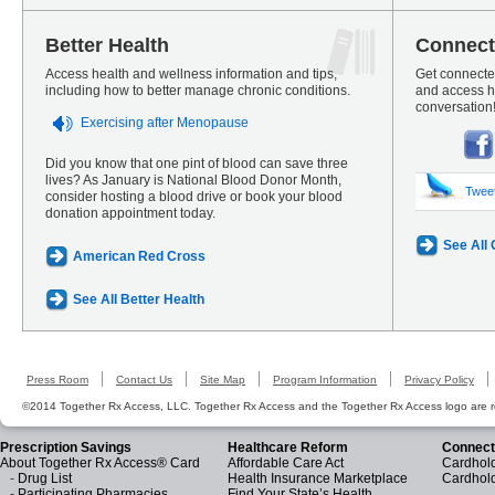
Better Health
Connect
Access health and wellness information and tips,
Get connected
including how to better manage chronic conditions.
and access he
conversation
Exercising after Menopause
Did you know that one pint of blood can save three
lives? As January is National Blood Donor Month,
Twee
consider hosting a blood drive or book your blood
donation appointment today.
See All
American Red Cross
See All Better Health
Press Room
Contact Us
Site Map
Program Information
Privacy Policy
©2014 Together Rx Access, LLC. Together Rx Access and the Together Rx Access logo are r
Prescription Savings
Healthcare Reform
Connect
About Together Rx Access® Card
Affordable Care Act
Cardhold
-
Drug List
Health Insurance Marketplace
Cardhol
-
Participating Pharmacies
Find Your State’s Health