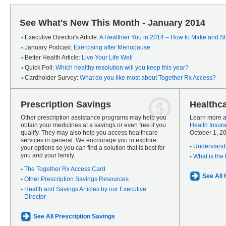
See What's New This Month - January 2014
Executive Director's Article:
A Healthier You in 2014 – How to Make and Sti
January Podcast:
Exercising after Menopause
Better Health Article:
Live Your Life Well
Quick Poll:
Which healthy resolution will you keep this year?
Cardholder Survey:
What do you like most about Together Rx Access?
Prescription Savings
Healthc
Other prescription assistance programs may help you
Learn more a
obtain your medicines at a savings or even free if you
Health Insur
qualify. They may also help you access healthcare
October 1, 2
services in general. We encourage you to explore
Understandi
your options so you can find a solution that is best for
you and your family.
What is the
The Together Rx Access Card
See All
Other Prescription Savings Resources
Health and Savings Articles by our Executive
Director
See All Prescription Savings