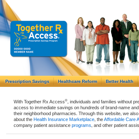
Prescription Savings
Healthcare Reform
Better Health
®
With Together Rx Access
, individuals and families without p
access to immediate savings on hundreds of brand-name and g
their neighborhood pharmacies. Through this website, we als
about the
Health Insurance Marketplace
, the
Affordable Care 
company patient assistance
programs
, and other patient ass