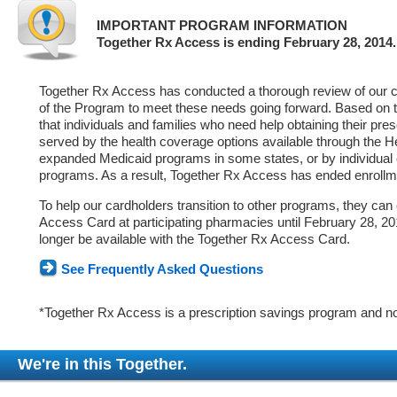
IMPORTANT PROGRAM INFORMATION
Together Rx Access is ending February 28, 2014.
Together Rx Access has conducted a thorough review of our ca
of the Program to meet these needs going forward. Based on 
that individuals and families who need help obtaining their pre
served by the health coverage options available through the 
expanded Medicaid programs in some states, or by individual
programs. As a result, Together Rx Access has ended enrollm
To help our cardholders transition to other programs, they can
Access Card at participating pharmacies until February 28, 2014
longer be available with the Together Rx Access Card.
See Frequently Asked Questions
*Together Rx Access is a prescription savings program and no
We're in this Together.