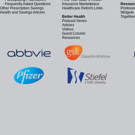
-
Frequently Asked Questions
Insurance Marketplace
Resourc
Other Prescription Savings
Healthcare Reform Links
Professi
Health and Savings Articles
Widgets
Better Health
Together
Podcast Series
Articles
Videos
Guest Column
Resources