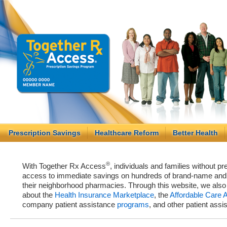
Prescription Savings
Healthcare Reform
Better Health
®
With Together Rx Access
, individuals and families without p
access to immediate savings on hundreds of brand-name and g
their neighborhood pharmacies. Through this website, we als
about the
Health Insurance Marketplace
, the
Affordable Care 
company patient assistance
programs
, and other patient ass