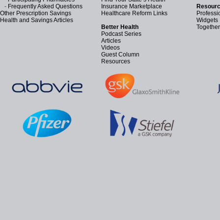
-
Frequently Asked Questions
Insurance Marketplace
Resourc
Other Prescription Savings
Healthcare Reform Links
Professi
Health and Savings Articles
Widgets
Better Health
Together
Podcast Series
Articles
Videos
Guest Column
Resources