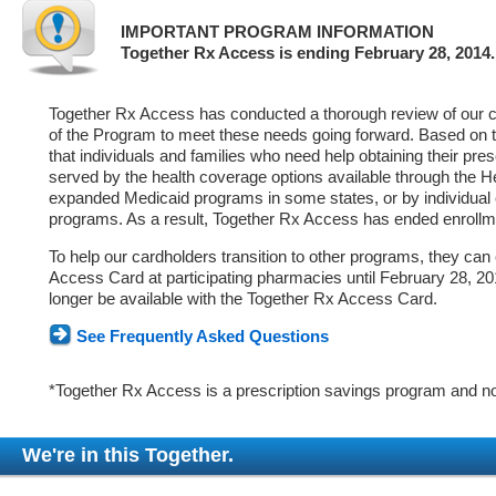
IMPORTANT PROGRAM INFORMATION
Together Rx Access is ending February 28, 2014.
Together Rx Access has conducted a thorough review of our ca
of the Program to meet these needs going forward. Based on 
that individuals and families who need help obtaining their pre
served by the health coverage options available through the 
expanded Medicaid programs in some states, or by individual
programs. As a result, Together Rx Access has ended enrollm
To help our cardholders transition to other programs, they can
Access Card at participating pharmacies until February 28, 2014
longer be available with the Together Rx Access Card.
See Frequently Asked Questions
*Together Rx Access is a prescription savings program and no
We're in this Together.