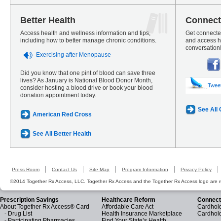
Better Health
Connect
Access health and wellness information and tips,
Get connected
including how to better manage chronic conditions.
and access he
conversation
Exercising after Menopause
Did you know that one pint of blood can save three
lives? As January is National Blood Donor Month,
Twee
consider hosting a blood drive or book your blood
donation appointment today.
See All
American Red Cross
See All Better Health
Press Room
Contact Us
Site Map
Program Information
Privacy Policy
©2014 Together Rx Access, LLC. Together Rx Access and the Together Rx Access logo are r
Prescription Savings
Healthcare Reform
Connect
About Together Rx Access® Card
Affordable Care Act
Cardhold
-
Drug List
Health Insurance Marketplace
Cardhol
-
Participating Pharmacies
Find Your State’s Health