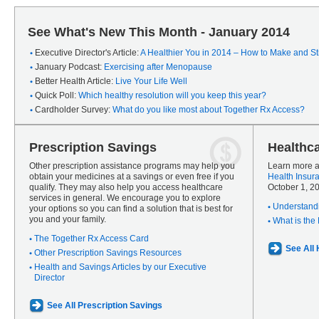
See What's New This Month - January 2014
Executive Director's Article:
A Healthier You in 2014 – How to Make and Sti
January Podcast:
Exercising after Menopause
Better Health Article:
Live Your Life Well
Quick Poll:
Which healthy resolution will you keep this year?
Cardholder Survey:
What do you like most about Together Rx Access?
Prescription Savings
Healthc
Other prescription assistance programs may help you
Learn more a
obtain your medicines at a savings or even free if you
Health Insur
qualify. They may also help you access healthcare
October 1, 2
services in general. We encourage you to explore
Understandi
your options so you can find a solution that is best for
you and your family.
What is the
The Together Rx Access Card
See All
Other Prescription Savings Resources
Health and Savings Articles by our Executive
Director
See All Prescription Savings