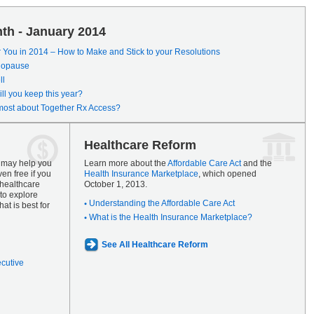
th - January 2014
r You in 2014 – How to Make and Stick to your Resolutions
enopause
ll
ll you keep this year?
most about Together Rx Access?
Healthcare Reform
s may help you
Learn more about the
Affordable Care Act
and the
en free if you
Health Insurance Marketplace
, which opened
 healthcare
October 1, 2013.
to explore
Understanding the Affordable Care Act
at is best for
What is the Health Insurance Marketplace?
See All Healthcare Reform
ecutive