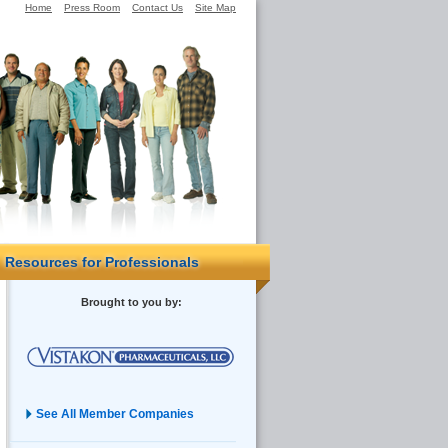
Home
Press Room
Contact Us
Site Map
Resources for Professionals
Brought to you by:
See All Member Companies