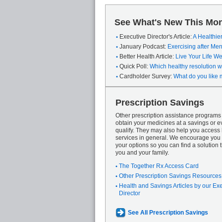
See What's New This Mon
Executive Director's Article:
A Healthie
January Podcast:
Exercising after M
Better Health Article:
Live Your Life We
Quick Poll:
Which healthy resolution wi
Cardholder Survey:
What do you like 
Prescription Savings
Other prescription assistance program
obtain your medicines at a savings or ev
qualify. They may also help you access
services in general. We encourage you 
your options so you can find a solution th
you and your family.
The Together Rx Access Card
Other Prescription Savings Resources
Health and Savings Articles by our Ex
Director
See All Prescription Savings