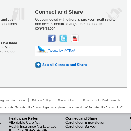
Connect and Share
and tips,
Get connected with others, share your health story,
 conditions.
and access health savings. Join the health
conversation!
 save three
nor Month,
Tweets by @TRxA
your blood
See All Connect and Share
rogram Information
Privacy Policy
Terms of Use
Resources for Professionals
s and the Together Rx Access logo are registered trademarks of Together Rx Access, LLC.
Healthcare Reform
Connect and Share
d
Affordable Care Act
Cardholder E-newsletter
Health Insurance Marketplace
Cardholder Survey
Find Your State’s Health