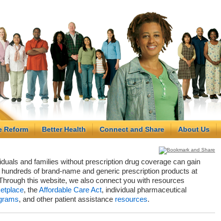
e Reform
Better Health
Connect and Share
About Us
viduals and families without prescription drug coverage can gain
hundreds of brand-name and generic prescription products at
Through this website, we also connect you with resources
etplace
, the
Affordable Care Act
, individual pharmaceutical
grams
, and other patient assistance
resources
.