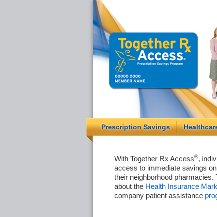
Prescription Savings
Healthcar
®
With Together Rx Access
, indi
access to immediate savings on 
their neighborhood pharmacies. 
about the
Health Insurance Mark
company patient assistance
pro