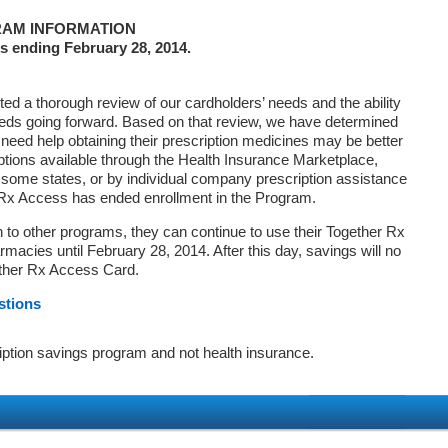
AM INFORMATION
s ending February 28, 2014.
d a thorough review of our cardholders’ needs and the ability
eds going forward. Based on that review, we have determined
 need help obtaining their prescription medicines may be better
ptions available through the Health Insurance Marketplace,
ome states, or by individual company prescription assistance
 Rx Access has ended enrollment in the Program.
on to other programs, they can continue to use their Together Rx
macies until February 28, 2014. After this day, savings will no
ether Rx Access Card.
stions
iption savings program and not health insurance.