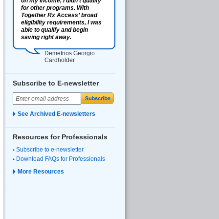
on my income, I didn’t qualify
for other programs. With
Together Rx Access’ broad
eligibility requirements, I was
able to qualify and begin
saving right away.
Demetrios Georgio
Cardholder
Subscribe to E-newsletter
See Archived E-newsletters
Resources for Professionals
Subscribe to e-newsletter
Download FAQs for Professionals
More Resources