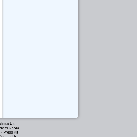
About Us
Press Room
-
Press Kit
Contact Us