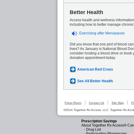
Better Health
Access health and wellness information 
including how to better manage chronic
Exercising after Menopause
Did you know that one pint of blood can
lives? As January is National Blood Do
consider hosting a blood drive or book 
donation appointment today.
American Red Cross
See All Better Health
Press Room
Contact Us
Site Map
P
©2014 Together Rx Access, LLC. Together Rx Acces
Prescription Savings
About Together Rx Access® Car
-
Drug List
-
Participating Pharmacies