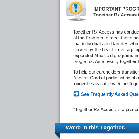
IMPORTANT PROGR
Together Rx Access i
Together Rx Access has conducte
of the Program to meet these ne
that individuals and families who
served by the health coverage o
expanded Medicaid programs in s
programs. As a result, Together
To help our cardholders transiti
Access Card at participating phar
longer be available with the Tog
See Frequently Asked Que
*Together Rx Access is a prescr
We're in this Together.