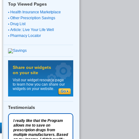
Top Viewed Pages
Health Insurance Marketplace
Other Prescription Savings
Drug List
Article: Live Your Life Well
Pharmacy Locator
Share our widgets
on your site
Visit our widget resource page
to learn how you can share our
widgets on your website.
Testimonials
I really like that the Program
allows me to save on
prescription drugs from
multiple manufacturers. Based