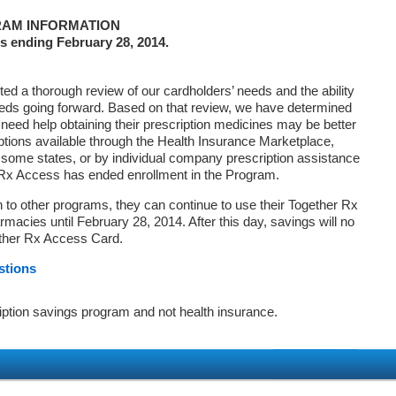
AM INFORMATION
s ending February 28, 2014.
d a thorough review of our cardholders’ needs and the ability
eds going forward. Based on that review, we have determined
 need help obtaining their prescription medicines may be better
ptions available through the Health Insurance Marketplace,
ome states, or by individual company prescription assistance
 Rx Access has ended enrollment in the Program.
on to other programs, they can continue to use their Together Rx
macies until February 28, 2014. After this day, savings will no
ether Rx Access Card.
stions
iption savings program and not health insurance.