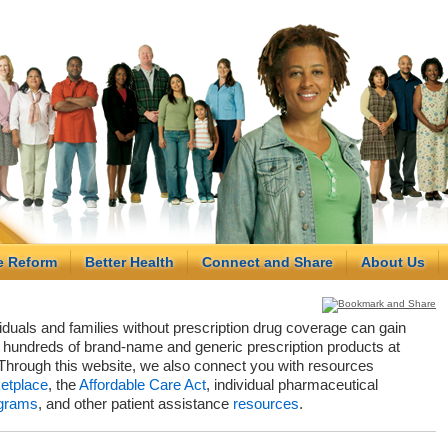
e Reform
Better Health
Connect and Share
About Us
viduals and families without prescription drug coverage can gain
hundreds of brand-name and generic prescription products at
Through this website, we also connect you with resources
etplace
, the
Affordable Care Act
, individual pharmaceutical
grams
, and other patient assistance
resources
.