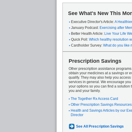
See What's New This Mon
Executive Director's Article:
A Healthie
January Podcast:
Exercising after M
Better Health Article:
Live Your Life We
Quick Poll:
Which healthy resolution wi
Cardholder Survey:
What do you like 
Prescription Savings
Other prescription assistance program
obtain your medicines at a savings or ev
qualify. They may also help you access
services in general. We encourage you 
your options so you can find a solution th
you and your family.
The Together Rx Access Card
Other Prescription Savings Resources
Health and Savings Articles by our Ex
Director
See All Prescription Savings