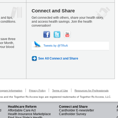
Connect and Share
and tips,
Get connected with others, share your health story,
 conditions.
and access health savings. Join the health
conversation!
 save three
nor Month,
Tweets by @TRxA
your blood
See All Connect and Share
rogram Information
Privacy Policy
Terms of Use
Resources for Professionals
s and the Together Rx Access logo are registered trademarks of Together Rx Access, LLC.
Healthcare Reform
Connect and Share
d
Affordable Care Act
Cardholder E-newsletter
Health Insurance Marketplace
Cardholder Survey
Find Your State’s Health