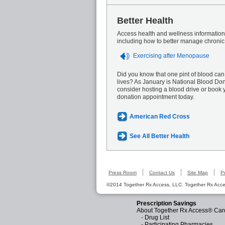
Better Health
Access health and wellness information 
including how to better manage chronic
Exercising after Menopause
Did you know that one pint of blood can
lives? As January is National Blood Do
consider hosting a blood drive or book 
donation appointment today.
American Red Cross
See All Better Health
Press Room
Contact Us
Site Map
P
©2014 Together Rx Access, LLC. Together Rx Acces
Prescription Savings
About Together Rx Access® Car
-
Drug List
-
Participating Pharmacies