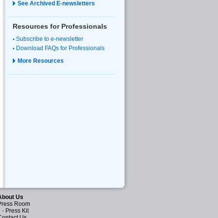
See Archived E-newsletters
Resources for Professionals
Subscribe to e-newsletter
Download FAQs for Professionals
More Resources
About Us
Press Room
-
Press Kit
Contact Us