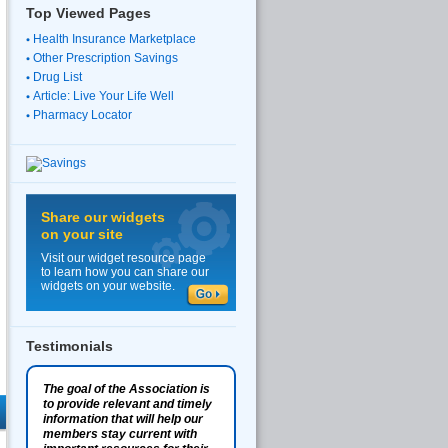
Top Viewed Pages
Health Insurance Marketplace
Other Prescription Savings
Drug List
Article: Live Your Life Well
Pharmacy Locator
Share our widgets
on your site
Visit our widget resource page
to learn how you can share our
widgets on your website.
Testimonials
The goal of the Association is
to provide relevant and timely
information that will help our
members stay current with