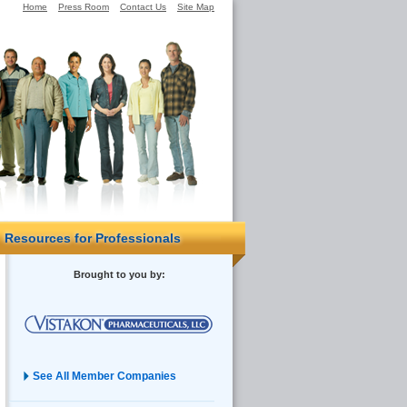
Home
Press Room
Contact Us
Site Map
Resources for Professionals
Brought to you by:
See All Member Companies