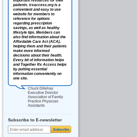
important resources for their
patients. trxaccess.org is a
convenient and easy to use
website for members to
reference for options
regarding prescription
savings, as well as healthy
lifestyle tips. Members can
also find information about the
Affordable Care Act (ACA),
helping them and their patients
make more informed
decisions about their health.
Every bit of information helps
and Together Rx Access helps
by putting essential
information conveniently on
one site.
Chuck Dillehay
Executive Director
Association of Family
Practice Physician
Assistants
Subscribe to E-newsletter