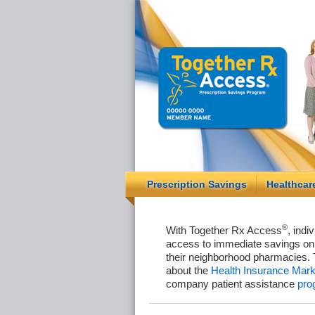
Prescription Savings
Healthcar
®
With Together Rx Access
, indi
access to immediate savings on 
their neighborhood pharmacies. 
about the
Health Insurance Mark
company patient assistance
pro