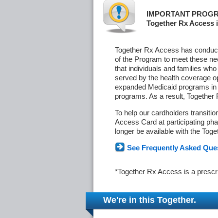
IMPORTANT PROGR
Together Rx Access i
Together Rx Access has conducte
of the Program to meet these ne
that individuals and families who
served by the health coverage o
expanded Medicaid programs in s
programs. As a result, Together
To help our cardholders transiti
Access Card at participating phar
longer be available with the Tog
See Frequently Asked Que
*Together Rx Access is a prescr
We're in this Together.