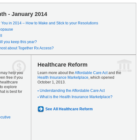
th - January 2014
r You in 2014 – How to Make and Stick to your Resolutions
enopause
ll
ll you keep this year?
most about Together Rx Access?
Healthcare Reform
s may help you
Learn more about the
Affordable Care Act
and the
en free if you
Health Insurance Marketplace
, which opened
 healthcare
October 1, 2013.
to explore
Understanding the Affordable Care Act
at is best for
What is the Health Insurance Marketplace?
See All Healthcare Reform
ecutive