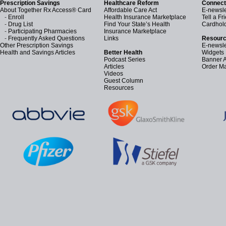
Prescription Savings
Healthcare Reform
Connect
About Together Rx Access® Card
Affordable Care Act
E-newsle
-
Enroll
Health Insurance Marketplace
Tell a Fr
-
Drug List
Find Your State’s Health
Cardhol
-
Participating Pharmacies
Insurance Marketplace
-
Frequently Asked Questions
Links
Resourc
Other Prescription Savings
E-newsle
Health and Savings Articles
Better Health
Widgets
Podcast Series
Banner 
Articles
Order Ma
Videos
Guest Column
Resources