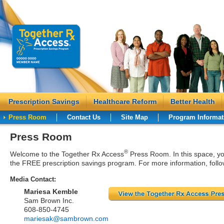
Prescription Savings
Healthcare Reform
Better Health
Press Room
Contact Us
Site Map
Program Informat
Press Room
®
Welcome to the Together Rx Access
Press Room. In this space, you
the FREE prescription savings program. For more information, follo
Media Contact:
Mariesa Kemble
Sam Brown Inc.
608-850-4745
mariesak@sambrown.com