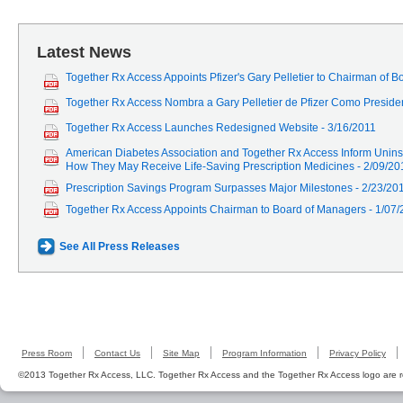
Latest News
Together Rx Access Appoints Pfizer's Gary Pelletier to Chairman of 
Together Rx Access Nombra a Gary Pelletier de Pfizer Como Preside
Together Rx Access Launches Redesigned Website - 3/16/2011
American Diabetes Association and Together Rx Access Inform Unins
How They May Receive Life-Saving Prescription Medicines - 2/09/20
Prescription Savings Program Surpasses Major Milestones - 2/23/20
Together Rx Access Appoints Chairman to Board of Managers - 1/07
See All Press Releases
Press Room
Contact Us
Site Map
Program Information
Privacy Policy
©2013 Together Rx Access, LLC. Together Rx Access and the Together Rx Access logo are r