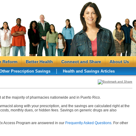
e Reform
Better Health
Connect and Share
About Us
Other Prescription Savings
Health and Savings Articles
at the majority of pharmacies nationwide and in Puerto Rico.
rmacist along with your prescription, and the savings are calculated right at the
costs, monthly dues, or hidden fees. Savings on generic drugs are also
 Rx Access Program are answered in our
Frequently Asked Questions
. For other