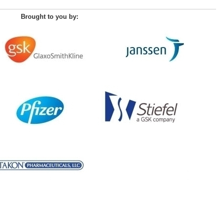
Brought to you by: