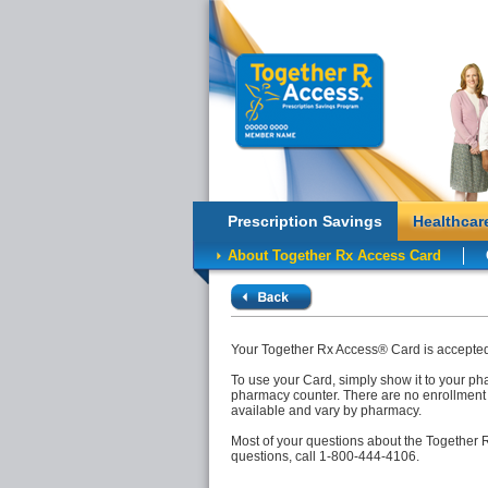
Prescription Savings
Healthcar
About Together Rx Access Card
Your Together Rx Access® Card is accepted 
To use your Card, simply show it to your pha
pharmacy counter. There are no enrollment 
available and vary by pharmacy.
Most of your questions about the Together
questions, call 1-800-444-4106.