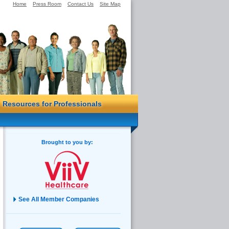
Home
Press Room
Contact Us
Site Map
Resources for Professionals
Brought to you by:
See All Member Companies