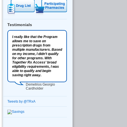
Testimonials
I really like that the Program
allows me to save on
prescription drugs from
multiple manufacturers. Based
on my income, I didn’t qualify
for other programs. With
Together Rx Access’ broad
eligibility requirements, I was
able to qualify and begin
saving right away.
Demetrios Georgio
Cardholder
Tweets by @TRxA