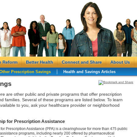
e Reform
Better Health
Connect and Share
About Us
Other Prescription Savings
Health and Savings Articles
ings
ere are other public and private programs that offer prescription
nd families. Several of these programs are listed below. To learn
vailable to you, ask your healthcare provider or neighborhood
ip for Prescription Assistance
 for Prescription Assistance (PPA) is a clearinghouse for more than 475 public
 assistance programs, including nearly 200 offered by pharmaceutical