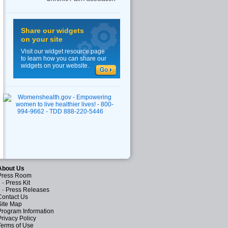
Share our widgets
on your site
Visit our widget resource page
to learn how you can share our
widgets on your website.
About Us
Press Room
-
Press Kit
-
Press Releases
Contact Us
Site Map
Program Information
Privacy Policy
Terms of Use