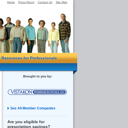
Home
Press Room
Contact Us
Site Map
Resources for Professionals
Brought to you by:
See All Member Companies
Are you eligible for
prescription savings?