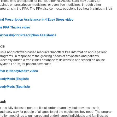
Those who are eligible for the Together Rx Access Card may qualify for
savings on prescription medicines, or even free medicines, through other
programs in the PPA. The PPA also connects people to free health clinics in their
ind Prescription Assistance in 4 Easy Steps video
he PPA Thanks video
Partnership for Prescription Assistance
ds
s a nonprofit web-based resource that offers free information about patient
programs. In response to the growing needs of advocates and patients,
ecently added a free clinics database to its website and started an online
yMeds Forum, for patient advocates.
hat is NeedyMeds? video
NeedyMeds (English)
NeedyMeds (Spanish)
ach
is a fully-licensed non-profit mail order pharmacy that provides a safe,
 and easy way for people of all ages to get the medicines they need. The program
cription medicines to uninsured and underinsured individuals and families, as