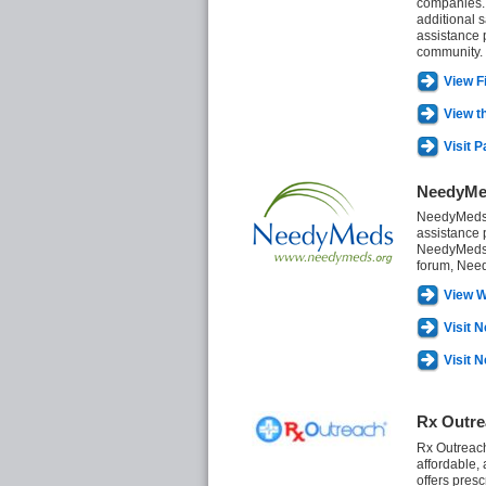
companies. 
additional 
assistance 
community.
View F
View t
Visit 
NeedyMe
NeedyMeds i
assistance 
NeedyMeds r
forum, Need
View W
Visit 
Visit 
Rx Outre
Rx Outreach 
affordable,
offers pres