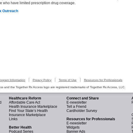
se who have limited prescription drug coverage.
Rx Outreach
rogram Information
Privacy Policy
Terms of Use
Resources for Professionals
s and the Together Rx Access logo are registered trademarks of Together Rx Access, LLC.
Healthcare Reform
Connect and Share
d
Affordable Care Act
E-newsletter
Health Insurance Marketplace
Tell a Friend
Find Your State’s Health
Cardholder Survey
Insurance Marketplace
Links
Resources for Professionals
E-newsletter
Better Health
Widgets
Podcast Series
Banner Ads