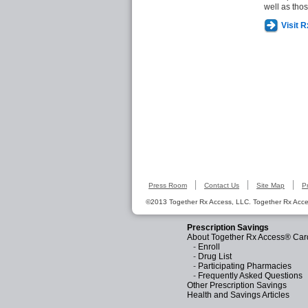
well as tho
Visit 
Press Room
Contact Us
Site Map
P
©2013 Together Rx Access, LLC. Together Rx Acces
Prescription Savings
About Together Rx Access® Car
-
Enroll
-
Drug List
-
Participating Pharmacies
-
Frequently Asked Questions
Other Prescription Savings
Health and Savings Articles