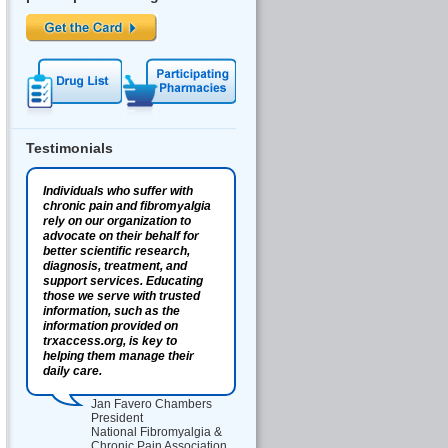
Testimonials
Individuals who suffer with
chronic pain and fibromyalgia
rely on our organization to
advocate on their behalf for
better scientific research,
diagnosis, treatment, and
support services. Educating
those we serve with trusted
information, such as the
information provided on
trxaccess.org, is key to
helping them manage their
daily care.
Jan Favero Chambers
President
National Fibromyalgia &
Chronic Pain Association