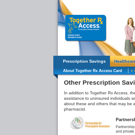
Prescription Savings
Healthcar
About Together Rx Access Card
Other Prescription Sav
In addition to Together Rx Access, th
assistance to uninsured individuals a
about these and others that may be a
pharmacist.
Partnersh
Partnership
and private