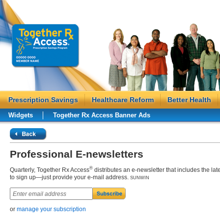
Prescription Savings
Healthcare Reform
Better Health
Widgets
Together Rx Access Banner Ads
Professional E-newsletters
®
Quarterly, Together Rx Access
distributes an
e-newsletter
that includes the lat
to sign up—just provide your e-mail address.
SUNWIN
or
manage your subscription