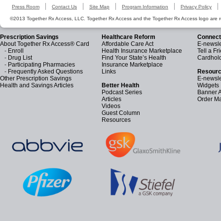
Press Room
Contact Us
Site Map
Program Information
Privacy Policy
©2013 Together Rx Access, LLC. Together Rx Access and the Together Rx Access logo are r
Prescription Savings
Healthcare Reform
Connect
About Together Rx Access® Card
Affordable Care Act
E-newsle
-
Enroll
Health Insurance Marketplace
Tell a Fr
-
Drug List
Find Your State’s Health
Cardhol
-
Participating Pharmacies
Insurance Marketplace
-
Frequently Asked Questions
Links
Resourc
Other Prescription Savings
E-newsle
Health and Savings Articles
Better Health
Widgets
Podcast Series
Banner 
Articles
Order Ma
Videos
Guest Column
Resources