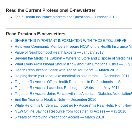
Read the Current Professional E-newsletter
Top 5 Health Insurance Marketplace Questions — October 2013
Read Previous E-newsletters
SHARE THIS IMPORTANT INFORMATION WITH THOSE YOU SERVE — J
Help your Community Members Prepare NOW for the Health Insurance Ma
Value of Neighborhood Health Experts — January 2013
Beyond the Medicine Cabinet – Where to Store and Dispose of Medicine
What Every Professional Should Know about an Emotional Crisis — July
Health Resources to Share with Those You Serve — March 2012
Helping those you serve take medication as directed — December 2011
Together Rx Access Offers Health Resources to Professionals — Septem
Together Rx Access Launches Redesigned Website! — May 2011
Together Rx Access Joins Forces with the American Diabetes Association!
End the Year on a Healthy Note — December 2010
®
While Reform is Underway, Together Rx Access
is Real Help, Right No
NEW Online Savings Resource from Together Rx Access — May 2010
5 Years of Improving Prescription Access — March 2010