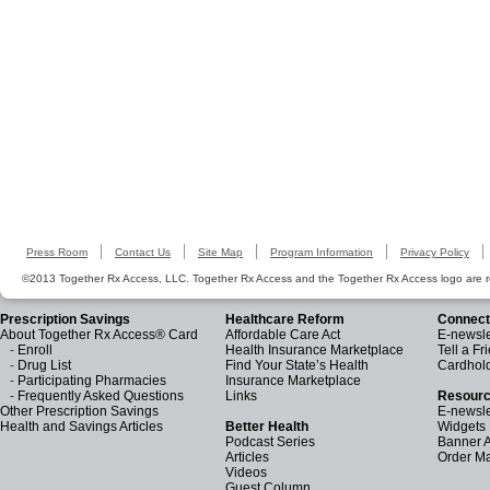
Press Room
Contact Us
Site Map
Program Information
Privacy Policy
©2013 Together Rx Access, LLC. Together Rx Access and the Together Rx Access logo are r
Prescription Savings
Healthcare Reform
Connect
About Together Rx Access® Card
Affordable Care Act
E-newsle
-
Enroll
Health Insurance Marketplace
Tell a Fr
-
Drug List
Find Your State’s Health
Cardhol
-
Participating Pharmacies
Insurance Marketplace
-
Frequently Asked Questions
Links
Resourc
Other Prescription Savings
E-newsle
Health and Savings Articles
Better Health
Widgets
Podcast Series
Banner 
Articles
Order Ma
Videos
Guest Column