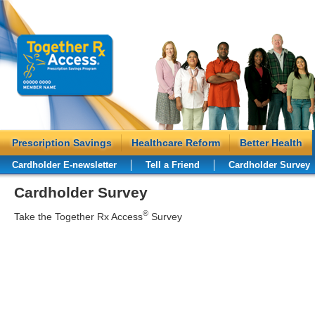
Prescription Savings
Healthcare Reform
Better Health
Cardholder E-newsletter
Tell a Friend
Cardholder Survey
Cardholder Survey
®
Take the Together Rx Access
Survey