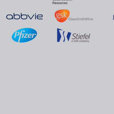
Resources