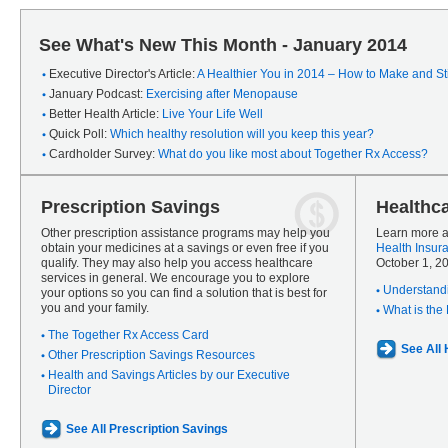
See What's New This Month - January 2014
Executive Director's Article:
A Healthier You in 2014 – How to Make and Sti
January Podcast:
Exercising after Menopause
Better Health Article:
Live Your Life Well
Quick Poll:
Which healthy resolution will you keep this year?
Cardholder Survey:
What do you like most about Together Rx Access?
Prescription Savings
Healthc
Other prescription assistance programs may help you
Learn more a
obtain your medicines at a savings or even free if you
Health Insur
qualify. They may also help you access healthcare
October 1, 2
services in general. We encourage you to explore
Understandi
your options so you can find a solution that is best for
you and your family.
What is the
The Together Rx Access Card
See All
Other Prescription Savings Resources
Health and Savings Articles by our Executive
Director
See All Prescription Savings