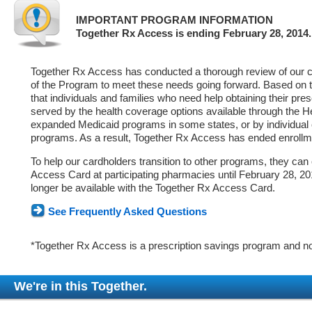
IMPORTANT PROGRAM INFORMATION
Together Rx Access is ending February 28, 2014.
Together Rx Access has conducted a thorough review of our ca
of the Program to meet these needs going forward. Based on 
that individuals and families who need help obtaining their pre
served by the health coverage options available through the 
expanded Medicaid programs in some states, or by individual
programs. As a result, Together Rx Access has ended enrollm
To help our cardholders transition to other programs, they can
Access Card at participating pharmacies until February 28, 2014
longer be available with the Together Rx Access Card.
See Frequently Asked Questions
*Together Rx Access is a prescription savings program and no
We're in this Together.