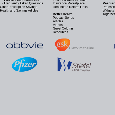
-
Frequently Asked Questions
Insurance Marketplace
Resourc
Other Prescription Savings
Healthcare Reform Links
Professi
Health and Savings Articles
Widgets
Better Health
Together
Podcast Series
Articles
Videos
Guest Column
Resources