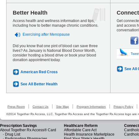
Better Health
Connect
Access health and wellness information and tips,
Get connected
including how to better manage chronic conditions.
and access he
conversation
Exercising after Menopause
Did you know that one pint of blood can save three
lives? As January is National Blood Donor Month,
Twee
consider hosting a blood drive or book your blood
donation appointment today.
See All
American Red Cross
See All Better Health
Press Room
Contact Us
Site Map
Program Information
Privacy Policy
©2014 Together Rx Access, LLC. Together Rx Access and the Together Rx Access logo are r
Prescription Savings
Healthcare Reform
Connect
About Together Rx Access® Card
Affordable Care Act
Cardhold
-
Drug List
Health Insurance Marketplace
Cardhol
-
Participating Pharmacies
Find Your State’s Health