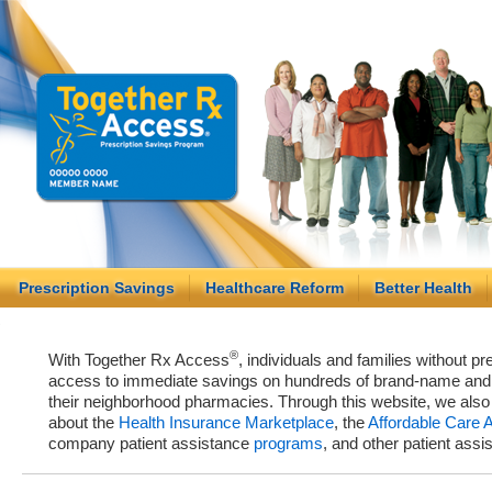
Prescription Savings
Healthcare Reform
Better Health
®
With Together Rx Access
, individuals and families without p
access to immediate savings on hundreds of brand-name and g
their neighborhood pharmacies. Through this website, we als
about the
Health Insurance Marketplace
, the
Affordable Care 
company patient assistance
programs
, and other patient ass