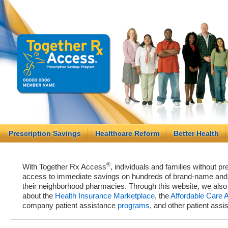
Prescription Savings
Healthcare Reform
Better Health
®
With Together Rx Access
, individuals and families without p
access to immediate savings on hundreds of brand-name and g
their neighborhood pharmacies. Through this website, we als
about the
Health Insurance Marketplace
, the
Affordable Care 
company patient assistance
programs
, and other patient ass