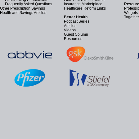
-
Frequently Asked Questions
Insurance Marketplace
Resourc
Other Prescription Savings
Healthcare Reform Links
Professi
Health and Savings Articles
Widgets
Better Health
Together
Podcast Series
Articles
Videos
Guest Column
Resources