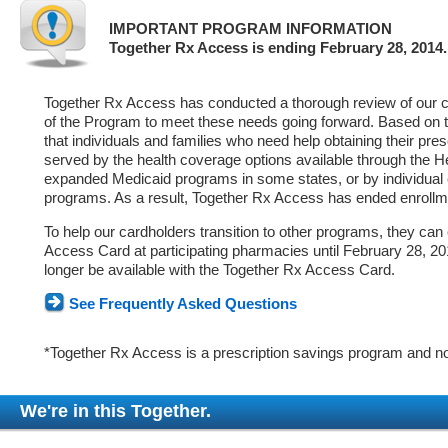
IMPORTANT PROGRAM INFORMATION
Together Rx Access is ending February 28, 2014.
Together Rx Access has conducted a thorough review of our ca
of the Program to meet these needs going forward. Based on 
that individuals and families who need help obtaining their pre
served by the health coverage options available through the 
expanded Medicaid programs in some states, or by individual
programs. As a result, Together Rx Access has ended enrollm
To help our cardholders transition to other programs, they can
Access Card at participating pharmacies until February 28, 2014
longer be available with the Together Rx Access Card.
See Frequently Asked Questions
*Together Rx Access is a prescription savings program and no
We're in this Together.