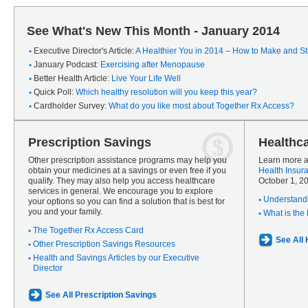
See What's New This Month - January 2014
Executive Director's Article:
A Healthier You in 2014 – How to Make and Sti
January Podcast:
Exercising after Menopause
Better Health Article:
Live Your Life Well
Quick Poll:
Which healthy resolution will you keep this year?
Cardholder Survey:
What do you like most about Together Rx Access?
Prescription Savings
Healthc
Other prescription assistance programs may help you
Learn more a
obtain your medicines at a savings or even free if you
Health Insur
qualify. They may also help you access healthcare
October 1, 2
services in general. We encourage you to explore
Understandi
your options so you can find a solution that is best for
you and your family.
What is the
The Together Rx Access Card
See All
Other Prescription Savings Resources
Health and Savings Articles by our Executive
Director
See All Prescription Savings