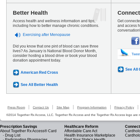
Better Health
Connect
Access health and wellness information and tips,
Get connected
including how to better manage chronic conditions.
and access he
conversation
Exercising after Menopause
Did you know that one pint of blood can save three
lives? As January is National Blood Donor Month,
Twee
consider hosting a blood drive or book your blood
donation appointment today.
See All
American Red Cross
See All Better Health
Press Room
Contact Us
Site Map
Program Information
Privacy Policy
©2014 Together Rx Access, LLC. Together Rx Access and the Together Rx Access logo are r
Prescription Savings
Healthcare Reform
Connect
About Together Rx Access® Card
Affordable Care Act
Cardhold
-
Drug List
Health Insurance Marketplace
Cardhol
-
Participating Pharmacies
Find Your State’s Health