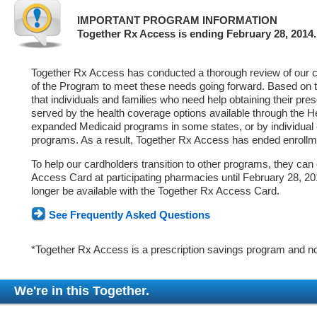
IMPORTANT PROGRAM INFORMATION
Together Rx Access is ending February 28, 2014.
Together Rx Access has conducted a thorough review of our ca
of the Program to meet these needs going forward. Based on 
that individuals and families who need help obtaining their pre
served by the health coverage options available through the 
expanded Medicaid programs in some states, or by individual
programs. As a result, Together Rx Access has ended enrollm
To help our cardholders transition to other programs, they can
Access Card at participating pharmacies until February 28, 2014
longer be available with the Together Rx Access Card.
See Frequently Asked Questions
*Together Rx Access is a prescription savings program and no
We're in this Together.