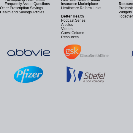
-
Frequently Asked Questions
Insurance Marketplace
Resourc
Other Prescription Savings
Healthcare Reform Links
Professi
Health and Savings Articles
Widgets
Better Health
Together
Podcast Series
Articles
Videos
Guest Column
Resources