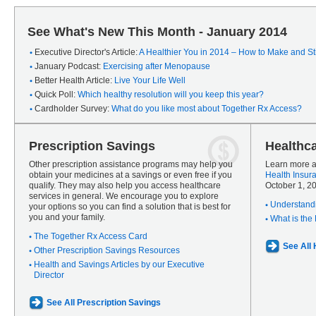
See What's New This Month - January 2014
Executive Director's Article:
A Healthier You in 2014 – How to Make and Sti
January Podcast:
Exercising after Menopause
Better Health Article:
Live Your Life Well
Quick Poll:
Which healthy resolution will you keep this year?
Cardholder Survey:
What do you like most about Together Rx Access?
Prescription Savings
Healthc
Other prescription assistance programs may help you
Learn more a
obtain your medicines at a savings or even free if you
Health Insur
qualify. They may also help you access healthcare
October 1, 2
services in general. We encourage you to explore
Understandi
your options so you can find a solution that is best for
you and your family.
What is the
The Together Rx Access Card
See All
Other Prescription Savings Resources
Health and Savings Articles by our Executive
Director
See All Prescription Savings