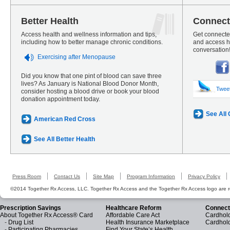
Better Health
Connect
Access health and wellness information and tips,
Get connected
including how to better manage chronic conditions.
and access he
conversation
Exercising after Menopause
Did you know that one pint of blood can save three
lives? As January is National Blood Donor Month,
Twee
consider hosting a blood drive or book your blood
donation appointment today.
See All
American Red Cross
See All Better Health
Press Room
Contact Us
Site Map
Program Information
Privacy Policy
©2014 Together Rx Access, LLC. Together Rx Access and the Together Rx Access logo are r
Prescription Savings
Healthcare Reform
Connect
About Together Rx Access® Card
Affordable Care Act
Cardhold
-
Drug List
Health Insurance Marketplace
Cardhol
-
Participating Pharmacies
Find Your State’s Health