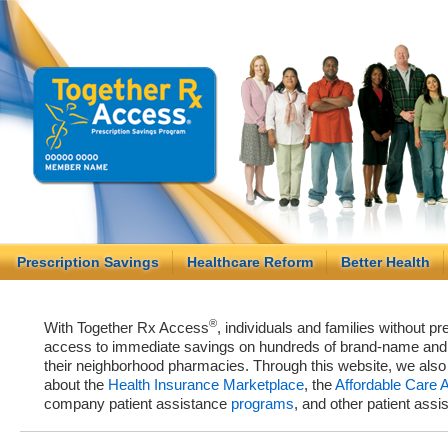
Prescription Savings
Healthcare Reform
Better Health
®
With Together Rx Access
, individuals and families without p
access to immediate savings on hundreds of brand-name and g
their neighborhood pharmacies. Through this website, we als
about the
Health Insurance Marketplace
, the
Affordable Care 
company patient assistance
programs
, and other patient ass