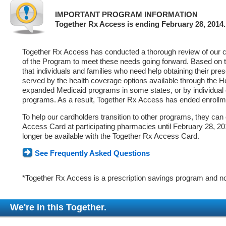
IMPORTANT PROGRAM INFORMATION
Together Rx Access is ending February 28, 2014.
Together Rx Access has conducted a thorough review of our ca
of the Program to meet these needs going forward. Based on 
that individuals and families who need help obtaining their pre
served by the health coverage options available through the 
expanded Medicaid programs in some states, or by individual
programs. As a result, Together Rx Access has ended enrollm
To help our cardholders transition to other programs, they can
Access Card at participating pharmacies until February 28, 2014
longer be available with the Together Rx Access Card.
See Frequently Asked Questions
*Together Rx Access is a prescription savings program and no
We're in this Together.