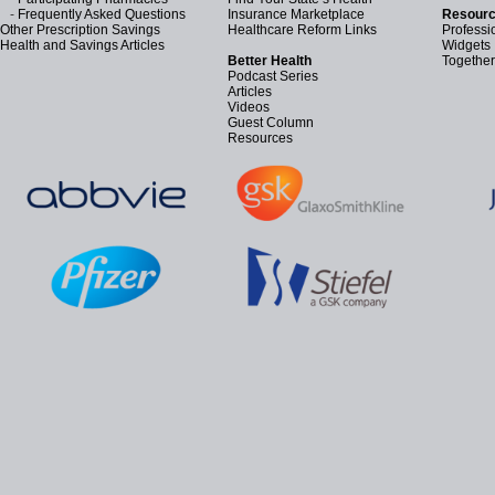
-
Frequently Asked Questions
Insurance Marketplace
Resourc
Other Prescription Savings
Healthcare Reform Links
Professi
Health and Savings Articles
Widgets
Better Health
Together
Podcast Series
Articles
Videos
Guest Column
Resources