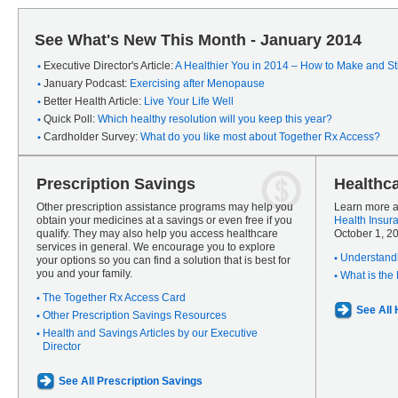
See What's New This Month - January 2014
Executive Director's Article:
A Healthier You in 2014 – How to Make and Sti
January Podcast:
Exercising after Menopause
Better Health Article:
Live Your Life Well
Quick Poll:
Which healthy resolution will you keep this year?
Cardholder Survey:
What do you like most about Together Rx Access?
Prescription Savings
Healthc
Other prescription assistance programs may help you
Learn more a
obtain your medicines at a savings or even free if you
Health Insur
qualify. They may also help you access healthcare
October 1, 2
services in general. We encourage you to explore
Understandi
your options so you can find a solution that is best for
you and your family.
What is the
The Together Rx Access Card
See All
Other Prescription Savings Resources
Health and Savings Articles by our Executive
Director
See All Prescription Savings