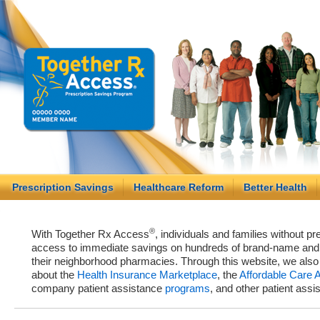
Prescription Savings
Healthcare Reform
Better Health
®
With Together Rx Access
, individuals and families without p
access to immediate savings on hundreds of brand-name and g
their neighborhood pharmacies. Through this website, we als
about the
Health Insurance Marketplace
, the
Affordable Care 
company patient assistance
programs
, and other patient ass