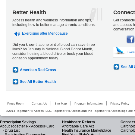
Better Health
Connect
Access health and wellness information and tips,
Get connected
including how to better manage chronic conditions.
and access he
conversation
Exercising after Menopause
Did you know that one pint of blood can save three
lives? As January is National Blood Donor Month,
Twee
consider hosting a blood drive or book your blood
donation appointment today.
See All
American Red Cross
See All Better Health
Press Room
Contact Us
Site Map
Program Information
Privacy Policy
©2014 Together Rx Access, LLC. Together Rx Access and the Together Rx Access logo are r
Prescription Savings
Healthcare Reform
Connect
About Together Rx Access® Card
Affordable Care Act
Cardhold
-
Drug List
Health Insurance Marketplace
Cardhol
-
Participating Pharmacies
Find Your State’s Health