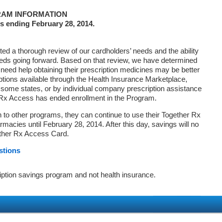
AM INFORMATION
s ending February 28, 2014.
d a thorough review of our cardholders’ needs and the ability
eds going forward. Based on that review, we have determined
 need help obtaining their prescription medicines may be better
ptions available through the Health Insurance Marketplace,
ome states, or by individual company prescription assistance
 Rx Access has ended enrollment in the Program.
on to other programs, they can continue to use their Together Rx
macies until February 28, 2014. After this day, savings will no
ether Rx Access Card.
stions
iption savings program and not health insurance.