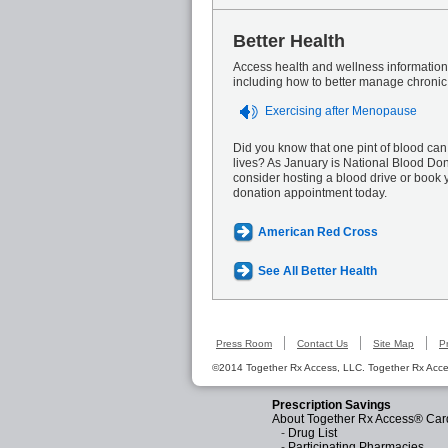
Better Health
Access health and wellness information 
including how to better manage chronic
Exercising after Menopause
Did you know that one pint of blood can
lives? As January is National Blood Do
consider hosting a blood drive or book 
donation appointment today.
American Red Cross
See All Better Health
Press Room
Contact Us
Site Map
P
©2014 Together Rx Access, LLC. Together Rx Acces
Prescription Savings
About Together Rx Access® Car
-
Drug List
-
Participating Pharmacies