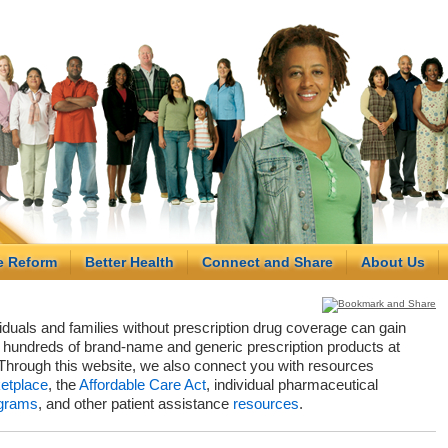
e Reform
Better Health
Connect and Share
About Us
viduals and families without prescription drug coverage can gain
hundreds of brand-name and generic prescription products at
Through this website, we also connect you with resources
etplace
, the
Affordable Care Act
, individual pharmaceutical
grams
, and other patient assistance
resources
.