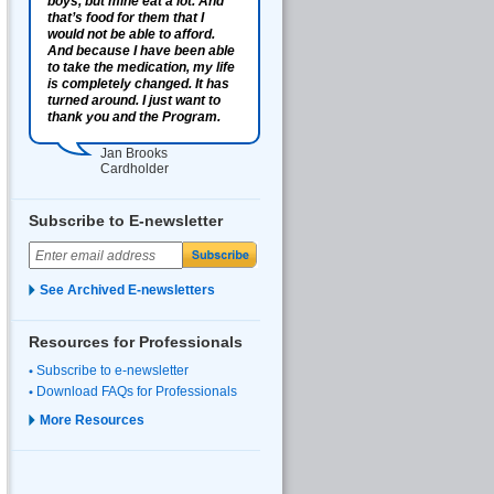
boys, but mine eat a lot. And
that’s food for them that I
would not be able to afford.
And because I have been able
to take the medication, my life
is completely changed. It has
turned around. I just want to
thank you and the Program.
Jan Brooks
Cardholder
Subscribe to E-newsletter
See Archived E-newsletters
Resources for Professionals
Subscribe to e-newsletter
Download FAQs for Professionals
More Resources