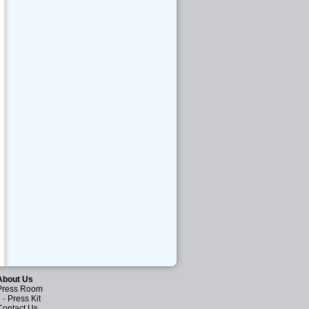
About Us
Press Room
-
Press Kit
Contact Us