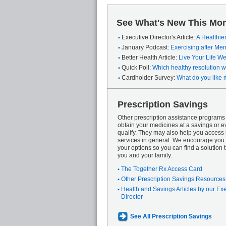
See What's New This Mon
Executive Director's Article:
A Healthie
January Podcast:
Exercising after M
Better Health Article:
Live Your Life We
Quick Poll:
Which healthy resolution wi
Cardholder Survey:
What do you like 
Prescription Savings
Other prescription assistance program
obtain your medicines at a savings or ev
qualify. They may also help you access
services in general. We encourage you 
your options so you can find a solution th
you and your family.
The Together Rx Access Card
Other Prescription Savings Resources
Health and Savings Articles by our Ex
Director
See All Prescription Savings