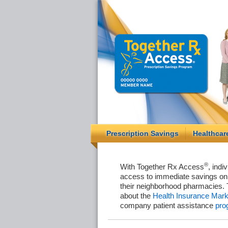
Prescription Savings
Healthcar
®
With Together Rx Access
, indi
access to immediate savings on 
their neighborhood pharmacies. 
about the
Health Insurance Mark
company patient assistance
pro