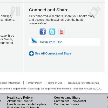
Connect and Share
and tips,
Get connected with others, share your health story,
 conditions.
and access health savings. Join the health
conversation!
 save three
nor Month,
Tweets by @TRxA
your blood
See All Connect and Share
rogram Information
Privacy Policy
Terms of Use
Resources for Professionals
s and the Together Rx Access logo are registered trademarks of Together Rx Access, LLC.
Healthcare Reform
Connect and Share
d
Affordable Care Act
Cardholder E-newsletter
Health Insurance Marketplace
Cardholder Survey
Find Your State’s Health