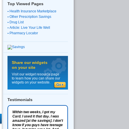
Top Viewed Pages
Health Insurance Marketplace
Other Prescription Savings
Drug List
Article: Live Your Life Well
Pharmacy Locator
Share our widgets
on your site
Visit our widget resource page
to learn how you can share our
widgets on your website.
Testimonials
Within two weeks, I got my
Card. I used it that day. I was
amazed [at the savings]. I don't
know if you guys have teenage