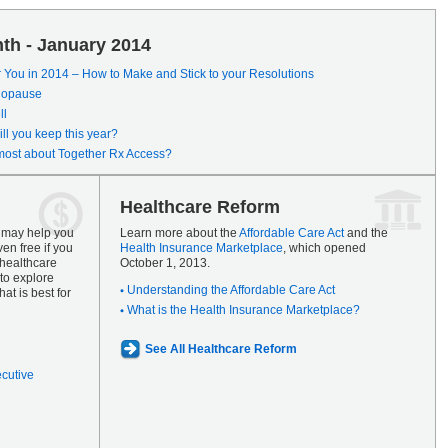
th - January 2014
r You in 2014 – How to Make and Stick to your Resolutions
enopause
ll
ll you keep this year?
most about Together Rx Access?
Healthcare Reform
s may help you
Learn more about the
Affordable Care Act
and the
en free if you
Health Insurance Marketplace
, which opened
 healthcare
October 1, 2013.
to explore
Understanding the Affordable Care Act
at is best for
What is the Health Insurance Marketplace?
See All Healthcare Reform
ecutive