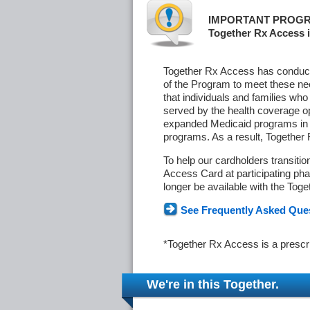
IMPORTANT PROGR
Together Rx Access i
Together Rx Access has conducte
of the Program to meet these ne
that individuals and families who
served by the health coverage o
expanded Medicaid programs in s
programs. As a result, Together
To help our cardholders transiti
Access Card at participating phar
longer be available with the Tog
See Frequently Asked Que
*Together Rx Access is a prescr
We're in this Together.