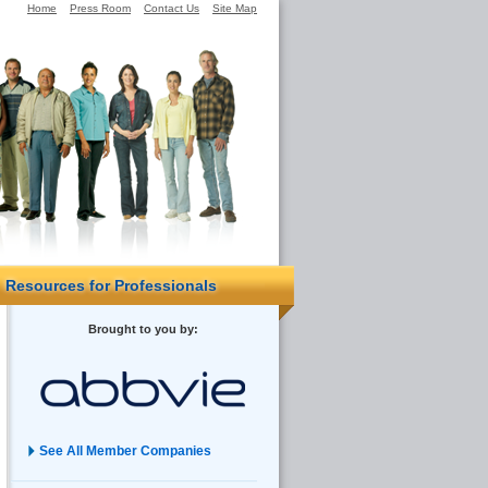
Home
Press Room
Contact Us
Site Map
Resources for Professionals
Brought to you by:
See All Member Companies