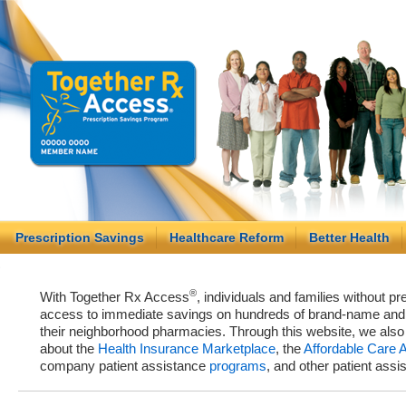
Prescription Savings
Healthcare Reform
Better Health
®
With Together Rx Access
, individuals and families without p
access to immediate savings on hundreds of brand-name and g
their neighborhood pharmacies. Through this website, we als
about the
Health Insurance Marketplace
, the
Affordable Care 
company patient assistance
programs
, and other patient ass