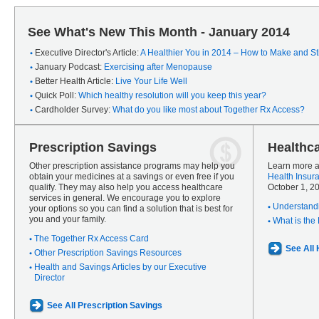
See What's New This Month - January 2014
Executive Director's Article:
A Healthier You in 2014 – How to Make and Sti
January Podcast:
Exercising after Menopause
Better Health Article:
Live Your Life Well
Quick Poll:
Which healthy resolution will you keep this year?
Cardholder Survey:
What do you like most about Together Rx Access?
Prescription Savings
Healthc
Other prescription assistance programs may help you
Learn more a
obtain your medicines at a savings or even free if you
Health Insur
qualify. They may also help you access healthcare
October 1, 2
services in general. We encourage you to explore
Understandi
your options so you can find a solution that is best for
you and your family.
What is the
The Together Rx Access Card
See All
Other Prescription Savings Resources
Health and Savings Articles by our Executive
Director
See All Prescription Savings