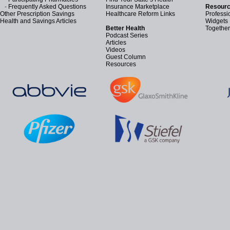
-
Frequently Asked Questions
Insurance Marketplace
Resourc
Other Prescription Savings
Healthcare Reform Links
Professi
Health and Savings Articles
Widgets
Better Health
Together
Podcast Series
Articles
Videos
Guest Column
Resources