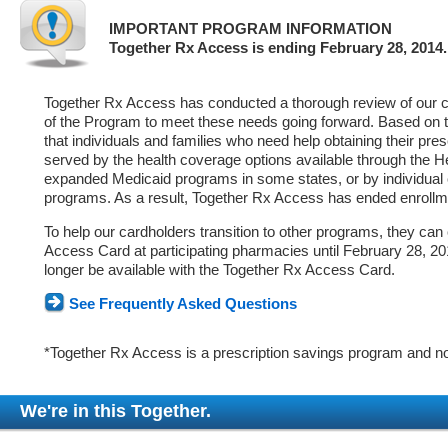
IMPORTANT PROGRAM INFORMATION
Together Rx Access is ending February 28, 2014.
Together Rx Access has conducted a thorough review of our ca
of the Program to meet these needs going forward. Based on 
that individuals and families who need help obtaining their pre
served by the health coverage options available through the 
expanded Medicaid programs in some states, or by individual
programs. As a result, Together Rx Access has ended enrollm
To help our cardholders transition to other programs, they can
Access Card at participating pharmacies until February 28, 2014
longer be available with the Together Rx Access Card.
See Frequently Asked Questions
*Together Rx Access is a prescription savings program and no
We're in this Together.