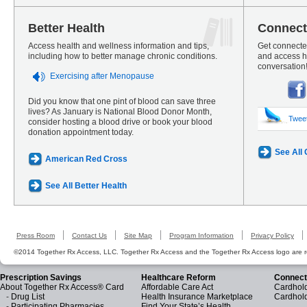
Better Health
Connect
Access health and wellness information and tips,
Get connected
including how to better manage chronic conditions.
and access he
conversation
Exercising after Menopause
Did you know that one pint of blood can save three
lives? As January is National Blood Donor Month,
Twee
consider hosting a blood drive or book your blood
donation appointment today.
See All
American Red Cross
See All Better Health
Press Room
Contact Us
Site Map
Program Information
Privacy Policy
©2014 Together Rx Access, LLC. Together Rx Access and the Together Rx Access logo are r
Prescription Savings
Healthcare Reform
Connect
About Together Rx Access® Card
Affordable Care Act
Cardhold
-
Drug List
Health Insurance Marketplace
Cardhol
-
Participating Pharmacies
Find Your State’s Health