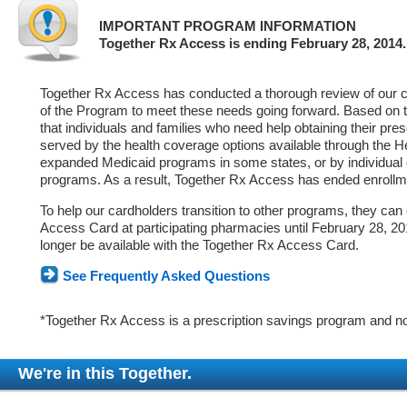
IMPORTANT PROGRAM INFORMATION
Together Rx Access is ending February 28, 2014.
Together Rx Access has conducted a thorough review of our ca
of the Program to meet these needs going forward. Based on 
that individuals and families who need help obtaining their pre
served by the health coverage options available through the 
expanded Medicaid programs in some states, or by individual
programs. As a result, Together Rx Access has ended enrollm
To help our cardholders transition to other programs, they can
Access Card at participating pharmacies until February 28, 2014
longer be available with the Together Rx Access Card.
See Frequently Asked Questions
*Together Rx Access is a prescription savings program and no
We're in this Together.