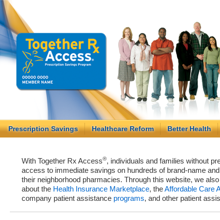
Prescription Savings
Healthcare Reform
Better Health
®
With Together Rx Access
, individuals and families without p
access to immediate savings on hundreds of brand-name and g
their neighborhood pharmacies. Through this website, we als
about the
Health Insurance Marketplace
, the
Affordable Care 
company patient assistance
programs
, and other patient ass