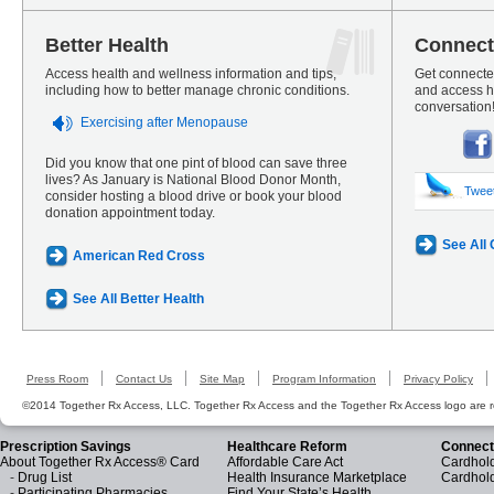
Better Health
Connect
Access health and wellness information and tips,
Get connected
including how to better manage chronic conditions.
and access he
conversation
Exercising after Menopause
Did you know that one pint of blood can save three
lives? As January is National Blood Donor Month,
Twee
consider hosting a blood drive or book your blood
donation appointment today.
See All
American Red Cross
See All Better Health
Press Room
Contact Us
Site Map
Program Information
Privacy Policy
©2014 Together Rx Access, LLC. Together Rx Access and the Together Rx Access logo are r
Prescription Savings
Healthcare Reform
Connect
About Together Rx Access® Card
Affordable Care Act
Cardhold
-
Drug List
Health Insurance Marketplace
Cardhol
-
Participating Pharmacies
Find Your State’s Health