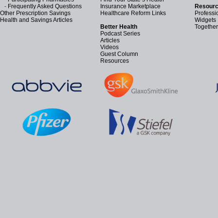
-
Frequently Asked Questions
Insurance Marketplace
Resourc
Other Prescription Savings
Healthcare Reform Links
Professi
Health and Savings Articles
Widgets
Better Health
Together
Podcast Series
Articles
Videos
Guest Column
Resources