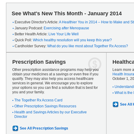
See What's New This Month - January 2014
Executive Director's Article:
A Healthier You in 2014 – How to Make and Sti
January Podcast:
Exercising after Menopause
Better Health Article:
Live Your Life Well
Quick Poll:
Which healthy resolution will you keep this year?
Cardholder Survey:
What do you like most about Together Rx Access?
Prescription Savings
Healthc
Other prescription assistance programs may help you
Learn more a
obtain your medicines at a savings or even free if you
Health Insur
qualify. They may also help you access healthcare
October 1, 2
services in general. We encourage you to explore
Understandi
your options so you can find a solution that is best for
you and your family.
What is the
The Together Rx Access Card
See All
Other Prescription Savings Resources
Health and Savings Articles by our Executive
Director
See All Prescription Savings