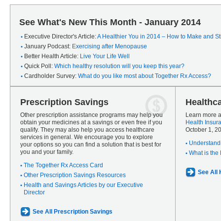
See What's New This Month - January 2014
Executive Director's Article:
A Healthier You in 2014 – How to Make and Sti
January Podcast:
Exercising after Menopause
Better Health Article:
Live Your Life Well
Quick Poll:
Which healthy resolution will you keep this year?
Cardholder Survey:
What do you like most about Together Rx Access?
Prescription Savings
Healthc
Other prescription assistance programs may help you
Learn more a
obtain your medicines at a savings or even free if you
Health Insur
qualify. They may also help you access healthcare
October 1, 2
services in general. We encourage you to explore
Understandi
your options so you can find a solution that is best for
you and your family.
What is the
The Together Rx Access Card
See All
Other Prescription Savings Resources
Health and Savings Articles by our Executive
Director
See All Prescription Savings