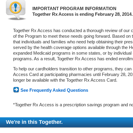
IMPORTANT PROGRAM INFORMATION
Together Rx Access is ending February 28, 2014.
Together Rx Access has conducted a thorough review of our ca
of the Program to meet these needs going forward. Based on 
that individuals and families who need help obtaining their pre
served by the health coverage options available through the 
expanded Medicaid programs in some states, or by individual
programs. As a result, Together Rx Access has ended enrollm
To help our cardholders transition to other programs, they can
Access Card at participating pharmacies until February 28, 2014
longer be available with the Together Rx Access Card.
See Frequently Asked Questions
*Together Rx Access is a prescription savings program and no
We're in this Together.