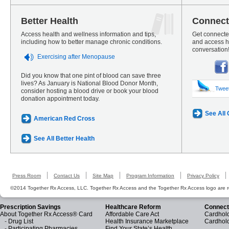
Better Health
Connect
Access health and wellness information and tips,
Get connected
including how to better manage chronic conditions.
and access he
conversation
Exercising after Menopause
Did you know that one pint of blood can save three
lives? As January is National Blood Donor Month,
Twee
consider hosting a blood drive or book your blood
donation appointment today.
See All
American Red Cross
See All Better Health
Press Room
Contact Us
Site Map
Program Information
Privacy Policy
©2014 Together Rx Access, LLC. Together Rx Access and the Together Rx Access logo are r
Prescription Savings
Healthcare Reform
Connect
About Together Rx Access® Card
Affordable Care Act
Cardhold
-
Drug List
Health Insurance Marketplace
Cardhol
-
Participating Pharmacies
Find Your State’s Health