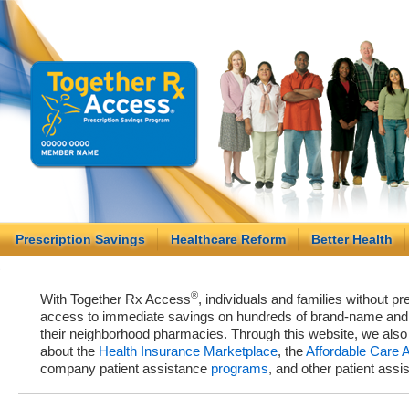
Prescription Savings
Healthcare Reform
Better Health
®
With Together Rx Access
, individuals and families without p
access to immediate savings on hundreds of brand-name and g
their neighborhood pharmacies. Through this website, we als
about the
Health Insurance Marketplace
, the
Affordable Care 
company patient assistance
programs
, and other patient ass