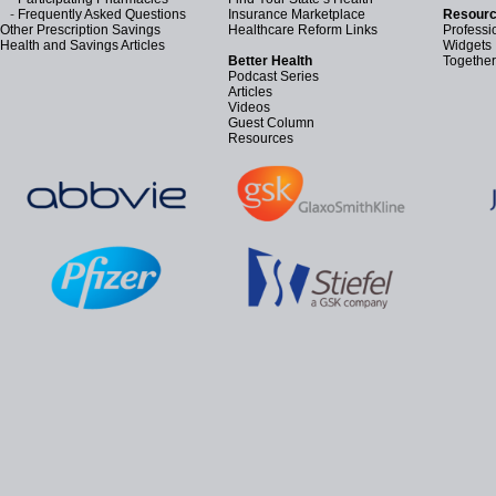
-
Frequently Asked Questions
Insurance Marketplace
Resourc
Other Prescription Savings
Healthcare Reform Links
Professi
Health and Savings Articles
Widgets
Better Health
Together
Podcast Series
Articles
Videos
Guest Column
Resources