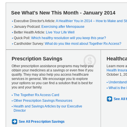
See What's New This Month - January 2014
Executive Director's Article:
A Healthier You in 2014 – How to Make and Sti
January Podcast:
Exercising after Menopause
Better Health Article:
Live Your Life Well
Quick Poll:
Which healthy resolution will you keep this year?
Cardholder Survey:
What do you like most about Together Rx Access?
Prescription Savings
Healthc
Other prescription assistance programs may help you
Learn more a
obtain your medicines at a savings or even free if you
Health Insur
qualify. They may also help you access healthcare
October 1, 2
services in general. We encourage you to explore
Understandi
your options so you can find a solution that is best for
you and your family.
What is the
The Together Rx Access Card
See All
Other Prescription Savings Resources
Health and Savings Articles by our Executive
Director
See All Prescription Savings