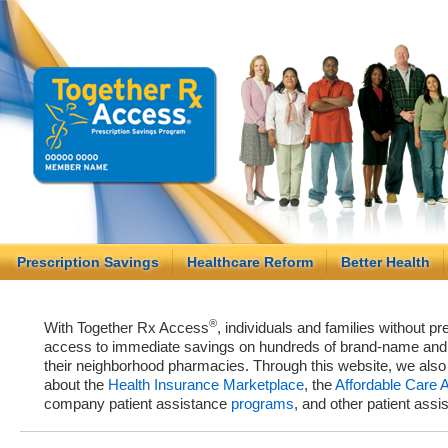
Prescription Savings
Healthcare Reform
Better Health
®
With Together Rx Access
, individuals and families without p
access to immediate savings on hundreds of brand-name and g
their neighborhood pharmacies. Through this website, we als
about the
Health Insurance Marketplace
, the
Affordable Care 
company patient assistance
programs
, and other patient ass