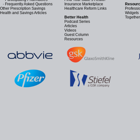
-
Frequently Asked Questions
Insurance Marketplace
Resourc
Other Prescription Savings
Healthcare Reform Links
Professi
Health and Savings Articles
Widgets
Better Health
Together
Podcast Series
Articles
Videos
Guest Column
Resources