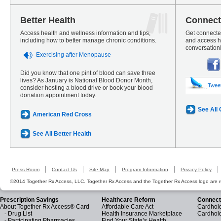
Better Health
Connect
Access health and wellness information and tips,
Get connected
including how to better manage chronic conditions.
and access he
conversation
Exercising after Menopause
Did you know that one pint of blood can save three
lives? As January is National Blood Donor Month,
Twee
consider hosting a blood drive or book your blood
donation appointment today.
See All
American Red Cross
See All Better Health
Press Room
Contact Us
Site Map
Program Information
Privacy Policy
©2014 Together Rx Access, LLC. Together Rx Access and the Together Rx Access logo are r
Prescription Savings
Healthcare Reform
Connect
About Together Rx Access® Card
Affordable Care Act
Cardhold
-
Drug List
Health Insurance Marketplace
Cardhol
-
Participating Pharmacies
Find Your State’s Health