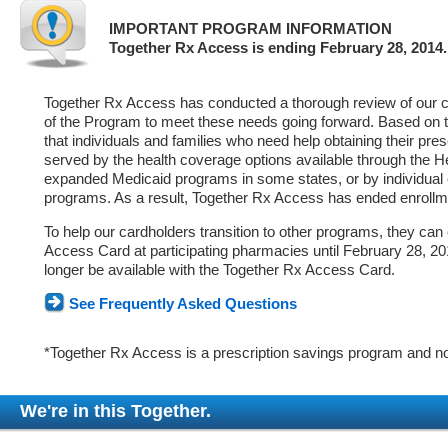
IMPORTANT PROGRAM INFORMATION
Together Rx Access is ending February 28, 2014.
Together Rx Access has conducted a thorough review of our ca
of the Program to meet these needs going forward. Based on 
that individuals and families who need help obtaining their pre
served by the health coverage options available through the 
expanded Medicaid programs in some states, or by individual
programs. As a result, Together Rx Access has ended enrollm
To help our cardholders transition to other programs, they can
Access Card at participating pharmacies until February 28, 2014
longer be available with the Together Rx Access Card.
See Frequently Asked Questions
*Together Rx Access is a prescription savings program and no
We're in this Together.