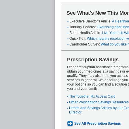
See What's New This Mon
Executive Director's Article:
A Healthie
January Podcast:
Exercising after M
Better Health Article:
Live Your Life We
Quick Poll:
Which healthy resolution wi
Cardholder Survey:
What do you like 
Prescription Savings
Other prescription assistance program
obtain your medicines at a savings or ev
qualify. They may also help you access
services in general. We encourage you 
your options so you can find a solution th
you and your family.
The Together Rx Access Card
Other Prescription Savings Resources
Health and Savings Articles by our Ex
Director
See All Prescription Savings