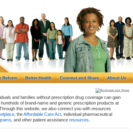
e Reform
Better Health
Connect and Share
About Us
viduals and families without prescription drug coverage can gain
hundreds of brand-name and generic prescription products at
Through this website, we also connect you with resources
etplace
, the
Affordable Care Act
, individual pharmaceutical
grams
, and other patient assistance
resources
.