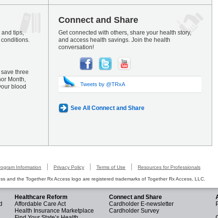
Connect and Share
and tips,
Get connected with others, share your health story,
 conditions.
and access health savings. Join the health
conversation!
 save three
nor Month,
Tweets by @TRxA
your blood
See All Connect and Share
rogram Information
Privacy Policy
Terms of Use
Resources for Professionals
s and the Together Rx Access logo are registered trademarks of Together Rx Access, LLC.
Healthcare Reform
Connect and Share
d
Affordable Care Act
Cardholder E-newsletter
Health Insurance Marketplace
Cardholder Survey
Find Your State’s Health