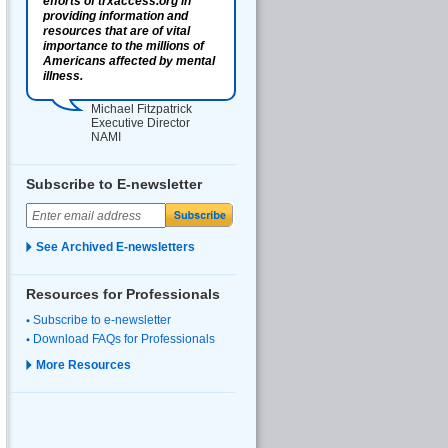
efforts of trxaccess.org in
providing information and
resources that are of vital
importance to the millions of
Americans affected by mental
illness.
Michael Fitzpatrick
Executive Director
NAMI
Subscribe to E-newsletter
See Archived E-newsletters
Resources for Professionals
Subscribe to e-newsletter
Download FAQs for Professionals
More Resources