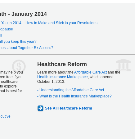
th - January 2014
r You in 2014 – How to Make and Stick to your Resolutions
enopause
ll
ll you keep this year?
most about Together Rx Access?
Healthcare Reform
s may help you
Learn more about the
Affordable Care Act
and the
en free if you
Health Insurance Marketplace
, which opened
 healthcare
October 1, 2013.
to explore
Understanding the Affordable Care Act
at is best for
What is the Health Insurance Marketplace?
See All Healthcare Reform
ecutive