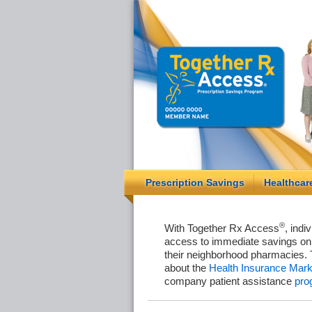
Prescription Savings
Healthcar
®
With Together Rx Access
, indi
access to immediate savings on 
their neighborhood pharmacies. 
about the
Health Insurance Mark
company patient assistance
pro