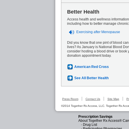
Better Health
Access health and wellness information 
including how to better manage chronic
Exercising after Menopause
Did you know that one pint of blood can
lives? As January is National Blood Do
consider hosting a blood drive or book 
donation appointment today.
American Red Cross
See All Better Health
Press Room
Contact Us
Site Map
P
©2014 Together Rx Access, LLC. Together Rx Acces
Prescription Savings
About Together Rx Access® Car
-
Drug List
-
Participating Pharmacies