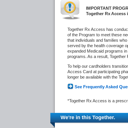
IMPORTANT PROGR
Together Rx Access i
Together Rx Access has conducte
of the Program to meet these ne
that individuals and families who
served by the health coverage o
expanded Medicaid programs in s
programs. As a result, Together
To help our cardholders transiti
Access Card at participating phar
longer be available with the Tog
See Frequently Asked Que
*Together Rx Access is a prescr
We're in this Together.