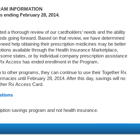
AM INFORMATION
s ending February 28, 2014.
d a thorough review of our cardholders’ needs and the ability
eds going forward. Based on that review, we have determined
 need help obtaining their prescription medicines may be better
ptions available through the Health Insurance Marketplace,
ome states, or by individual company prescription assistance
 Rx Access has ended enrollment in the Program.
on to other programs, they can continue to use their Together Rx
macies until February 28, 2014. After this day, savings will no
ether Rx Access Card.
stions
iption savings program and not health insurance.