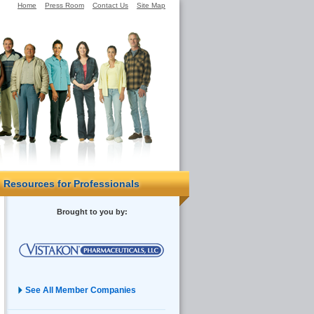
Home
Press Room
Contact Us
Site Map
Resources for Professionals
Brought to you by:
See All Member Companies