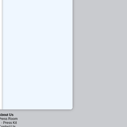
About Us
Press Room
-
Press Kit
Contact Us