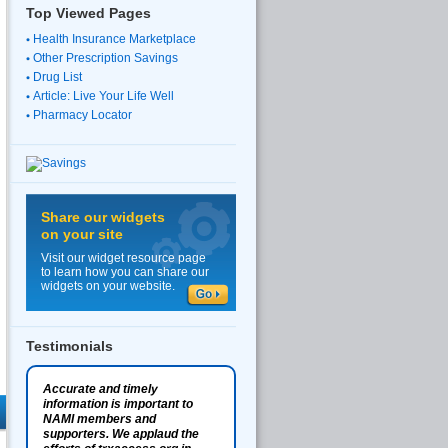
Top Viewed Pages
Health Insurance Marketplace
Other Prescription Savings
Drug List
Article: Live Your Life Well
Pharmacy Locator
Share our widgets
on your site
Visit our widget resource page
to learn how you can share our
widgets on your website.
Testimonials
Accurate and timely
information is important to
NAMI members and
supporters. We applaud the