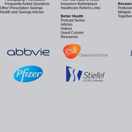
-
Frequently Asked Questions
Insurance Marketplace
Resourc
Other Prescription Savings
Healthcare Reform Links
Professi
Health and Savings Articles
Widgets
Better Health
Together
Podcast Series
Articles
Videos
Guest Column
Resources