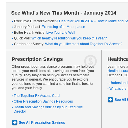
See What's New This Month - January 2014
Executive Director's Article:
A Healthier You in 2014 – How to Make and Sti
January Podcast:
Exercising after Menopause
Better Health Article:
Live Your Life Well
Quick Poll:
Which healthy resolution will you keep this year?
Cardholder Survey:
What do you like most about Together Rx Access?
Prescription Savings
Healthc
Other prescription assistance programs may help you
Learn more a
obtain your medicines at a savings or even free if you
Health Insur
qualify. They may also help you access healthcare
October 1, 2
services in general. We encourage you to explore
Understandi
your options so you can find a solution that is best for
you and your family.
What is the
The Together Rx Access Card
See All
Other Prescription Savings Resources
Health and Savings Articles by our Executive
Director
See All Prescription Savings