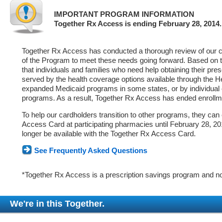
IMPORTANT PROGRAM INFORMATION
Together Rx Access is ending February 28, 2014.
Together Rx Access has conducted a thorough review of our ca
of the Program to meet these needs going forward. Based on 
that individuals and families who need help obtaining their pre
served by the health coverage options available through the 
expanded Medicaid programs in some states, or by individual
programs. As a result, Together Rx Access has ended enrollm
To help our cardholders transition to other programs, they can
Access Card at participating pharmacies until February 28, 2014
longer be available with the Together Rx Access Card.
See Frequently Asked Questions
*Together Rx Access is a prescription savings program and no
We're in this Together.