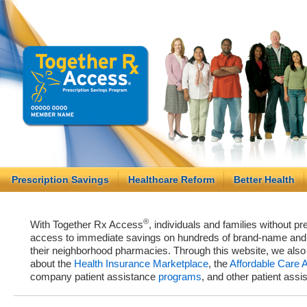
Prescription Savings
Healthcare Reform
Better Health
®
With Together Rx Access
, individuals and families without p
access to immediate savings on hundreds of brand-name and g
their neighborhood pharmacies. Through this website, we als
about the
Health Insurance Marketplace
, the
Affordable Care 
company patient assistance
programs
, and other patient ass