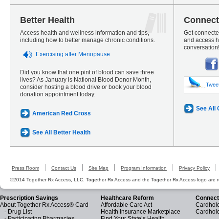
Better Health
Connect
Access health and wellness information and tips,
Get connected
including how to better manage chronic conditions.
and access he
conversation
Exercising after Menopause
Did you know that one pint of blood can save three
lives? As January is National Blood Donor Month,
Twee
consider hosting a blood drive or book your blood
donation appointment today.
See All
American Red Cross
See All Better Health
Press Room
Contact Us
Site Map
Program Information
Privacy Policy
©2014 Together Rx Access, LLC. Together Rx Access and the Together Rx Access logo are r
Prescription Savings
Healthcare Reform
Connect
About Together Rx Access® Card
Affordable Care Act
Cardhold
-
Drug List
Health Insurance Marketplace
Cardhol
-
Participating Pharmacies
Find Your State’s Health