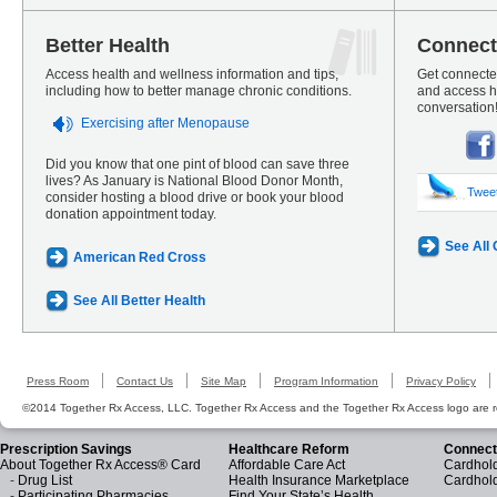
Better Health
Connect
Access health and wellness information and tips,
Get connected
including how to better manage chronic conditions.
and access he
conversation
Exercising after Menopause
Did you know that one pint of blood can save three
lives? As January is National Blood Donor Month,
Twee
consider hosting a blood drive or book your blood
donation appointment today.
See All
American Red Cross
See All Better Health
Press Room
Contact Us
Site Map
Program Information
Privacy Policy
©2014 Together Rx Access, LLC. Together Rx Access and the Together Rx Access logo are r
Prescription Savings
Healthcare Reform
Connect
About Together Rx Access® Card
Affordable Care Act
Cardhold
-
Drug List
Health Insurance Marketplace
Cardhol
-
Participating Pharmacies
Find Your State’s Health