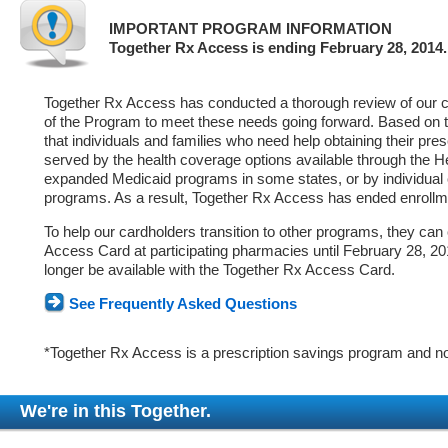
IMPORTANT PROGRAM INFORMATION
Together Rx Access is ending February 28, 2014.
Together Rx Access has conducted a thorough review of our ca
of the Program to meet these needs going forward. Based on 
that individuals and families who need help obtaining their pre
served by the health coverage options available through the 
expanded Medicaid programs in some states, or by individual
programs. As a result, Together Rx Access has ended enrollm
To help our cardholders transition to other programs, they can
Access Card at participating pharmacies until February 28, 2014
longer be available with the Together Rx Access Card.
See Frequently Asked Questions
*Together Rx Access is a prescription savings program and no
We're in this Together.