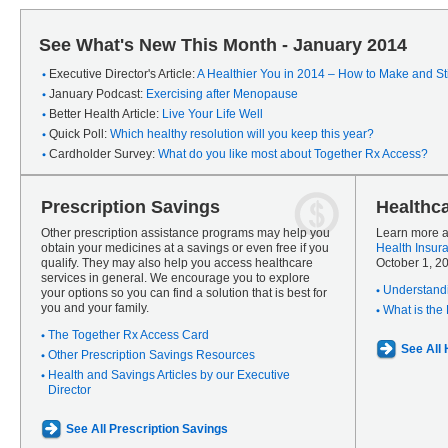
See What's New This Month - January 2014
Executive Director's Article:
A Healthier You in 2014 – How to Make and Sti
January Podcast:
Exercising after Menopause
Better Health Article:
Live Your Life Well
Quick Poll:
Which healthy resolution will you keep this year?
Cardholder Survey:
What do you like most about Together Rx Access?
Prescription Savings
Healthc
Other prescription assistance programs may help you
Learn more a
obtain your medicines at a savings or even free if you
Health Insur
qualify. They may also help you access healthcare
October 1, 2
services in general. We encourage you to explore
Understandi
your options so you can find a solution that is best for
you and your family.
What is the
The Together Rx Access Card
See All
Other Prescription Savings Resources
Health and Savings Articles by our Executive
Director
See All Prescription Savings