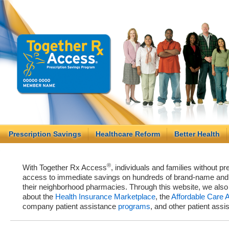
Prescription Savings
Healthcare Reform
Better Health
®
With Together Rx Access
, individuals and families without p
access to immediate savings on hundreds of brand-name and g
their neighborhood pharmacies. Through this website, we als
about the
Health Insurance Marketplace
, the
Affordable Care 
company patient assistance
programs
, and other patient ass