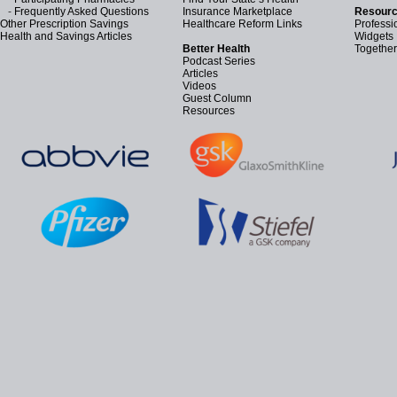
-
Frequently Asked Questions
Insurance Marketplace
Resourc
Other Prescription Savings
Healthcare Reform Links
Professi
Health and Savings Articles
Widgets
Better Health
Together
Podcast Series
Articles
Videos
Guest Column
Resources