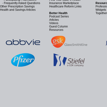
-
Frequently Asked Questions
Insurance Marketplace
Resourc
Other Prescription Savings
Healthcare Reform Links
Professi
Health and Savings Articles
Widgets
Better Health
Together
Podcast Series
Articles
Videos
Guest Column
Resources