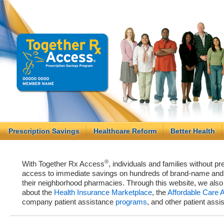
Prescription Savings
Healthcare Reform
Better Health
®
With Together Rx Access
, individuals and families without p
access to immediate savings on hundreds of brand-name and g
their neighborhood pharmacies. Through this website, we als
about the
Health Insurance Marketplace
, the
Affordable Care 
company patient assistance
programs
, and other patient ass