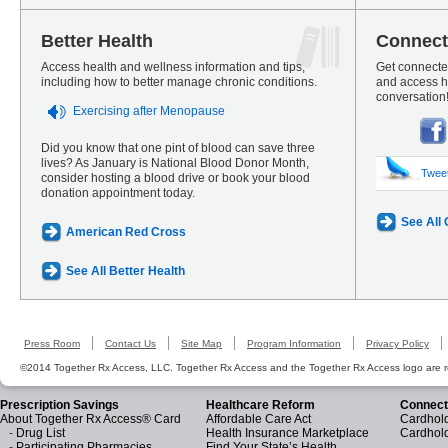
Better Health
Connect
Access health and wellness information and tips,
Get connected
including how to better manage chronic conditions.
and access he
conversation
Exercising after Menopause
Did you know that one pint of blood can save three
lives? As January is National Blood Donor Month,
Twee
consider hosting a blood drive or book your blood
donation appointment today.
See All
American Red Cross
See All Better Health
Press Room
Contact Us
Site Map
Program Information
Privacy Policy
©2014 Together Rx Access, LLC. Together Rx Access and the Together Rx Access logo are r
Prescription Savings
Healthcare Reform
Connect
About Together Rx Access® Card
Affordable Care Act
Cardhold
-
Drug List
Health Insurance Marketplace
Cardhol
-
Participating Pharmacies
Find Your State’s Health