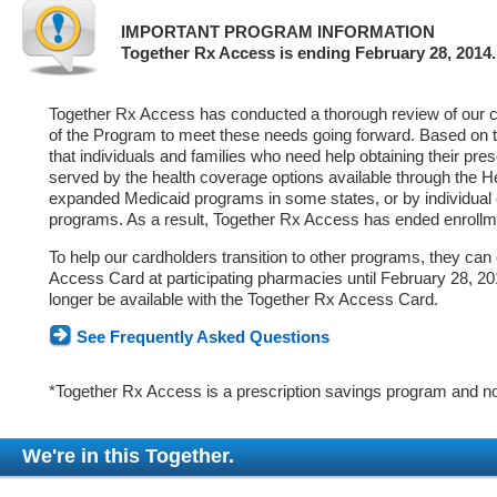
IMPORTANT PROGRAM INFORMATION
Together Rx Access is ending February 28, 2014.
Together Rx Access has conducted a thorough review of our ca
of the Program to meet these needs going forward. Based on 
that individuals and families who need help obtaining their pre
served by the health coverage options available through the 
expanded Medicaid programs in some states, or by individual
programs. As a result, Together Rx Access has ended enrollm
To help our cardholders transition to other programs, they can
Access Card at participating pharmacies until February 28, 2014
longer be available with the Together Rx Access Card.
See Frequently Asked Questions
*Together Rx Access is a prescription savings program and no
We're in this Together.