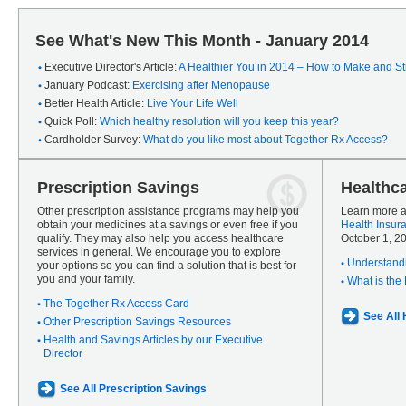
See What's New This Month - January 2014
Executive Director's Article:
A Healthier You in 2014 – How to Make and Sti
January Podcast:
Exercising after Menopause
Better Health Article:
Live Your Life Well
Quick Poll:
Which healthy resolution will you keep this year?
Cardholder Survey:
What do you like most about Together Rx Access?
Prescription Savings
Healthc
Other prescription assistance programs may help you
Learn more a
obtain your medicines at a savings or even free if you
Health Insur
qualify. They may also help you access healthcare
October 1, 2
services in general. We encourage you to explore
Understandi
your options so you can find a solution that is best for
you and your family.
What is the
The Together Rx Access Card
See All
Other Prescription Savings Resources
Health and Savings Articles by our Executive
Director
See All Prescription Savings