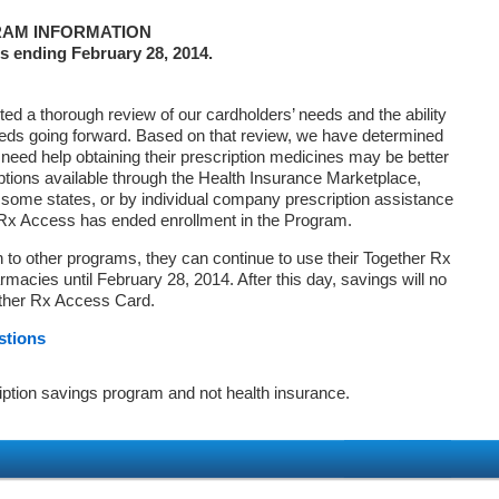
AM INFORMATION
s ending February 28, 2014.
d a thorough review of our cardholders’ needs and the ability
eds going forward. Based on that review, we have determined
 need help obtaining their prescription medicines may be better
ptions available through the Health Insurance Marketplace,
ome states, or by individual company prescription assistance
 Rx Access has ended enrollment in the Program.
on to other programs, they can continue to use their Together Rx
macies until February 28, 2014. After this day, savings will no
ether Rx Access Card.
stions
iption savings program and not health insurance.