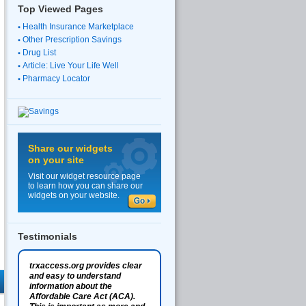
Top Viewed Pages
Health Insurance Marketplace
Other Prescription Savings
Drug List
Article: Live Your Life Well
Pharmacy Locator
Share our widgets
on your site
Visit our widget resource page
to learn how you can share our
widgets on your website.
Testimonials
trxaccess.org provides clear
and easy to understand
information about the
Affordable Care Act (ACA).