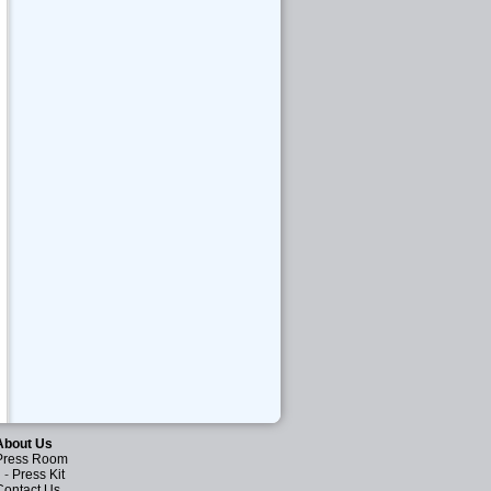
About Us
Press Room
-
Press Kit
Contact Us