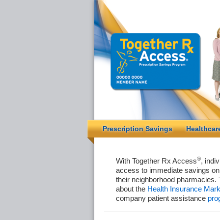
Prescription Savings
Healthcar
®
With Together Rx Access
, indi
access to immediate savings on 
their neighborhood pharmacies. 
about the
Health Insurance Mark
company patient assistance
pro