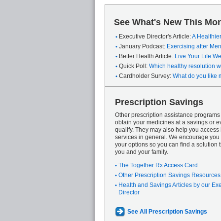
See What's New This Mon
Executive Director's Article:
A Healthie
January Podcast:
Exercising after M
Better Health Article:
Live Your Life We
Quick Poll:
Which healthy resolution wi
Cardholder Survey:
What do you like 
Prescription Savings
Other prescription assistance program
obtain your medicines at a savings or ev
qualify. They may also help you access
services in general. We encourage you 
your options so you can find a solution th
you and your family.
The Together Rx Access Card
Other Prescription Savings Resources
Health and Savings Articles by our Ex
Director
See All Prescription Savings