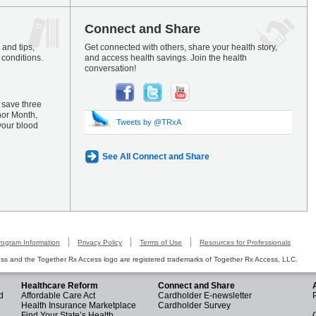
Connect and Share
and tips,
Get connected with others, share your health story,
 conditions.
and access health savings. Join the health
conversation!
 save three
nor Month,
Tweets by @TRxA
your blood
See All Connect and Share
rogram Information
Privacy Policy
Terms of Use
Resources for Professionals
s and the Together Rx Access logo are registered trademarks of Together Rx Access, LLC.
Healthcare Reform
Connect and Share
d
Affordable Care Act
Cardholder E-newsletter
Health Insurance Marketplace
Cardholder Survey
Find Your State’s Health