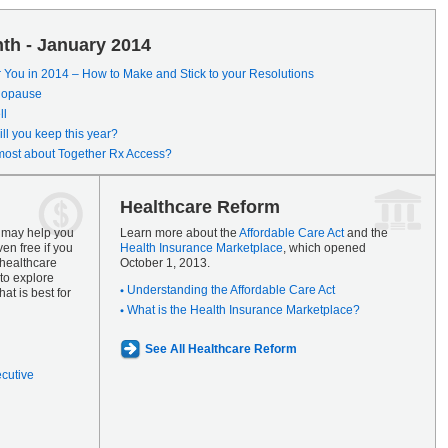
th - January 2014
r You in 2014 – How to Make and Stick to your Resolutions
enopause
ll
ll you keep this year?
most about Together Rx Access?
Healthcare Reform
s may help you
Learn more about the
Affordable Care Act
and the
en free if you
Health Insurance Marketplace
, which opened
 healthcare
October 1, 2013.
to explore
Understanding the Affordable Care Act
at is best for
What is the Health Insurance Marketplace?
See All Healthcare Reform
ecutive