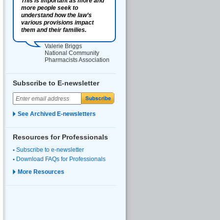
This is important as more and
more people seek to
understand how the law’s
various provisions impact
them and their families.
Valerie Briggs
National Community
Pharmacists Association
Subscribe to E-newsletter
See Archived E-newsletters
Resources for Professionals
Subscribe to e-newsletter
Download FAQs for Professionals
More Resources