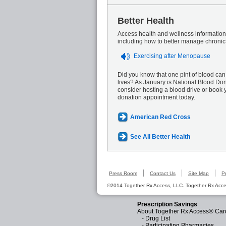
Better Health
Access health and wellness information 
including how to better manage chronic
Exercising after Menopause
Did you know that one pint of blood can
lives? As January is National Blood Do
consider hosting a blood drive or book 
donation appointment today.
American Red Cross
See All Better Health
Press Room
Contact Us
Site Map
P
©2014 Together Rx Access, LLC. Together Rx Acces
Prescription Savings
About Together Rx Access® Car
-
Drug List
-
Participating Pharmacies