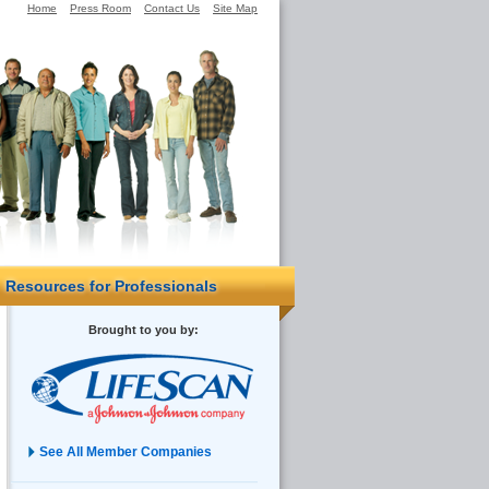
Home
Press Room
Contact Us
Site Map
Resources for Professionals
Brought to you by:
See All Member Companies