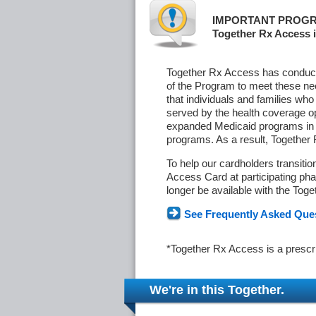
IMPORTANT PROGR
Together Rx Access i
Together Rx Access has conducte
of the Program to meet these ne
that individuals and families who
served by the health coverage o
expanded Medicaid programs in s
programs. As a result, Together
To help our cardholders transiti
Access Card at participating phar
longer be available with the Tog
See Frequently Asked Que
*Together Rx Access is a prescr
We're in this Together.