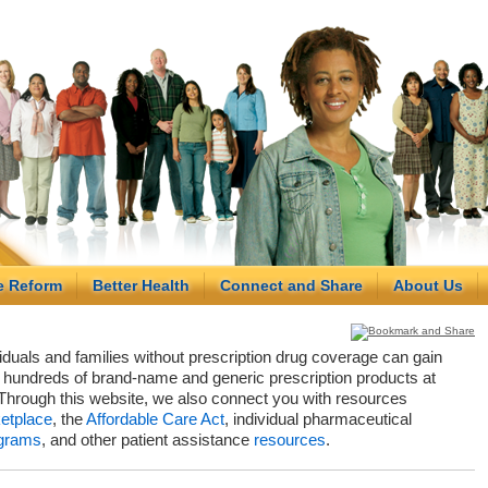
e Reform
Better Health
Connect and Share
About Us
viduals and families without prescription drug coverage can gain
hundreds of brand-name and generic prescription products at
Through this website, we also connect you with resources
etplace
, the
Affordable Care Act
, individual pharmaceutical
grams
, and other patient assistance
resources
.