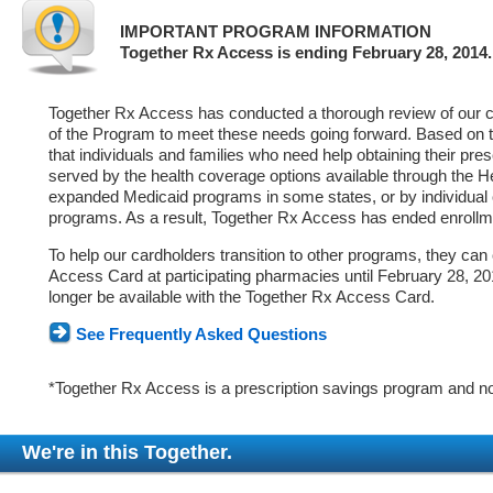
IMPORTANT PROGRAM INFORMATION
Together Rx Access is ending February 28, 2014.
Together Rx Access has conducted a thorough review of our ca
of the Program to meet these needs going forward. Based on 
that individuals and families who need help obtaining their pre
served by the health coverage options available through the 
expanded Medicaid programs in some states, or by individual
programs. As a result, Together Rx Access has ended enrollm
To help our cardholders transition to other programs, they can
Access Card at participating pharmacies until February 28, 2014
longer be available with the Together Rx Access Card.
See Frequently Asked Questions
*Together Rx Access is a prescription savings program and no
We're in this Together.