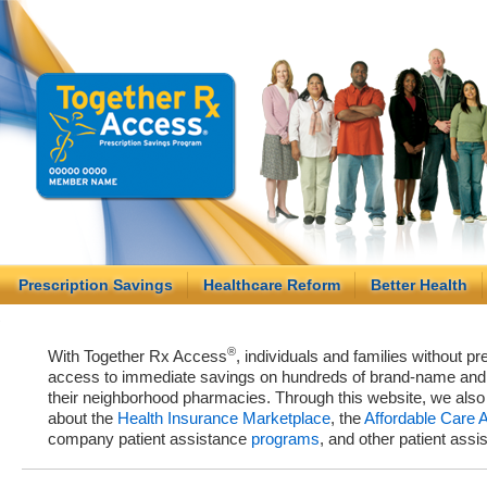
Prescription Savings
Healthcare Reform
Better Health
®
With Together Rx Access
, individuals and families without p
access to immediate savings on hundreds of brand-name and g
their neighborhood pharmacies. Through this website, we als
about the
Health Insurance Marketplace
, the
Affordable Care 
company patient assistance
programs
, and other patient ass