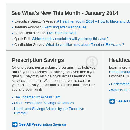
See What's New This Month - January 2014
Executive Director's Article:
A Healthier You in 2014 – How to Make and Sti
January Podcast:
Exercising after Menopause
Better Health Article:
Live Your Life Well
Quick Poll:
Which healthy resolution will you keep this year?
Cardholder Survey:
What do you like most about Together Rx Access?
Prescription Savings
Healthc
Other prescription assistance programs may help you
Learn more a
obtain your medicines at a savings or even free if you
Health Insur
qualify. They may also help you access healthcare
October 1, 2
services in general. We encourage you to explore
Understandi
your options so you can find a solution that is best for
you and your family.
What is the
The Together Rx Access Card
See All
Other Prescription Savings Resources
Health and Savings Articles by our Executive
Director
See All Prescription Savings