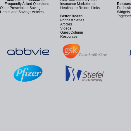
-
Frequently Asked Questions
Insurance Marketplace
Resourc
Other Prescription Savings
Healthcare Reform Links
Professi
Health and Savings Articles
Widgets
Better Health
Together
Podcast Series
Articles
Videos
Guest Column
Resources