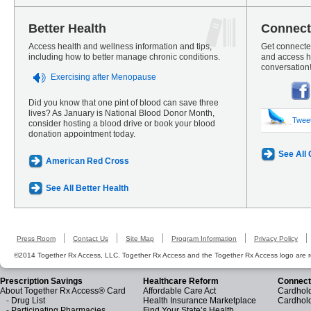
Better Health
Connect
Access health and wellness information and tips,
Get connected
including how to better manage chronic conditions.
and access he
conversation
Exercising after Menopause
Did you know that one pint of blood can save three
lives? As January is National Blood Donor Month,
Twee
consider hosting a blood drive or book your blood
donation appointment today.
See All
American Red Cross
See All Better Health
Press Room
Contact Us
Site Map
Program Information
Privacy Policy
©2014 Together Rx Access, LLC. Together Rx Access and the Together Rx Access logo are r
Prescription Savings
Healthcare Reform
Connect
About Together Rx Access® Card
Affordable Care Act
Cardhold
-
Drug List
Health Insurance Marketplace
Cardhol
-
Participating Pharmacies
Find Your State’s Health