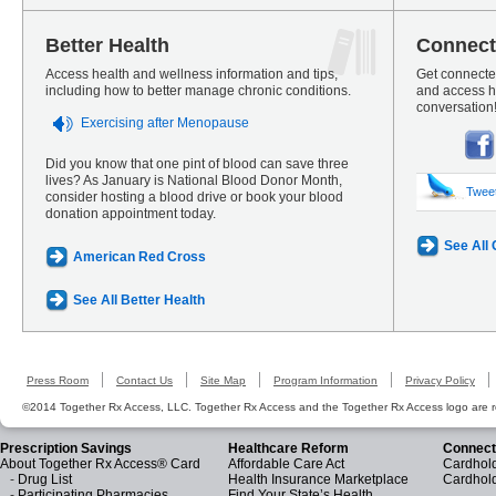
Better Health
Connect
Access health and wellness information and tips,
Get connected
including how to better manage chronic conditions.
and access he
conversation
Exercising after Menopause
Did you know that one pint of blood can save three
lives? As January is National Blood Donor Month,
Twee
consider hosting a blood drive or book your blood
donation appointment today.
See All
American Red Cross
See All Better Health
Press Room
Contact Us
Site Map
Program Information
Privacy Policy
©2014 Together Rx Access, LLC. Together Rx Access and the Together Rx Access logo are r
Prescription Savings
Healthcare Reform
Connect
About Together Rx Access® Card
Affordable Care Act
Cardhold
-
Drug List
Health Insurance Marketplace
Cardhol
-
Participating Pharmacies
Find Your State’s Health