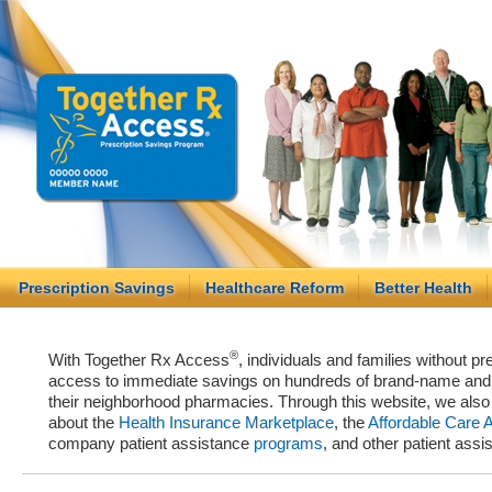
Prescription Savings
Healthcare Reform
Better Health
®
With Together Rx Access
, individuals and families without p
access to immediate savings on hundreds of brand-name and g
their neighborhood pharmacies. Through this website, we als
about the
Health Insurance Marketplace
, the
Affordable Care 
company patient assistance
programs
, and other patient ass