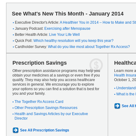
See What's New This Month - January 2014
Executive Director's Article:
A Healthier You in 2014 – How to Make and Sti
January Podcast:
Exercising after Menopause
Better Health Article:
Live Your Life Well
Quick Poll:
Which healthy resolution will you keep this year?
Cardholder Survey:
What do you like most about Together Rx Access?
Prescription Savings
Healthc
Other prescription assistance programs may help you
Learn more a
obtain your medicines at a savings or even free if you
Health Insur
qualify. They may also help you access healthcare
October 1, 2
services in general. We encourage you to explore
Understandi
your options so you can find a solution that is best for
you and your family.
What is the
The Together Rx Access Card
See All
Other Prescription Savings Resources
Health and Savings Articles by our Executive
Director
See All Prescription Savings