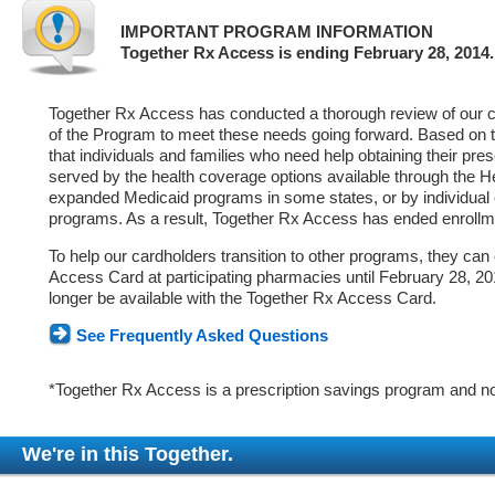
IMPORTANT PROGRAM INFORMATION
Together Rx Access is ending February 28, 2014.
Together Rx Access has conducted a thorough review of our ca
of the Program to meet these needs going forward. Based on 
that individuals and families who need help obtaining their pre
served by the health coverage options available through the 
expanded Medicaid programs in some states, or by individual
programs. As a result, Together Rx Access has ended enrollm
To help our cardholders transition to other programs, they can
Access Card at participating pharmacies until February 28, 2014
longer be available with the Together Rx Access Card.
See Frequently Asked Questions
*Together Rx Access is a prescription savings program and no
We're in this Together.