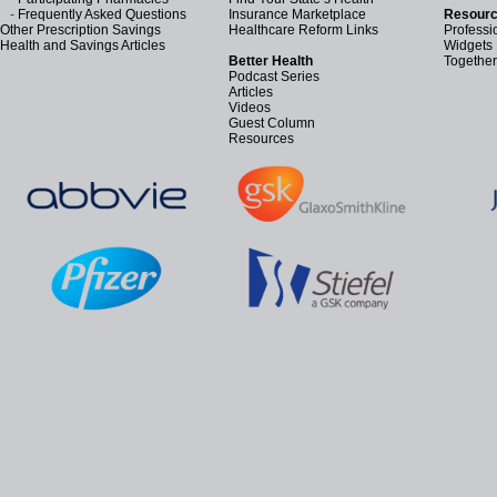
-
Frequently Asked Questions
Insurance Marketplace
Resourc
Other Prescription Savings
Healthcare Reform Links
Professi
Health and Savings Articles
Widgets
Better Health
Together
Podcast Series
Articles
Videos
Guest Column
Resources