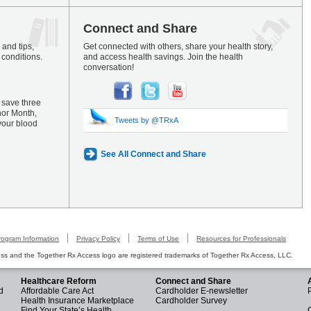
Connect and Share
and tips,
Get connected with others, share your health story,
 conditions.
and access health savings. Join the health
conversation!
 save three
nor Month,
Tweets by @TRxA
your blood
See All Connect and Share
rogram Information
Privacy Policy
Terms of Use
Resources for Professionals
s and the Together Rx Access logo are registered trademarks of Together Rx Access, LLC.
Healthcare Reform
Connect and Share
d
Affordable Care Act
Cardholder E-newsletter
Health Insurance Marketplace
Cardholder Survey
Find Your State’s Health