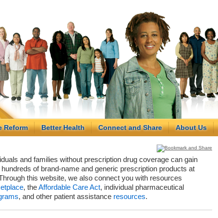
e Reform
Better Health
Connect and Share
About Us
viduals and families without prescription drug coverage can gain
hundreds of brand-name and generic prescription products at
Through this website, we also connect you with resources
etplace
, the
Affordable Care Act
, individual pharmaceutical
grams
, and other patient assistance
resources
.