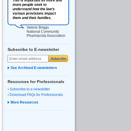
This is important as more and
more people seek to
understand how the law’s
various provisions impact
them and their families.
Valerie Briggs
National Community
Pharmacists Association
Subscribe to E-newsletter
See Archived E-newsletters
Resources for Professionals
Subscribe to e-newsletter
Download FAQs for Professionals
More Resources