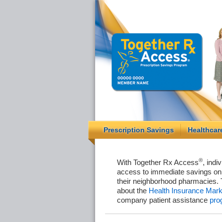
Prescription Savings
Healthcar
®
With Together Rx Access
, indi
access to immediate savings on 
their neighborhood pharmacies. 
about the
Health Insurance Mark
company patient assistance
pro