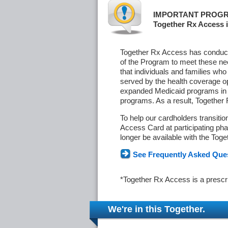
IMPORTANT PROGR
Together Rx Access i
Together Rx Access has conducte
of the Program to meet these ne
that individuals and families who
served by the health coverage o
expanded Medicaid programs in s
programs. As a result, Together
To help our cardholders transiti
Access Card at participating phar
longer be available with the Tog
See Frequently Asked Que
*Together Rx Access is a prescr
We're in this Together.