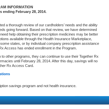
AM INFORMATION
s ending February 28, 2014.
d a thorough review of our cardholders’ needs and the ability
eds going forward. Based on that review, we have determined
 need help obtaining their prescription medicines may be better
ptions available through the Health Insurance Marketplace,
ome states, or by individual company prescription assistance
 Rx Access has ended enrollment in the Program.
on to other programs, they can continue to use their Together Rx
macies until February 28, 2014. After this day, savings will no
ether Rx Access Card.
stions
iption savings program and not health insurance.