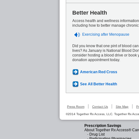
Better Health
Access health and wellness information 
including how to better manage chronic
Exercising after Menopause
Did you know that one pint of blood can
lives? As January is National Blood Do
consider hosting a blood drive or book 
donation appointment today.
American Red Cross
See All Better Health
Press Room
Contact Us
Site Map
P
©2014 Together Rx Access, LLC. Together Rx Acces
Prescription Savings
About Together Rx Access® Car
-
Drug List
-
Participating Pharmacies