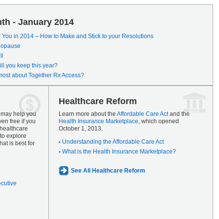
th - January 2014
r You in 2014 – How to Make and Stick to your Resolutions
enopause
ll
ll you keep this year?
most about Together Rx Access?
Healthcare Reform
s may help you
Learn more about the
Affordable Care Act
and the
en free if you
Health Insurance Marketplace
, which opened
 healthcare
October 1, 2013.
to explore
Understanding the Affordable Care Act
at is best for
What is the Health Insurance Marketplace?
See All Healthcare Reform
ecutive