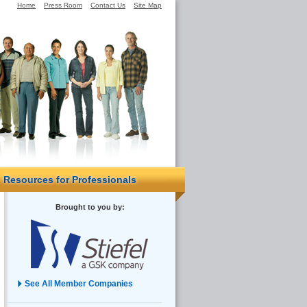
Home
Press Room
Contact Us
Site Map
Resources for Professionals
Brought to you by:
See All Member Companies