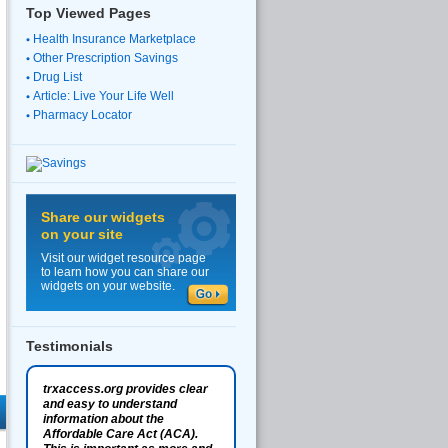
Top Viewed Pages
Health Insurance Marketplace
Other Prescription Savings
Drug List
Article: Live Your Life Well
Pharmacy Locator
Share our widgets
on your site
Visit our widget resource page
to learn how you can share our
widgets on your website.
Testimonials
trxaccess.org provides clear
and easy to understand
information about the
Affordable Care Act (ACA).