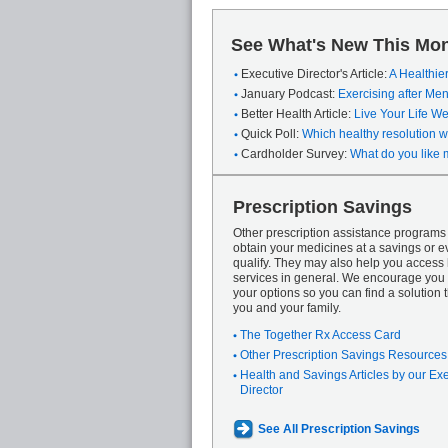
See What's New This Mon
Executive Director's Article:
A Healthie
January Podcast:
Exercising after M
Better Health Article:
Live Your Life We
Quick Poll:
Which healthy resolution wi
Cardholder Survey:
What do you like 
Prescription Savings
Other prescription assistance program
obtain your medicines at a savings or ev
qualify. They may also help you access
services in general. We encourage you 
your options so you can find a solution th
you and your family.
The Together Rx Access Card
Other Prescription Savings Resources
Health and Savings Articles by our Ex
Director
See All Prescription Savings