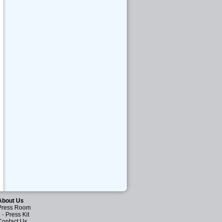
About Us
Press Room
-
Press Kit
Contact Us