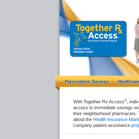
Prescription Savings
Healthcar
®
With Together Rx Access
, indi
access to immediate savings on 
their neighborhood pharmacies. 
about the
Health Insurance Mark
company patient assistance
pro