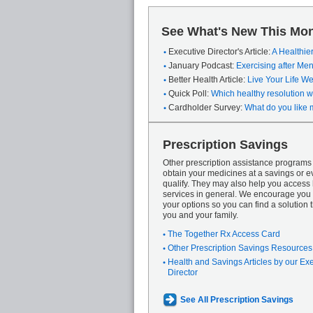
See What's New This Mon
Executive Director's Article:
A Healthie
January Podcast:
Exercising after M
Better Health Article:
Live Your Life We
Quick Poll:
Which healthy resolution wi
Cardholder Survey:
What do you like 
Prescription Savings
Other prescription assistance program
obtain your medicines at a savings or ev
qualify. They may also help you access
services in general. We encourage you 
your options so you can find a solution th
you and your family.
The Together Rx Access Card
Other Prescription Savings Resources
Health and Savings Articles by our Ex
Director
See All Prescription Savings