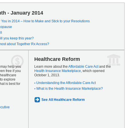
th - January 2014
r You in 2014 – How to Make and Stick to your Resolutions
enopause
ll
ll you keep this year?
most about Together Rx Access?
Healthcare Reform
s may help you
Learn more about the
Affordable Care Act
and the
en free if you
Health Insurance Marketplace
, which opened
 healthcare
October 1, 2013.
to explore
Understanding the Affordable Care Act
at is best for
What is the Health Insurance Marketplace?
See All Healthcare Reform
ecutive