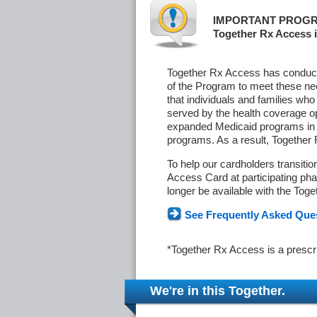
IMPORTANT PROGR
Together Rx Access i
Together Rx Access has conducte
of the Program to meet these ne
that individuals and families who
served by the health coverage o
expanded Medicaid programs in s
programs. As a result, Together
To help our cardholders transiti
Access Card at participating phar
longer be available with the Tog
See Frequently Asked Que
*Together Rx Access is a prescr
We're in this Together.