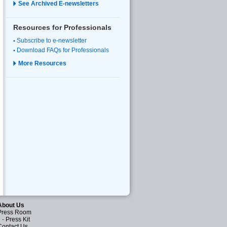
See Archived E-newsletters
Resources for Professionals
Subscribe to e-newsletter
Download FAQs for Professionals
More Resources
About Us
Press Room
-
Press Kit
Contact Us