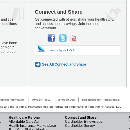
Connect and Share
and tips,
Get connected with others, share your health story,
 conditions.
and access health savings. Join the health
conversation!
 save three
nor Month,
Tweets by @TRxA
your blood
See All Connect and Share
rogram Information
Privacy Policy
Terms of Use
Resources for Professionals
s and the Together Rx Access logo are registered trademarks of Together Rx Access, LLC.
Healthcare Reform
Connect and Share
d
Affordable Care Act
Cardholder E-newsletter
Health Insurance Marketplace
Cardholder Survey
Find Your State’s Health