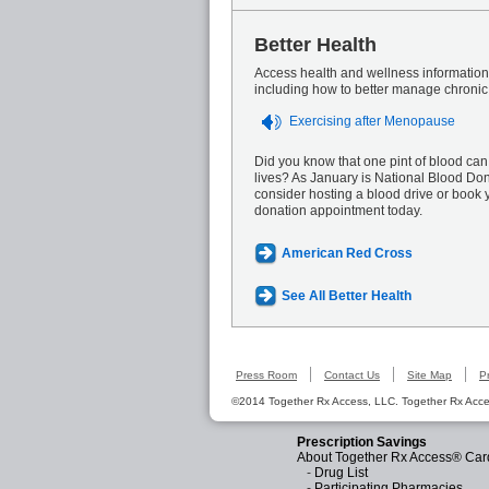
Better Health
Access health and wellness information 
including how to better manage chronic
Exercising after Menopause
Did you know that one pint of blood can
lives? As January is National Blood Do
consider hosting a blood drive or book 
donation appointment today.
American Red Cross
See All Better Health
Press Room
Contact Us
Site Map
P
©2014 Together Rx Access, LLC. Together Rx Acces
Prescription Savings
About Together Rx Access® Car
-
Drug List
-
Participating Pharmacies