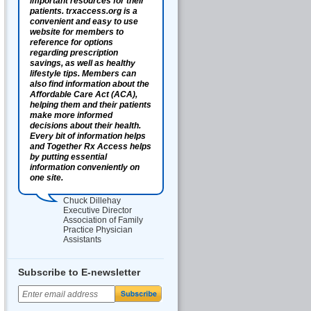
important resources for their
patients. trxaccess.org is a
convenient and easy to use
website for members to
reference for options
regarding prescription
savings, as well as healthy
lifestyle tips. Members can
also find information about the
Affordable Care Act (ACA),
helping them and their patients
make more informed
decisions about their health.
Every bit of information helps
and Together Rx Access helps
by putting essential
information conveniently on
one site.
Chuck Dillehay
Executive Director
Association of Family
Practice Physician
Assistants
Subscribe to E-newsletter