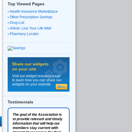
Top Viewed Pages
Health Insurance Marketplace
Other Prescription Savings
Drug List
Article: Live Your Life Well
Pharmacy Locator
Share our widgets
on your site
Visit our widget resource page
to learn how you can share our
widgets on your website.
Testimonials
The goal of the Association is
to provide relevant and timely
information that will help our
members stay current with