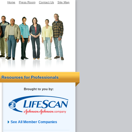
Home
Press Room
Contact Us
Site Map
Resources for Professionals
Brought to you by:
See All Member Companies