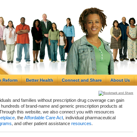
e Reform
Better Health
Connect and Share
About Us
viduals and families without prescription drug coverage can gain
hundreds of brand-name and generic prescription products at
Through this website, we also connect you with resources
etplace
, the
Affordable Care Act
, individual pharmaceutical
grams
, and other patient assistance
resources
.