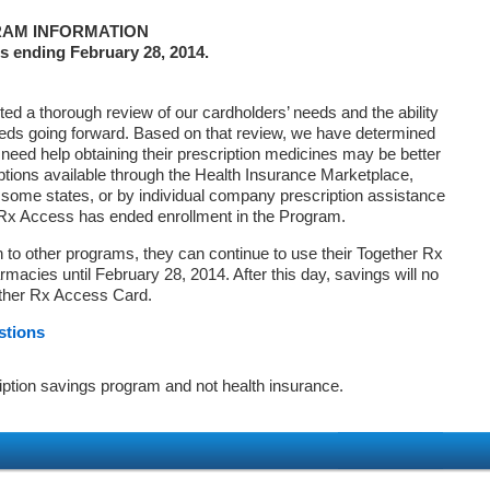
AM INFORMATION
s ending February 28, 2014.
d a thorough review of our cardholders’ needs and the ability
eds going forward. Based on that review, we have determined
 need help obtaining their prescription medicines may be better
ptions available through the Health Insurance Marketplace,
ome states, or by individual company prescription assistance
 Rx Access has ended enrollment in the Program.
on to other programs, they can continue to use their Together Rx
macies until February 28, 2014. After this day, savings will no
ether Rx Access Card.
stions
iption savings program and not health insurance.