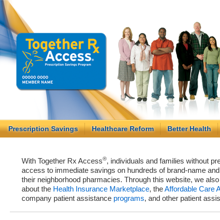
Prescription Savings
Healthcare Reform
Better Health
®
With Together Rx Access
, individuals and families without p
access to immediate savings on hundreds of brand-name and g
their neighborhood pharmacies. Through this website, we als
about the
Health Insurance Marketplace
, the
Affordable Care 
company patient assistance
programs
, and other patient ass