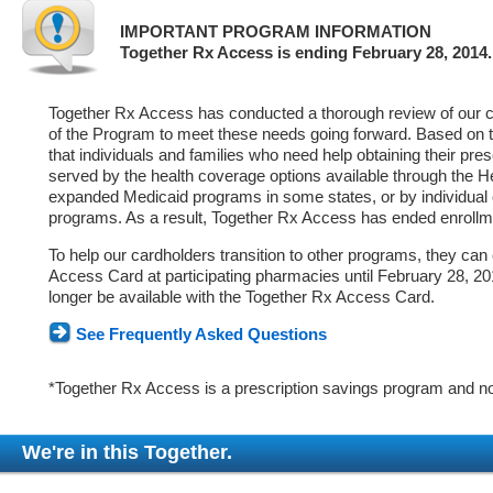
IMPORTANT PROGRAM INFORMATION
Together Rx Access is ending February 28, 2014.
Together Rx Access has conducted a thorough review of our ca
of the Program to meet these needs going forward. Based on 
that individuals and families who need help obtaining their pre
served by the health coverage options available through the 
expanded Medicaid programs in some states, or by individual
programs. As a result, Together Rx Access has ended enrollm
To help our cardholders transition to other programs, they can
Access Card at participating pharmacies until February 28, 2014
longer be available with the Together Rx Access Card.
See Frequently Asked Questions
*Together Rx Access is a prescription savings program and no
We're in this Together.