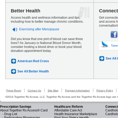
Better Health
Connect
Access health and wellness information and tips,
Get connected
including how to better manage chronic conditions.
and access he
conversation
Exercising after Menopause
Did you know that one pint of blood can save three
lives? As January is National Blood Donor Month,
Twee
consider hosting a blood drive or book your blood
donation appointment today.
See All
American Red Cross
See All Better Health
Press Room
Contact Us
Site Map
Program Information
Privacy Policy
©2014 Together Rx Access, LLC. Together Rx Access and the Together Rx Access logo are r
Prescription Savings
Healthcare Reform
Connect
About Together Rx Access® Card
Affordable Care Act
Cardhold
-
Drug List
Health Insurance Marketplace
Cardhol
-
Participating Pharmacies
Find Your State’s Health