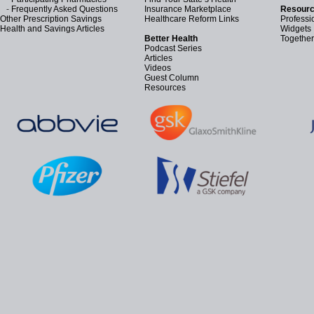
-
Frequently Asked Questions
Insurance Marketplace
Resourc
Other Prescription Savings
Healthcare Reform Links
Professi
Health and Savings Articles
Widgets
Better Health
Together
Podcast Series
Articles
Videos
Guest Column
Resources