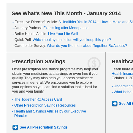
See What's New This Month - January 2014
Executive Director's Article:
A Healthier You in 2014 – How to Make and Sti
January Podcast:
Exercising after Menopause
Better Health Article:
Live Your Life Well
Quick Poll:
Which healthy resolution will you keep this year?
Cardholder Survey:
What do you like most about Together Rx Access?
Prescription Savings
Healthc
Other prescription assistance programs may help you
Learn more a
obtain your medicines at a savings or even free if you
Health Insur
qualify. They may also help you access healthcare
October 1, 2
services in general. We encourage you to explore
Understandi
your options so you can find a solution that is best for
you and your family.
What is the
The Together Rx Access Card
See All
Other Prescription Savings Resources
Health and Savings Articles by our Executive
Director
See All Prescription Savings