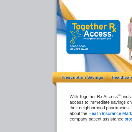
Prescription Savings
Healthcar
®
With Together Rx Access
, indi
access to immediate savings on 
their neighborhood pharmacies. 
about the
Health Insurance Mark
company patient assistance
pro