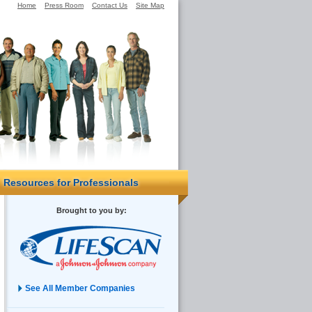
Home
Press Room
Contact Us
Site Map
Resources for Professionals
Brought to you by:
See All Member Companies