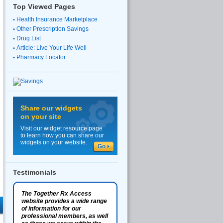
Top Viewed Pages
Health Insurance Marketplace
Other Prescription Savings
Drug List
Article: Live Your Life Well
Pharmacy Locator
Share our widgets
on your site
Visit our widget resource page
to learn how you can share our
widgets on your website.
Testimonials
The Together Rx Access
website provides a wide range
of information for our
professional members, as well