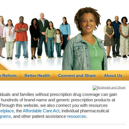
e Reform
Better Health
Connect and Share
About Us
viduals and families without prescription drug coverage can gain
hundreds of brand-name and generic prescription products at
Through this website, we also connect you with resources
etplace
, the
Affordable Care Act
, individual pharmaceutical
grams
, and other patient assistance
resources
.