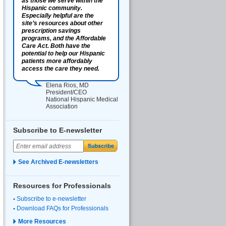
as those we serve within the
Hispanic community.
Especially helpful are the
site’s resources about other
prescription savings
programs, and the Affordable
Care Act. Both have the
potential to help our Hispanic
patients more affordably
access the care they need.
Elena Rios, MD
President/CEO
National Hispanic Medical
Association
Subscribe to E-newsletter
See Archived E-newsletters
Resources for Professionals
Subscribe to e-newsletter
Download FAQs for Professionals
More Resources