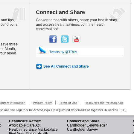
Connect and Share
and tips,
Get connected with others, share your health story,
 conditions.
and access health savings. Join the health
conversation!
 save three
nor Month,
Tweets by @TRxA
your blood
See All Connect and Share
rogram Information
Privacy Policy
Terms of Use
Resources for Professionals
s and the Together Rx Access logo are registered trademarks of Together Rx Access, LLC.
Healthcare Reform
Connect and Share
d
Affordable Care Act
Cardholder E-newsletter
Health Insurance Marketplace
Cardholder Survey
Find Your State’s Health