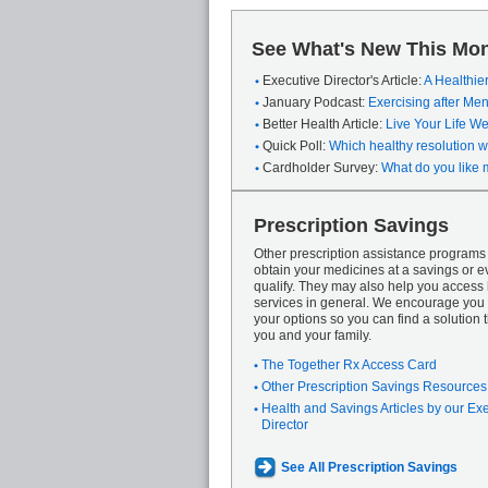
See What's New This Mon
Executive Director's Article:
A Healthie
January Podcast:
Exercising after M
Better Health Article:
Live Your Life We
Quick Poll:
Which healthy resolution wi
Cardholder Survey:
What do you like 
Prescription Savings
Other prescription assistance program
obtain your medicines at a savings or ev
qualify. They may also help you access
services in general. We encourage you 
your options so you can find a solution th
you and your family.
The Together Rx Access Card
Other Prescription Savings Resources
Health and Savings Articles by our Ex
Director
See All Prescription Savings