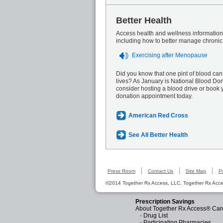
Better Health
Access health and wellness information 
including how to better manage chronic
Exercising after Menopause
Did you know that one pint of blood can
lives? As January is National Blood Do
consider hosting a blood drive or book 
donation appointment today.
American Red Cross
See All Better Health
Press Room
Contact Us
Site Map
P
©2014 Together Rx Access, LLC. Together Rx Acces
Prescription Savings
About Together Rx Access® Car
-
Drug List
-
Participating Pharmacies