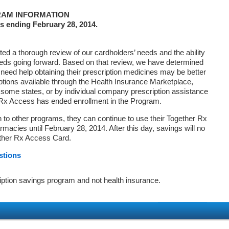
AM INFORMATION
s ending February 28, 2014.
d a thorough review of our cardholders’ needs and the ability
eds going forward. Based on that review, we have determined
 need help obtaining their prescription medicines may be better
ptions available through the Health Insurance Marketplace,
ome states, or by individual company prescription assistance
 Rx Access has ended enrollment in the Program.
on to other programs, they can continue to use their Together Rx
macies until February 28, 2014. After this day, savings will no
ether Rx Access Card.
stions
iption savings program and not health insurance.