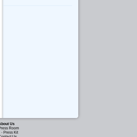
About Us
Press Room
-
Press Kit
Contact Us