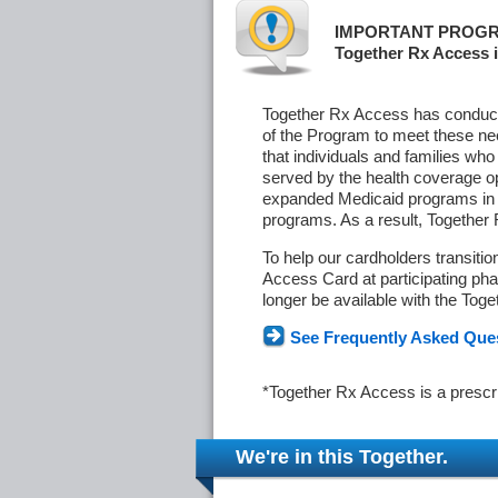
IMPORTANT PROGR
Together Rx Access i
Together Rx Access has conducte
of the Program to meet these ne
that individuals and families who
served by the health coverage o
expanded Medicaid programs in s
programs. As a result, Together
To help our cardholders transiti
Access Card at participating phar
longer be available with the Tog
See Frequently Asked Que
*Together Rx Access is a prescr
We're in this Together.