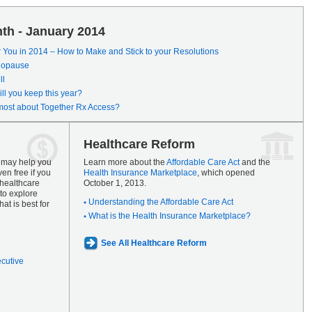
th - January 2014
r You in 2014 – How to Make and Stick to your Resolutions
enopause
ll
ll you keep this year?
most about Together Rx Access?
Healthcare Reform
s may help you
Learn more about the
Affordable Care Act
and the
en free if you
Health Insurance Marketplace
, which opened
 healthcare
October 1, 2013.
to explore
Understanding the Affordable Care Act
at is best for
What is the Health Insurance Marketplace?
See All Healthcare Reform
ecutive