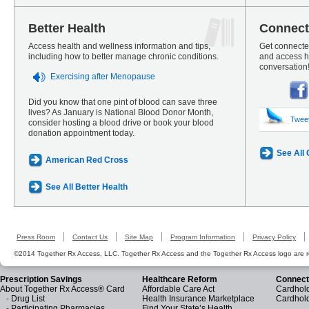
Better Health
Connect
Access health and wellness information and tips,
Get connected
including how to better manage chronic conditions.
and access he
conversation
Exercising after Menopause
Did you know that one pint of blood can save three
lives? As January is National Blood Donor Month,
Twee
consider hosting a blood drive or book your blood
donation appointment today.
See All
American Red Cross
See All Better Health
Press Room
Contact Us
Site Map
Program Information
Privacy Policy
©2014 Together Rx Access, LLC. Together Rx Access and the Together Rx Access logo are r
Prescription Savings
Healthcare Reform
Connect
About Together Rx Access® Card
Affordable Care Act
Cardhold
-
Drug List
Health Insurance Marketplace
Cardhol
-
Participating Pharmacies
Find Your State’s Health