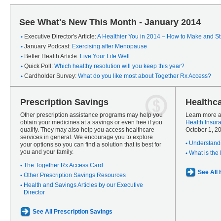
See What's New This Month - January 2014
Executive Director's Article:
A Healthier You in 2014 – How to Make and Sti
January Podcast:
Exercising after Menopause
Better Health Article:
Live Your Life Well
Quick Poll:
Which healthy resolution will you keep this year?
Cardholder Survey:
What do you like most about Together Rx Access?
Prescription Savings
Healthc
Other prescription assistance programs may help you
Learn more a
obtain your medicines at a savings or even free if you
Health Insur
qualify. They may also help you access healthcare
October 1, 2
services in general. We encourage you to explore
Understandi
your options so you can find a solution that is best for
you and your family.
What is the
The Together Rx Access Card
See All
Other Prescription Savings Resources
Health and Savings Articles by our Executive
Director
See All Prescription Savings