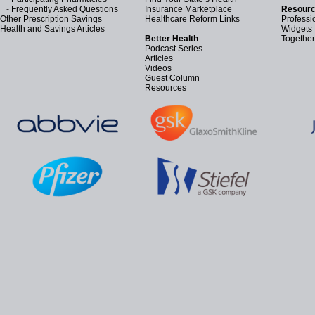
-
Frequently Asked Questions
Insurance Marketplace
Resourc
Other Prescription Savings
Healthcare Reform Links
Professi
Health and Savings Articles
Widgets
Better Health
Together
Podcast Series
Articles
Videos
Guest Column
Resources