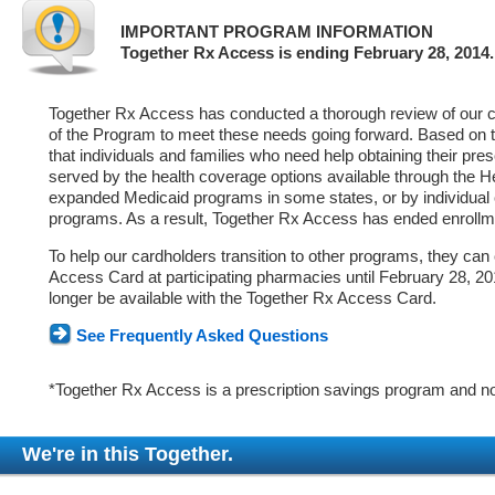
IMPORTANT PROGRAM INFORMATION
Together Rx Access is ending February 28, 2014.
Together Rx Access has conducted a thorough review of our ca
of the Program to meet these needs going forward. Based on 
that individuals and families who need help obtaining their pre
served by the health coverage options available through the 
expanded Medicaid programs in some states, or by individual
programs. As a result, Together Rx Access has ended enrollm
To help our cardholders transition to other programs, they can
Access Card at participating pharmacies until February 28, 2014
longer be available with the Together Rx Access Card.
See Frequently Asked Questions
*Together Rx Access is a prescription savings program and no
We're in this Together.