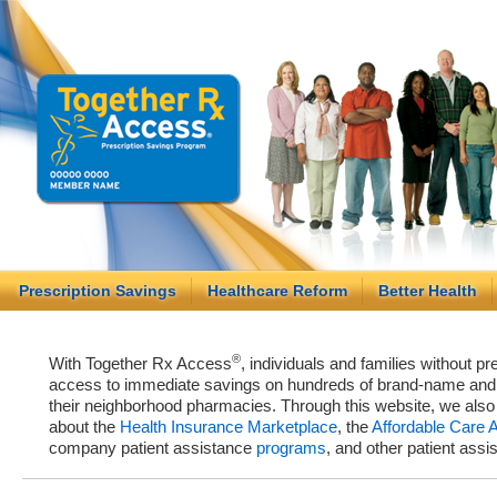
Prescription Savings
Healthcare Reform
Better Health
®
With Together Rx Access
, individuals and families without p
access to immediate savings on hundreds of brand-name and g
their neighborhood pharmacies. Through this website, we als
about the
Health Insurance Marketplace
, the
Affordable Care 
company patient assistance
programs
, and other patient ass