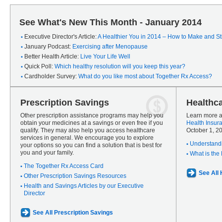
See What's New This Month - January 2014
Executive Director's Article:
A Healthier You in 2014 – How to Make and Sti
January Podcast:
Exercising after Menopause
Better Health Article:
Live Your Life Well
Quick Poll:
Which healthy resolution will you keep this year?
Cardholder Survey:
What do you like most about Together Rx Access?
Prescription Savings
Healthc
Other prescription assistance programs may help you
Learn more a
obtain your medicines at a savings or even free if you
Health Insur
qualify. They may also help you access healthcare
October 1, 2
services in general. We encourage you to explore
Understandi
your options so you can find a solution that is best for
you and your family.
What is the
The Together Rx Access Card
See All
Other Prescription Savings Resources
Health and Savings Articles by our Executive
Director
See All Prescription Savings