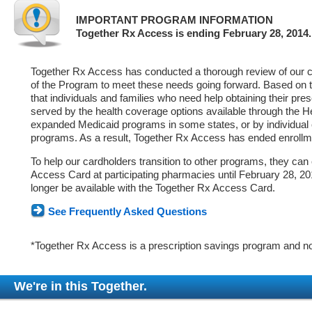
IMPORTANT PROGRAM INFORMATION
Together Rx Access is ending February 28, 2014.
Together Rx Access has conducted a thorough review of our ca
of the Program to meet these needs going forward. Based on 
that individuals and families who need help obtaining their pre
served by the health coverage options available through the 
expanded Medicaid programs in some states, or by individual
programs. As a result, Together Rx Access has ended enrollm
To help our cardholders transition to other programs, they can
Access Card at participating pharmacies until February 28, 2014
longer be available with the Together Rx Access Card.
See Frequently Asked Questions
*Together Rx Access is a prescription savings program and no
We're in this Together.