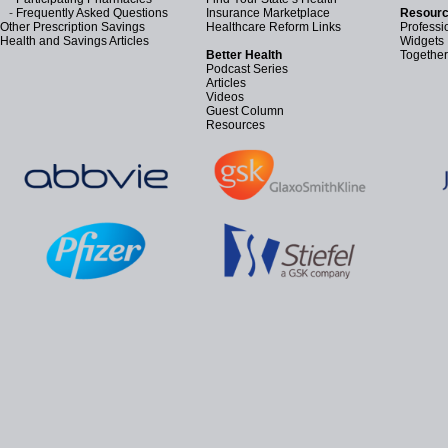
-
Frequently Asked Questions
Insurance Marketplace
Resourc
Other Prescription Savings
Healthcare Reform Links
Professi
Health and Savings Articles
Widgets
Better Health
Together
Podcast Series
Articles
Videos
Guest Column
Resources