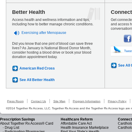
Better Health
Connect
Access health and wellness information and tips,
Get connected
including how to better manage chronic conditions.
and access he
conversation
Exercising after Menopause
Did you know that one pint of blood can save three
lives? As January is National Blood Donor Month,
Twee
consider hosting a blood drive or book your blood
donation appointment today.
See All
American Red Cross
See All Better Health
Press Room
Contact Us
Site Map
Program Information
Privacy Policy
©2014 Together Rx Access, LLC. Together Rx Access and the Together Rx Access logo are r
Prescription Savings
Healthcare Reform
Connect
About Together Rx Access® Card
Affordable Care Act
Cardhold
-
Drug List
Health Insurance Marketplace
Cardhol
-
Participating Pharmacies
Find Your State’s Health