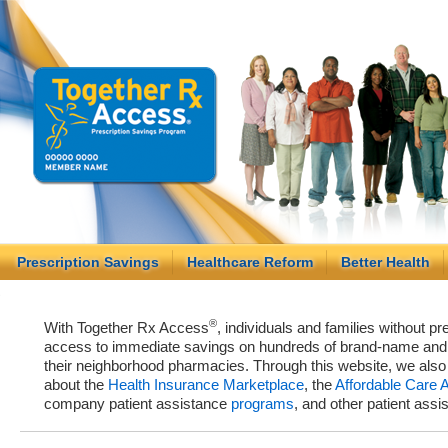
Prescription Savings
Healthcare Reform
Better Health
®
With Together Rx Access
, individuals and families without p
access to immediate savings on hundreds of brand-name and g
their neighborhood pharmacies. Through this website, we als
about the
Health Insurance Marketplace
, the
Affordable Care 
company patient assistance
programs
, and other patient ass