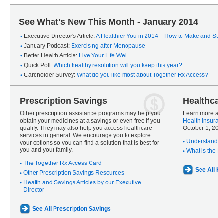
See What's New This Month - January 2014
Executive Director's Article:
A Healthier You in 2014 – How to Make and Sti
January Podcast:
Exercising after Menopause
Better Health Article:
Live Your Life Well
Quick Poll:
Which healthy resolution will you keep this year?
Cardholder Survey:
What do you like most about Together Rx Access?
Prescription Savings
Healthc
Other prescription assistance programs may help you
Learn more a
obtain your medicines at a savings or even free if you
Health Insur
qualify. They may also help you access healthcare
October 1, 2
services in general. We encourage you to explore
Understandi
your options so you can find a solution that is best for
you and your family.
What is the
The Together Rx Access Card
See All
Other Prescription Savings Resources
Health and Savings Articles by our Executive
Director
See All Prescription Savings