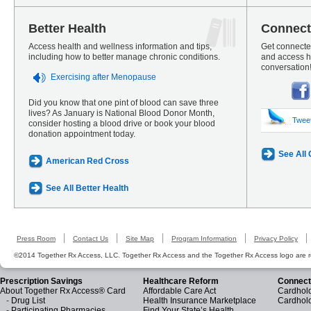
Better Health
Connect
Access health and wellness information and tips,
Get connected
including how to better manage chronic conditions.
and access he
conversation
Exercising after Menopause
Did you know that one pint of blood can save three
lives? As January is National Blood Donor Month,
Twee
consider hosting a blood drive or book your blood
donation appointment today.
See All
American Red Cross
See All Better Health
Press Room
Contact Us
Site Map
Program Information
Privacy Policy
©2014 Together Rx Access, LLC. Together Rx Access and the Together Rx Access logo are r
Prescription Savings
Healthcare Reform
Connect
About Together Rx Access® Card
Affordable Care Act
Cardhold
-
Drug List
Health Insurance Marketplace
Cardhol
-
Participating Pharmacies
Find Your State’s Health