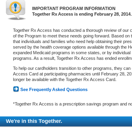
IMPORTANT PROGRAM INFORMATION
Together Rx Access is ending February 28, 2014.
Together Rx Access has conducted a thorough review of our ca
of the Program to meet these needs going forward. Based on 
that individuals and families who need help obtaining their pre
served by the health coverage options available through the 
expanded Medicaid programs in some states, or by individual
programs. As a result, Together Rx Access has ended enrollm
To help our cardholders transition to other programs, they can
Access Card at participating pharmacies until February 28, 2014
longer be available with the Together Rx Access Card.
See Frequently Asked Questions
*Together Rx Access is a prescription savings program and no
We're in this Together.