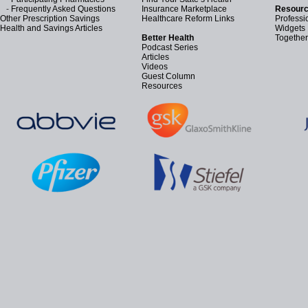
-
Frequently Asked Questions
Insurance Marketplace
Resourc
Other Prescription Savings
Healthcare Reform Links
Professi
Health and Savings Articles
Widgets
Better Health
Together
Podcast Series
Articles
Videos
Guest Column
Resources