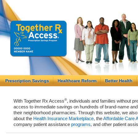
Prescription Savings
Healthcare Reform
Better Health
®
With Together Rx Access
, individuals and families without p
access to immediate savings on hundreds of brand-name and g
their neighborhood pharmacies. Through this website, we als
about the
Health Insurance Marketplace
, the
Affordable Care 
company patient assistance
programs
, and other patient ass