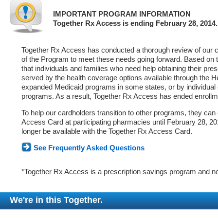
IMPORTANT PROGRAM INFORMATION
Together Rx Access is ending February 28, 2014.
Together Rx Access has conducted a thorough review of our ca
of the Program to meet these needs going forward. Based on 
that individuals and families who need help obtaining their pre
served by the health coverage options available through the 
expanded Medicaid programs in some states, or by individual
programs. As a result, Together Rx Access has ended enrollm
To help our cardholders transition to other programs, they can
Access Card at participating pharmacies until February 28, 2014
longer be available with the Together Rx Access Card.
See Frequently Asked Questions
*Together Rx Access is a prescription savings program and no
We're in this Together.