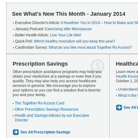
See What's New This Month - January 2014
Executive Director's Article:
A Healthier You in 2014 – How to Make and Sti
January Podcast:
Exercising after Menopause
Better Health Article:
Live Your Life Well
Quick Poll:
Which healthy resolution will you keep this year?
Cardholder Survey:
What do you like most about Together Rx Access?
Prescription Savings
Healthc
Other prescription assistance programs may help you
Learn more a
obtain your medicines at a savings or even free if you
Health Insur
qualify. They may also help you access healthcare
October 1, 2
services in general. We encourage you to explore
Understandi
your options so you can find a solution that is best for
you and your family.
What is the
The Together Rx Access Card
See All
Other Prescription Savings Resources
Health and Savings Articles by our Executive
Director
See All Prescription Savings