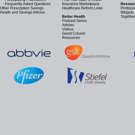
-
Frequently Asked Questions
Insurance Marketplace
Resourc
Other Prescription Savings
Healthcare Reform Links
Professi
Health and Savings Articles
Widgets
Better Health
Together
Podcast Series
Articles
Videos
Guest Column
Resources