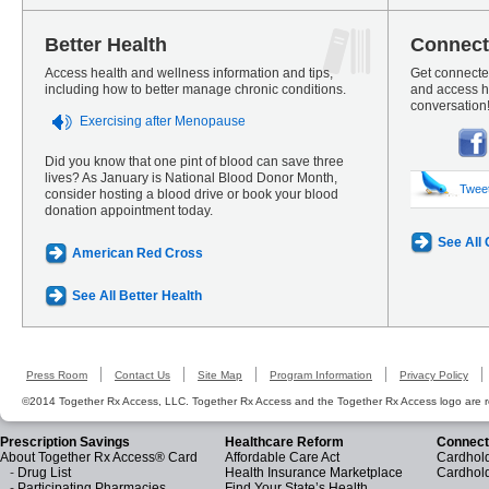
Better Health
Connect
Access health and wellness information and tips,
Get connected
including how to better manage chronic conditions.
and access he
conversation
Exercising after Menopause
Did you know that one pint of blood can save three
lives? As January is National Blood Donor Month,
Twee
consider hosting a blood drive or book your blood
donation appointment today.
See All
American Red Cross
See All Better Health
Press Room
Contact Us
Site Map
Program Information
Privacy Policy
©2014 Together Rx Access, LLC. Together Rx Access and the Together Rx Access logo are r
Prescription Savings
Healthcare Reform
Connect
About Together Rx Access® Card
Affordable Care Act
Cardhold
-
Drug List
Health Insurance Marketplace
Cardhol
-
Participating Pharmacies
Find Your State’s Health