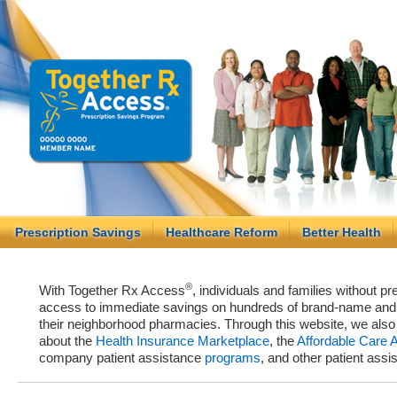
Prescription Savings
Healthcare Reform
Better Health
®
With Together Rx Access
, individuals and families without p
access to immediate savings on hundreds of brand-name and g
their neighborhood pharmacies. Through this website, we als
about the
Health Insurance Marketplace
, the
Affordable Care 
company patient assistance
programs
, and other patient ass