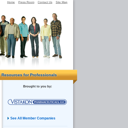
Home
Press Room
Contact Us
Site Map
Resources for Professionals
Brought to you by:
See All Member Companies