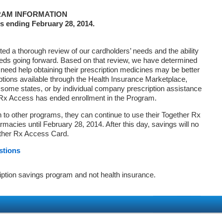
AM INFORMATION
s ending February 28, 2014.
d a thorough review of our cardholders’ needs and the ability
eds going forward. Based on that review, we have determined
 need help obtaining their prescription medicines may be better
ptions available through the Health Insurance Marketplace,
ome states, or by individual company prescription assistance
 Rx Access has ended enrollment in the Program.
on to other programs, they can continue to use their Together Rx
macies until February 28, 2014. After this day, savings will no
ether Rx Access Card.
stions
iption savings program and not health insurance.