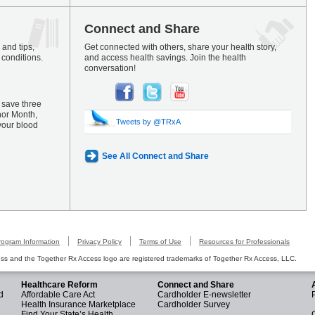
Connect and Share
and tips,
Get connected with others, share your health story,
 conditions.
and access health savings. Join the health
conversation!
 save three
nor Month,
Tweets by @TRxA
your blood
See All Connect and Share
rogram Information
Privacy Policy
Terms of Use
Resources for Professionals
s and the Together Rx Access logo are registered trademarks of Together Rx Access, LLC.
Healthcare Reform
Connect and Share
d
Affordable Care Act
Cardholder E-newsletter
Health Insurance Marketplace
Cardholder Survey
Find Your State’s Health