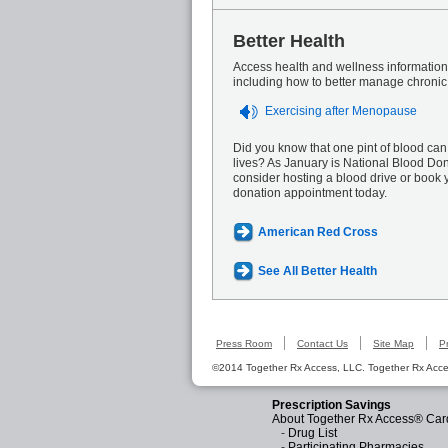
Better Health
Access health and wellness information 
including how to better manage chronic
Exercising after Menopause
Did you know that one pint of blood can
lives? As January is National Blood Do
consider hosting a blood drive or book 
donation appointment today.
American Red Cross
See All Better Health
Press Room
Contact Us
Site Map
P
©2014 Together Rx Access, LLC. Together Rx Acces
Prescription Savings
About Together Rx Access® Car
-
Drug List
-
Participating Pharmacies