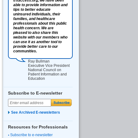
trxaccess.org, we have been
able to provide information and
tips to better educate
uninsured individuals, their
families, and healthcare
professionals about this public
health concern. We are
pleased to also share this
website with our members who
can use it as another tool to
provide better care to our
communities.
Ray Bullman
Executive Vice President
National Council on
Patient Information and
Education
Subscribe to E-newsletter
See Archived E-newsletters
Resources for Professionals
Subscribe to e-newsletter