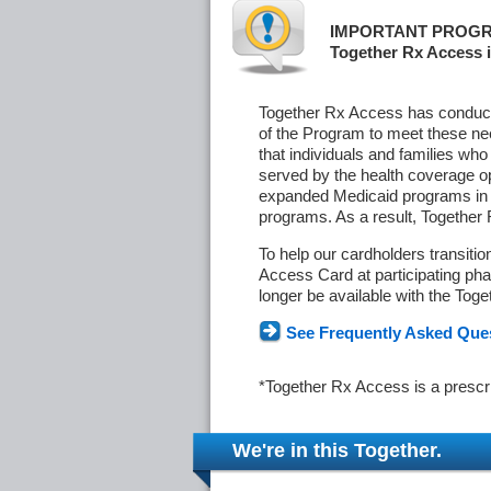
IMPORTANT PROGR
Together Rx Access i
Together Rx Access has conducte
of the Program to meet these ne
that individuals and families who
served by the health coverage o
expanded Medicaid programs in s
programs. As a result, Together
To help our cardholders transiti
Access Card at participating phar
longer be available with the Tog
See Frequently Asked Que
*Together Rx Access is a prescr
We're in this Together.