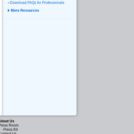
Download FAQs for Professionals
More Resources
About Us
Press Room
-
Press Kit
Contact Us