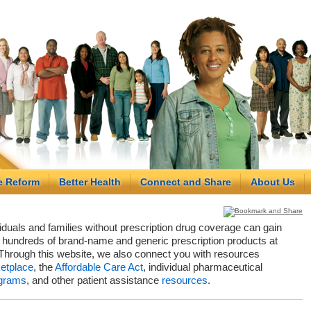
e Reform
Better Health
Connect and Share
About Us
viduals and families without prescription drug coverage can gain
hundreds of brand-name and generic prescription products at
Through this website, we also connect you with resources
etplace
, the
Affordable Care Act
, individual pharmaceutical
grams
, and other patient assistance
resources
.