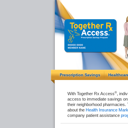
Prescription Savings
Healthcar
®
With Together Rx Access
, indi
access to immediate savings on 
their neighborhood pharmacies. 
about the
Health Insurance Mark
company patient assistance
pro