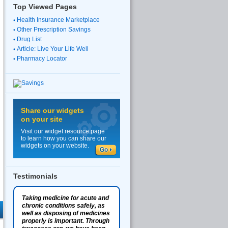
Top Viewed Pages
Health Insurance Marketplace
Other Prescription Savings
Drug List
Article: Live Your Life Well
Pharmacy Locator
Share our widgets
on your site
Visit our widget resource page
to learn how you can share our
widgets on your website.
Testimonials
Taking medicine for acute and
chronic conditions safely, as
well as disposing of medicines
properly is important. Through