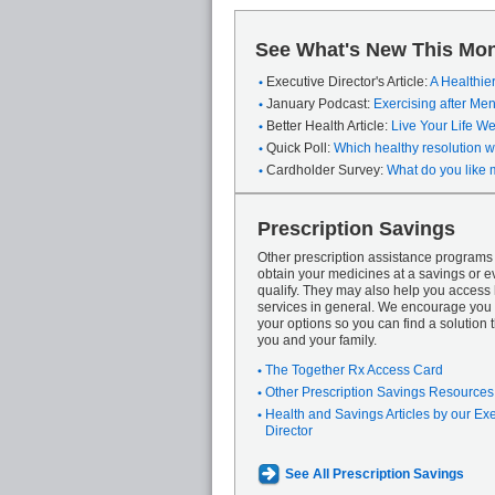
See What's New This Mon
Executive Director's Article:
A Healthie
January Podcast:
Exercising after M
Better Health Article:
Live Your Life We
Quick Poll:
Which healthy resolution wi
Cardholder Survey:
What do you like 
Prescription Savings
Other prescription assistance program
obtain your medicines at a savings or ev
qualify. They may also help you access
services in general. We encourage you 
your options so you can find a solution th
you and your family.
The Together Rx Access Card
Other Prescription Savings Resources
Health and Savings Articles by our Ex
Director
See All Prescription Savings