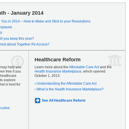
th - January 2014
r You in 2014 – How to Make and Stick to your Resolutions
enopause
ll
ll you keep this year?
most about Together Rx Access?
Healthcare Reform
s may help you
Learn more about the
Affordable Care Act
and the
en free if you
Health Insurance Marketplace
, which opened
 healthcare
October 1, 2013.
to explore
Understanding the Affordable Care Act
at is best for
What is the Health Insurance Marketplace?
See All Healthcare Reform
ecutive