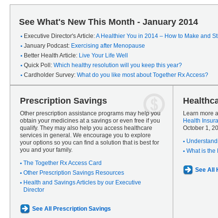
See What's New This Month - January 2014
Executive Director's Article:
A Healthier You in 2014 – How to Make and Sti
January Podcast:
Exercising after Menopause
Better Health Article:
Live Your Life Well
Quick Poll:
Which healthy resolution will you keep this year?
Cardholder Survey:
What do you like most about Together Rx Access?
Prescription Savings
Healthc
Other prescription assistance programs may help you
Learn more a
obtain your medicines at a savings or even free if you
Health Insur
qualify. They may also help you access healthcare
October 1, 2
services in general. We encourage you to explore
Understandi
your options so you can find a solution that is best for
you and your family.
What is the
The Together Rx Access Card
See All
Other Prescription Savings Resources
Health and Savings Articles by our Executive
Director
See All Prescription Savings