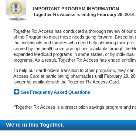
IMPORTANT PROGRAM INFORMATION
Together Rx Access is ending February 28, 2014.
Together Rx Access has conducted a thorough review of our ca
of the Program to meet these needs going forward. Based on 
that individuals and families who need help obtaining their pre
served by the health coverage options available through the 
expanded Medicaid programs in some states, or by individual
programs. As a result, Together Rx Access has ended enrollm
To help our cardholders transition to other programs, they can
Access Card at participating pharmacies until February 28, 2014
longer be available with the Together Rx Access Card.
See Frequently Asked Questions
*Together Rx Access is a prescription savings program and no
We're in this Together.