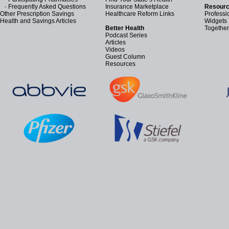
-
Frequently Asked Questions
Insurance Marketplace
Resourc
Other Prescription Savings
Healthcare Reform Links
Professi
Health and Savings Articles
Widgets
Better Health
Together
Podcast Series
Articles
Videos
Guest Column
Resources