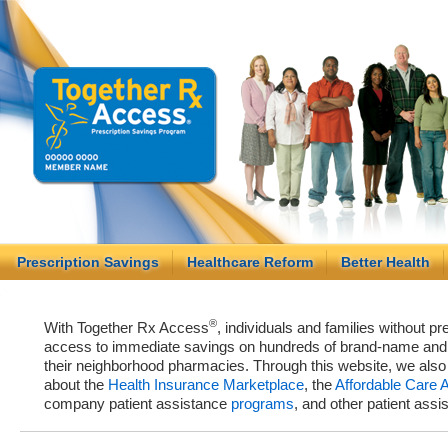
Prescription Savings
Healthcare Reform
Better Health
®
With Together Rx Access
, individuals and families without p
access to immediate savings on hundreds of brand-name and g
their neighborhood pharmacies. Through this website, we als
about the
Health Insurance Marketplace
, the
Affordable Care 
company patient assistance
programs
, and other patient ass