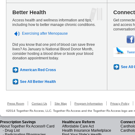
Better Health
Connect
Access health and wellness information and tips,
Get connected
including how to better manage chronic conditions.
and access he
conversation
Exercising after Menopause
Did you know that one pint of blood can save three
lives? As January is National Blood Donor Month,
Twee
consider hosting a blood drive or book your blood
donation appointment today.
See All
American Red Cross
See All Better Health
Press Room
Contact Us
Site Map
Program Information
Privacy Policy
©2014 Together Rx Access, LLC. Together Rx Access and the Together Rx Access logo are r
Prescription Savings
Healthcare Reform
Connect
About Together Rx Access® Card
Affordable Care Act
Cardhold
-
Drug List
Health Insurance Marketplace
Cardhol
-
Participating Pharmacies
Find Your State’s Health