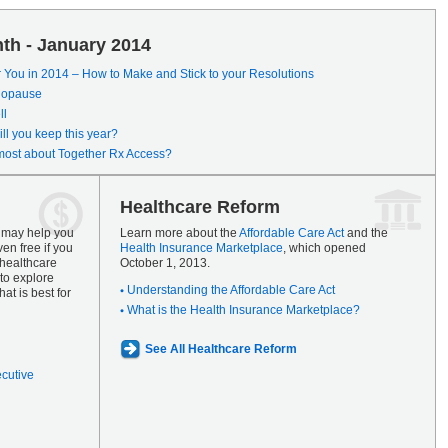
th - January 2014
r You in 2014 – How to Make and Stick to your Resolutions
enopause
ll
ll you keep this year?
most about Together Rx Access?
Healthcare Reform
s may help you
Learn more about the
Affordable Care Act
and the
en free if you
Health Insurance Marketplace
, which opened
 healthcare
October 1, 2013.
to explore
Understanding the Affordable Care Act
at is best for
What is the Health Insurance Marketplace?
See All Healthcare Reform
ecutive