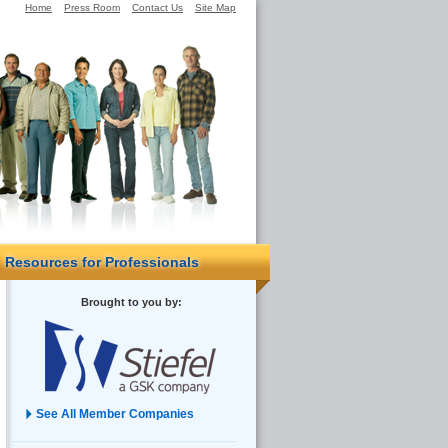
Home
Press Room
Contact Us
Site Map
Resources for Professionals
Brought to you by:
See All Member Companies