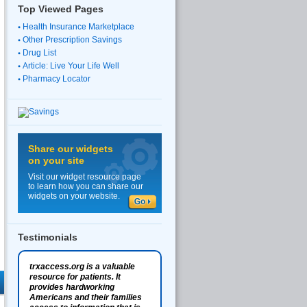
Top Viewed Pages
Health Insurance Marketplace
Other Prescription Savings
Drug List
Article: Live Your Life Well
Pharmacy Locator
Share our widgets
on your site
Visit our widget resource page
to learn how you can share our
widgets on your website.
Testimonials
trxaccess.org is a valuable
resource for patients. It
provides hardworking
Americans and their families