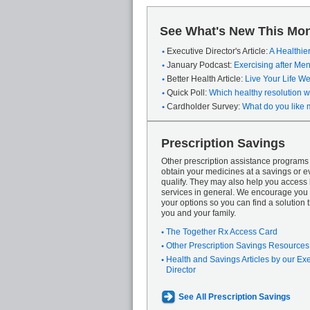
See What's New This Mon
Executive Director's Article:
A Healthie
January Podcast:
Exercising after M
Better Health Article:
Live Your Life We
Quick Poll:
Which healthy resolution wi
Cardholder Survey:
What do you like 
Prescription Savings
Other prescription assistance program
obtain your medicines at a savings or ev
qualify. They may also help you access
services in general. We encourage you 
your options so you can find a solution th
you and your family.
The Together Rx Access Card
Other Prescription Savings Resources
Health and Savings Articles by our Ex
Director
See All Prescription Savings