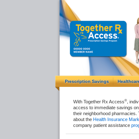
Prescription Savings
Healthcar
®
With Together Rx Access
, indi
access to immediate savings on 
their neighborhood pharmacies. 
about the
Health Insurance Mark
company patient assistance
pro