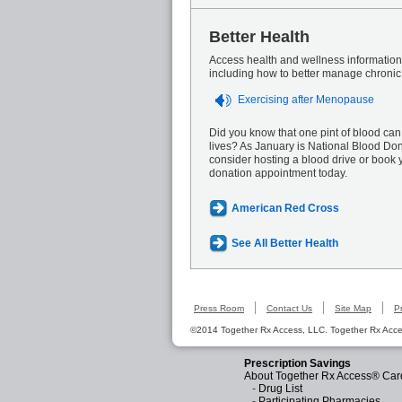
Better Health
Access health and wellness information 
including how to better manage chronic
Exercising after Menopause
Did you know that one pint of blood can
lives? As January is National Blood Do
consider hosting a blood drive or book 
donation appointment today.
American Red Cross
See All Better Health
Press Room
Contact Us
Site Map
P
©2014 Together Rx Access, LLC. Together Rx Acces
Prescription Savings
About Together Rx Access® Car
-
Drug List
-
Participating Pharmacies