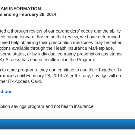
AM INFORMATION
s ending February 28, 2014.
d a thorough review of our cardholders’ needs and the ability
eds going forward. Based on that review, we have determined
 need help obtaining their prescription medicines may be better
ptions available through the Health Insurance Marketplace,
ome states, or by individual company prescription assistance
 Rx Access has ended enrollment in the Program.
on to other programs, they can continue to use their Together Rx
macies until February 28, 2014. After this day, savings will no
ether Rx Access Card.
stions
iption savings program and not health insurance.