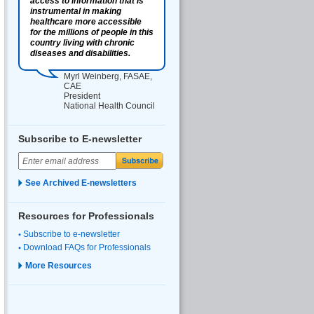
access to information that is
instrumental in making
healthcare more accessible
for the millions of people in this
country living with chronic
diseases and disabilities.
Myrl Weinberg, FASAE,
CAE
President
National Health Council
Subscribe to E-newsletter
See Archived E-newsletters
Resources for Professionals
Subscribe to e-newsletter
Download FAQs for Professionals
More Resources