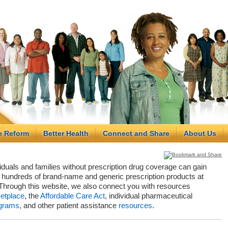
e Reform
Better Health
Connect and Share
About Us
viduals and families without prescription drug coverage can gain
hundreds of brand-name and generic prescription products at
Through this website, we also connect you with resources
etplace
, the
Affordable Care Act
, individual pharmaceutical
grams
, and other patient assistance
resources
.