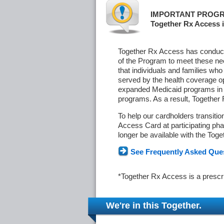
IMPORTANT PROGR
Together Rx Access i
Together Rx Access has conducte
of the Program to meet these ne
that individuals and families who
served by the health coverage o
expanded Medicaid programs in s
programs. As a result, Together
To help our cardholders transiti
Access Card at participating phar
longer be available with the Tog
See Frequently Asked Que
*Together Rx Access is a prescr
We're in this Together.