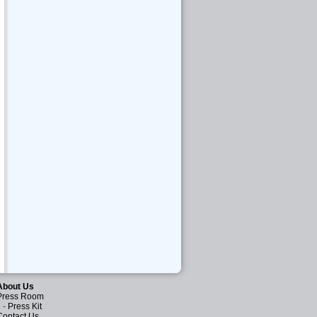
About Us
Press Room
-
Press Kit
Contact Us