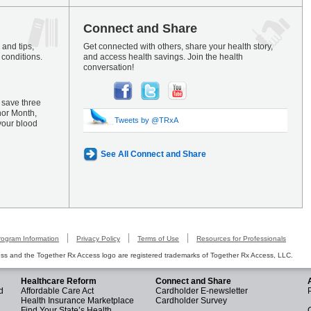
Connect and Share
and tips,
Get connected with others, share your health story,
 conditions.
and access health savings. Join the health
conversation!
 save three
nor Month,
Tweets by @TRxA
your blood
See All Connect and Share
rogram Information
Privacy Policy
Terms of Use
Resources for Professionals
s and the Together Rx Access logo are registered trademarks of Together Rx Access, LLC.
Healthcare Reform
Connect and Share
d
Affordable Care Act
Cardholder E-newsletter
Health Insurance Marketplace
Cardholder Survey
Find Your State’s Health