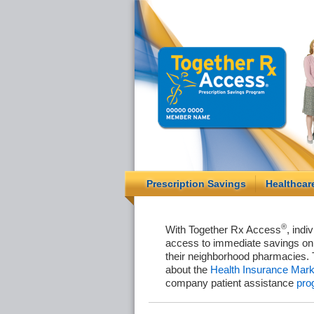
Prescription Savings
Healthcar
®
With Together Rx Access
, indi
access to immediate savings on 
their neighborhood pharmacies. 
about the
Health Insurance Mark
company patient assistance
pro