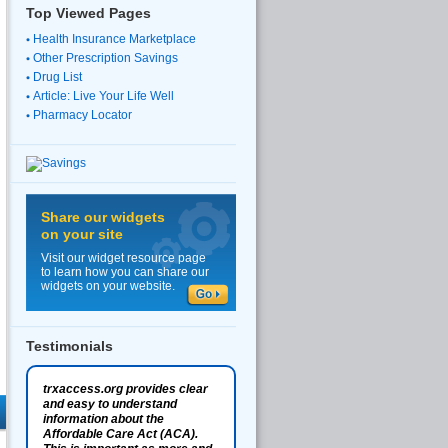
Top Viewed Pages
Health Insurance Marketplace
Other Prescription Savings
Drug List
Article: Live Your Life Well
Pharmacy Locator
Share our widgets
on your site
Visit our widget resource page
to learn how you can share our
widgets on your website.
Testimonials
trxaccess.org provides clear
and easy to understand
information about the
Affordable Care Act (ACA).