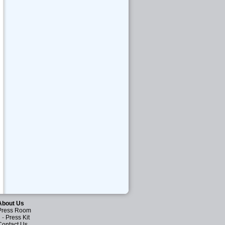
About Us
Press Room
-
Press Kit
Contact Us