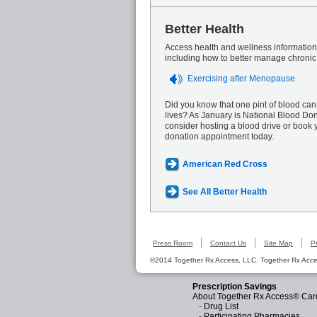
Better Health
Access health and wellness information 
including how to better manage chronic
Exercising after Menopause
Did you know that one pint of blood can
lives? As January is National Blood Do
consider hosting a blood drive or book 
donation appointment today.
American Red Cross
See All Better Health
Press Room
Contact Us
Site Map
P
©2014 Together Rx Access, LLC. Together Rx Acces
Prescription Savings
About Together Rx Access® Car
-
Drug List
-
Participating Pharmacies