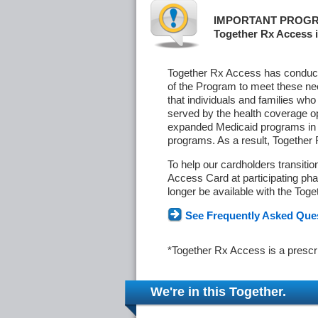
IMPORTANT PROGR
Together Rx Access i
Together Rx Access has conducte
of the Program to meet these ne
that individuals and families who
served by the health coverage o
expanded Medicaid programs in s
programs. As a result, Together
To help our cardholders transiti
Access Card at participating phar
longer be available with the Tog
See Frequently Asked Que
*Together Rx Access is a prescr
We're in this Together.