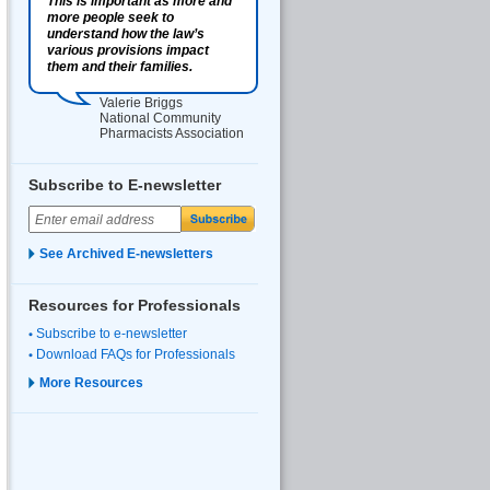
This is important as more and
more people seek to
understand how the law’s
various provisions impact
them and their families.
Valerie Briggs
National Community
Pharmacists Association
Subscribe to E-newsletter
See Archived E-newsletters
Resources for Professionals
Subscribe to e-newsletter
Download FAQs for Professionals
More Resources