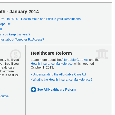
th - January 2014
r You in 2014 – How to Make and Stick to your Resolutions
enopause
ll
ll you keep this year?
most about Together Rx Access?
Healthcare Reform
s may help you
Learn more about the
Affordable Care Act
and the
en free if you
Health Insurance Marketplace
, which opened
 healthcare
October 1, 2013.
to explore
Understanding the Affordable Care Act
at is best for
What is the Health Insurance Marketplace?
See All Healthcare Reform
ecutive