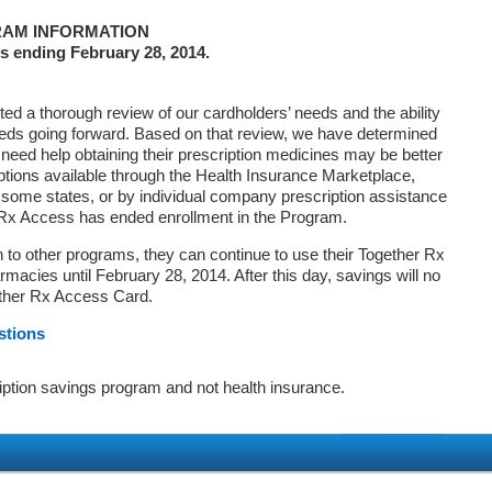
AM INFORMATION
s ending February 28, 2014.
d a thorough review of our cardholders’ needs and the ability
eds going forward. Based on that review, we have determined
 need help obtaining their prescription medicines may be better
ptions available through the Health Insurance Marketplace,
ome states, or by individual company prescription assistance
 Rx Access has ended enrollment in the Program.
on to other programs, they can continue to use their Together Rx
macies until February 28, 2014. After this day, savings will no
ether Rx Access Card.
stions
iption savings program and not health insurance.