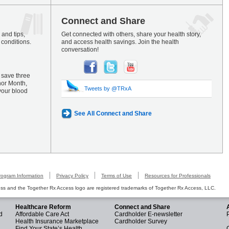
Connect and Share
and tips,
Get connected with others, share your health story,
 conditions.
and access health savings. Join the health
conversation!
 save three
nor Month,
Tweets by @TRxA
your blood
See All Connect and Share
rogram Information
Privacy Policy
Terms of Use
Resources for Professionals
s and the Together Rx Access logo are registered trademarks of Together Rx Access, LLC.
Healthcare Reform
Connect and Share
d
Affordable Care Act
Cardholder E-newsletter
Health Insurance Marketplace
Cardholder Survey
Find Your State’s Health