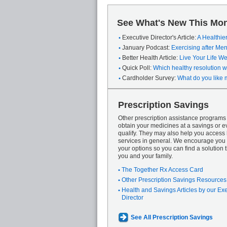
See What's New This Mon
Executive Director's Article:
A Healthie
January Podcast:
Exercising after M
Better Health Article:
Live Your Life We
Quick Poll:
Which healthy resolution wi
Cardholder Survey:
What do you like 
Prescription Savings
Other prescription assistance program
obtain your medicines at a savings or ev
qualify. They may also help you access
services in general. We encourage you 
your options so you can find a solution th
you and your family.
The Together Rx Access Card
Other Prescription Savings Resources
Health and Savings Articles by our Ex
Director
See All Prescription Savings