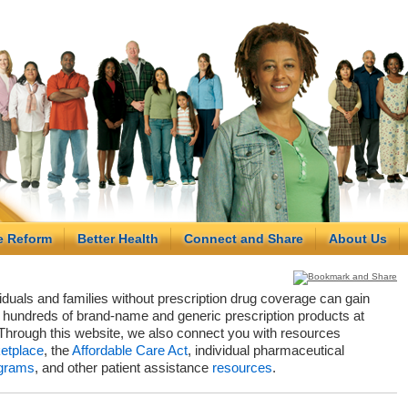
e Reform
Better Health
Connect and Share
About Us
viduals and families without prescription drug coverage can gain
hundreds of brand-name and generic prescription products at
Through this website, we also connect you with resources
etplace
, the
Affordable Care Act
, individual pharmaceutical
grams
, and other patient assistance
resources
.