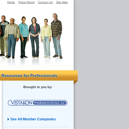
Home
Press Room
Contact Us
Site Map
Resources for Professionals
Brought to you by:
See All Member Companies