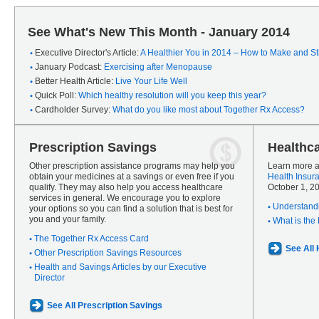
See What's New This Month - January 2014
Executive Director's Article:
A Healthier You in 2014 – How to Make and Sti
January Podcast:
Exercising after Menopause
Better Health Article:
Live Your Life Well
Quick Poll:
Which healthy resolution will you keep this year?
Cardholder Survey:
What do you like most about Together Rx Access?
Prescription Savings
Healthc
Other prescription assistance programs may help you
Learn more a
obtain your medicines at a savings or even free if you
Health Insur
qualify. They may also help you access healthcare
October 1, 2
services in general. We encourage you to explore
Understandi
your options so you can find a solution that is best for
you and your family.
What is the
The Together Rx Access Card
See All
Other Prescription Savings Resources
Health and Savings Articles by our Executive
Director
See All Prescription Savings