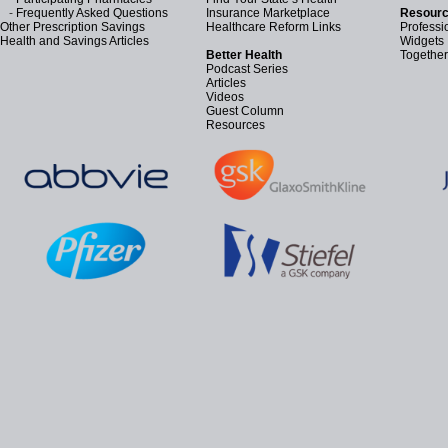
-
Frequently Asked Questions
Insurance Marketplace
Resourc
Other Prescription Savings
Healthcare Reform Links
Professi
Health and Savings Articles
Widgets
Better Health
Together
Podcast Series
Articles
Videos
Guest Column
Resources