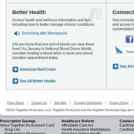
Better Health
Connect
Access health and wellness information and tips,
Get connected
including how to better manage chronic conditions.
and access he
conversation
Exercising after Menopause
Did you know that one pint of blood can save three
lives? As January is National Blood Donor Month,
Twee
consider hosting a blood drive or book your blood
donation appointment today.
See All
American Red Cross
See All Better Health
Press Room
Contact Us
Site Map
Program Information
Privacy Policy
©2014 Together Rx Access, LLC. Together Rx Access and the Together Rx Access logo are r
Prescription Savings
Healthcare Reform
Connect
About Together Rx Access® Card
Affordable Care Act
Cardhold
-
Drug List
Health Insurance Marketplace
Cardhol
-
Participating Pharmacies
Find Your State’s Health