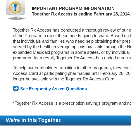
IMPORTANT PROGRAM INFORMATION
Together Rx Access is ending February 28, 2014.
Together Rx Access has conducted a thorough review of our ca
of the Program to meet these needs going forward. Based on 
that individuals and families who need help obtaining their pre
served by the health coverage options available through the 
expanded Medicaid programs in some states, or by individual
programs. As a result, Together Rx Access has ended enrollm
To help our cardholders transition to other programs, they can
Access Card at participating pharmacies until February 28, 2014
longer be available with the Together Rx Access Card.
See Frequently Asked Questions
*Together Rx Access is a prescription savings program and no
We're in this Together.