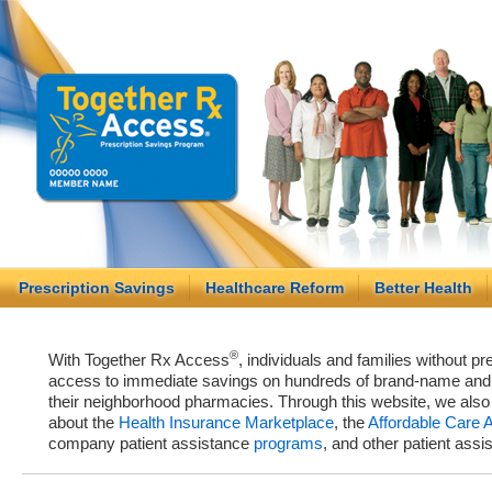
Prescription Savings
Healthcare Reform
Better Health
®
With Together Rx Access
, individuals and families without p
access to immediate savings on hundreds of brand-name and g
their neighborhood pharmacies. Through this website, we als
about the
Health Insurance Marketplace
, the
Affordable Care 
company patient assistance
programs
, and other patient ass