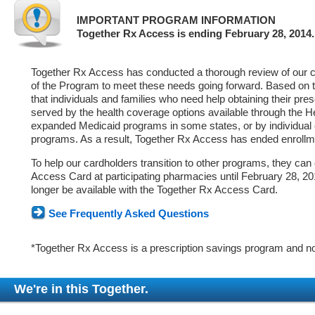
IMPORTANT PROGRAM INFORMATION
Together Rx Access is ending February 28, 2014.
Together Rx Access has conducted a thorough review of our ca
of the Program to meet these needs going forward. Based on 
that individuals and families who need help obtaining their pre
served by the health coverage options available through the 
expanded Medicaid programs in some states, or by individual
programs. As a result, Together Rx Access has ended enrollm
To help our cardholders transition to other programs, they can
Access Card at participating pharmacies until February 28, 2014
longer be available with the Together Rx Access Card.
See Frequently Asked Questions
*Together Rx Access is a prescription savings program and no
We're in this Together.