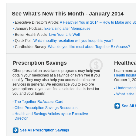
See What's New This Month - January 2014
Executive Director's Article:
A Healthier You in 2014 – How to Make and Sti
January Podcast:
Exercising after Menopause
Better Health Article:
Live Your Life Well
Quick Poll:
Which healthy resolution will you keep this year?
Cardholder Survey:
What do you like most about Together Rx Access?
Prescription Savings
Healthc
Other prescription assistance programs may help you
Learn more a
obtain your medicines at a savings or even free if you
Health Insur
qualify. They may also help you access healthcare
October 1, 2
services in general. We encourage you to explore
Understandi
your options so you can find a solution that is best for
you and your family.
What is the
The Together Rx Access Card
See All
Other Prescription Savings Resources
Health and Savings Articles by our Executive
Director
See All Prescription Savings