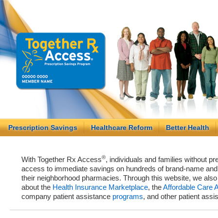
Prescription Savings
Healthcare Reform
Better Health
®
With Together Rx Access
, individuals and families without p
access to immediate savings on hundreds of brand-name and g
their neighborhood pharmacies. Through this website, we als
about the
Health Insurance Marketplace
, the
Affordable Care 
company patient assistance
programs
, and other patient ass