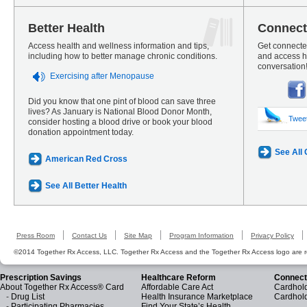
Better Health
Connect
Access health and wellness information and tips,
Get connected
including how to better manage chronic conditions.
and access he
conversation
Exercising after Menopause
Did you know that one pint of blood can save three
lives? As January is National Blood Donor Month,
Twee
consider hosting a blood drive or book your blood
donation appointment today.
See All
American Red Cross
See All Better Health
Press Room
Contact Us
Site Map
Program Information
Privacy Policy
©2014 Together Rx Access, LLC. Together Rx Access and the Together Rx Access logo are r
Prescription Savings
Healthcare Reform
Connect
About Together Rx Access® Card
Affordable Care Act
Cardhold
-
Drug List
Health Insurance Marketplace
Cardhol
-
Participating Pharmacies
Find Your State’s Health