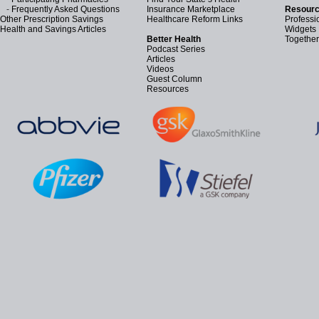
-
Frequently Asked Questions
Insurance Marketplace
Resourc
Other Prescription Savings
Healthcare Reform Links
Professi
Health and Savings Articles
Widgets
Better Health
Together
Podcast Series
Articles
Videos
Guest Column
Resources