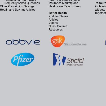
-
Frequently Asked Questions
Insurance Marketplace
Resourc
Other Prescription Savings
Healthcare Reform Links
Professi
Health and Savings Articles
Widgets
Better Health
Together
Podcast Series
Articles
Videos
Guest Column
Resources