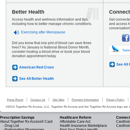
Better Health
Connect
Access health and wellness information and tips,
Get connected
including how to better manage chronic conditions.
and access he
conversation
Exercising after Menopause
Did you know that one pint of blood can save three
lives? As January is National Blood Donor Month,
Twee
consider hosting a blood drive or book your blood
donation appointment today.
See All
American Red Cross
See All Better Health
Press Room
Contact Us
Site Map
Program Information
Privacy Policy
©2014 Together Rx Access, LLC. Together Rx Access and the Together Rx Access logo are r
Prescription Savings
Healthcare Reform
Connect
About Together Rx Access® Card
Affordable Care Act
Cardhold
-
Drug List
Health Insurance Marketplace
Cardhol
-
Participating Pharmacies
Find Your State’s Health