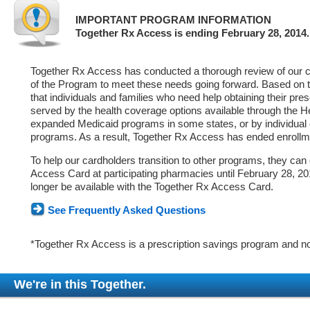
IMPORTANT PROGRAM INFORMATION
Together Rx Access is ending February 28, 2014.
Together Rx Access has conducted a thorough review of our ca
of the Program to meet these needs going forward. Based on 
that individuals and families who need help obtaining their pre
served by the health coverage options available through the 
expanded Medicaid programs in some states, or by individual
programs. As a result, Together Rx Access has ended enrollm
To help our cardholders transition to other programs, they can
Access Card at participating pharmacies until February 28, 2014
longer be available with the Together Rx Access Card.
See Frequently Asked Questions
*Together Rx Access is a prescription savings program and no
We're in this Together.