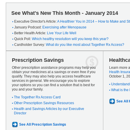
See What's New This Month - January 2014
Executive Director's Article:
A Healthier You in 2014 – How to Make and Sti
January Podcast:
Exercising after Menopause
Better Health Article:
Live Your Life Well
Quick Poll:
Which healthy resolution will you keep this year?
Cardholder Survey:
What do you like most about Together Rx Access?
Prescription Savings
Healthc
Other prescription assistance programs may help you
Learn more a
obtain your medicines at a savings or even free if you
Health Insur
qualify. They may also help you access healthcare
October 1, 2
services in general. We encourage you to explore
Understandi
your options so you can find a solution that is best for
you and your family.
What is the
The Together Rx Access Card
See All
Other Prescription Savings Resources
Health and Savings Articles by our Executive
Director
See All Prescription Savings