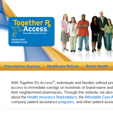
Prescription Savings
Healthcare Reform
Better Health
®
With Together Rx Access
, individuals and families without p
access to immediate savings on hundreds of brand-name and g
their neighborhood pharmacies. Through this website, we als
about the
Health Insurance Marketplace
, the
Affordable Care 
company patient assistance
programs
, and other patient ass